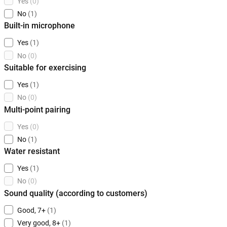
Yes
(0)
No
(1)
Built-in microphone
Yes
(1)
No
(0)
Suitable for exercising
Yes
(1)
No
(0)
Multi-point pairing
Yes
(0)
No
(1)
Water resistant
Yes
(1)
No
(0)
Sound quality (according to customers)
Good, 7+
(1)
Very good, 8+
(1)