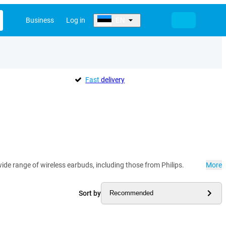
Business
Log in
EN
Fast
delivery
ide range of wireless earbuds, including those from Philips.
More
Sort by
Recommended