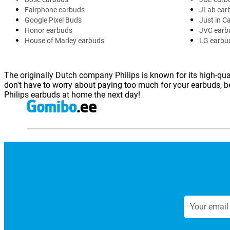
Fairphone earbuds
JLab ear
Google Pixel Buds
Just in C
Honor earbuds
JVC earb
House of Marley earbuds
LG earbu
The originally Dutch company Philips is known for its high-qual
don't have to worry about paying too much for your earbuds, be
Philips earbuds at home the next day!