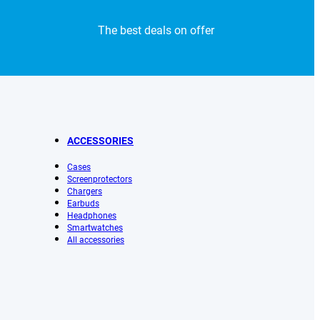
The best deals on offer
ACCESSORIES
Cases
Screenprotectors
Chargers
Earbuds
Headphones
Smartwatches
All accessories