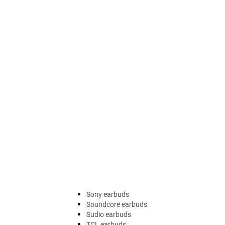
Sony earbuds
Soundcore earbuds
Sudio earbuds
TCL earbuds