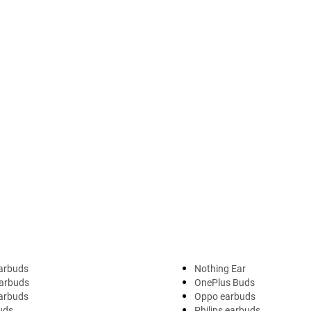
arbuds
Nothing Ear
arbuds
OnePlus Buds
earbuds
Oppo earbuds
uds
Philips earbuds