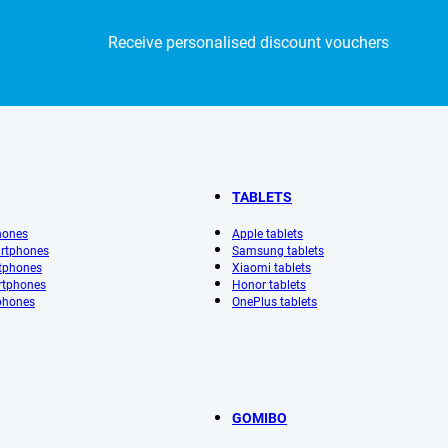
Receive personalised discount vouchers
TABLETS
hones
Apple tablets
rtphones
Samsung tablets
tphones
Xiaomi tablets
rtphones
Honor tablets
phones
OnePlus tablets
GOMIBO