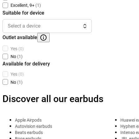
Excellent, 9+
(1)
Suitable for device
Select a device
Outlet available
Yes
(0)
No
(1)
Available for delivery
Yes
(0)
No
(1)
Discover all our earbuds
Apple Airpods
Huawei e
Autovision earbuds
Hyphen e
Beats earbuds
Intenso 
Bose earbuds
JBL earb