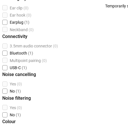
Temporarily 
Ear clip
(0)
Ear hook
(0)
Earplug
(1)
Neckband
(0)
Connectivity
3.5mm audio connector
(0)
Bluetooth
(1)
Multipoint pairing
(0)
USB-C
(1)
Noise cancelling
Yes
(0)
No
(1)
Noise filtering
Yes
(0)
No
(1)
Colour