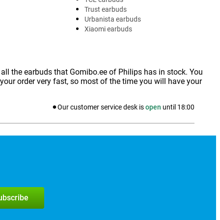
Trust earbuds
Urbanista earbuds
Xiaomi earbuds
 all the earbuds that Gomibo.ee of Philips has in stock. You
our order very fast, so most of the time you will have your
Our customer service desk is
open
until
18:00
subscribe