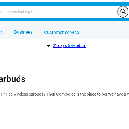
Business
ts
Customer service
31 days
free
return
earbuds
f Philips wireless earbuds? Then Gomibo.ee is the place to be! We have a w