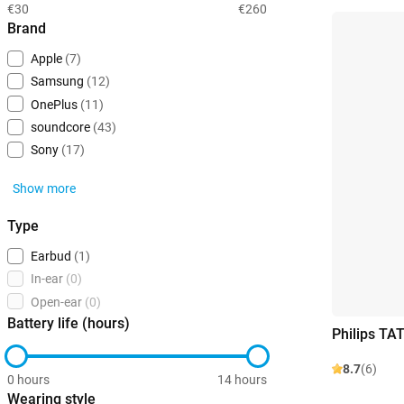
€30
€260
Brand
Apple
(7)
Samsung
(12)
OnePlus
(11)
soundcore
(43)
Sony
(17)
Show more
Type
Earbud
(1)
In-ear
(0)
Open-ear
(0)
Battery life (hours)
Philips TA
8.7
(6)
0 hours
14 hours
Wearing style