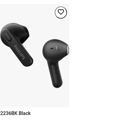
T2236BK Black