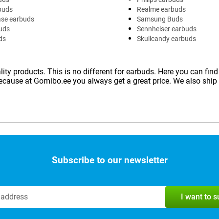
buds
Realme earbuds
ase earbuds
Samsung Buds
uds
Sennheiser earbuds
ds
Skullcandy earbuds
ity products. This is no different for earbuds. Here you can find
cause at Gomibo.ee you always get a great price. We also ship y
Subscribe to our newsletter
I want to 