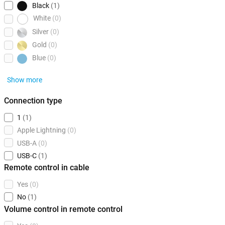
Black
(1)
White
(0)
Silver
(0)
Gold
(0)
Blue
(0)
Show more
Connection type
1
(1)
Apple Lightning
(0)
USB-A
(0)
USB-C
(1)
Remote control in cable
Yes
(0)
No
(1)
Volume control in remote control