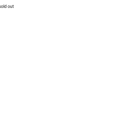
sold out