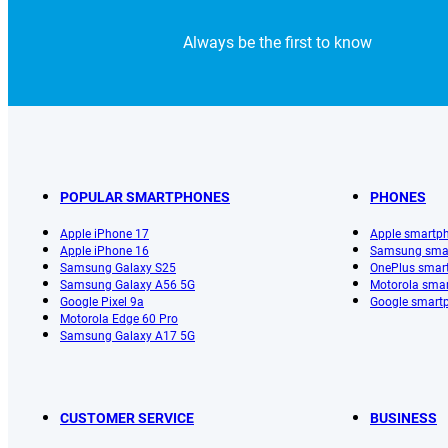
Always be the first to know
POPULAR SMARTPHONES
PHONES
Apple iPhone 17
Apple smartp
Apple iPhone 16
Samsung sma
Samsung Galaxy S25
OnePlus smar
Samsung Galaxy A56 5G
Motorola sma
Google Pixel 9a
Google smart
Motorola Edge 60 Pro
Samsung Galaxy A17 5G
CUSTOMER SERVICE
BUSINESS