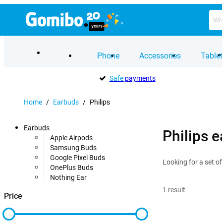
Phone
Accessories
Table
Safe
payments
Home
/
Earbuds
/
Philips
Earbuds
Philips 
Apple Airpods
Samsung Buds
Google Pixel Buds
Looking for a set o
OnePlus Buds
Nothing Ear
1
result
Price