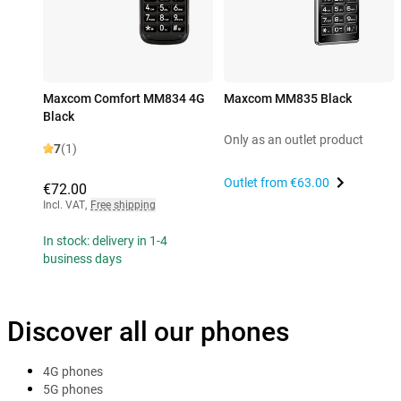
Maxcom Comfort MM834 4G
Maxcom MM835 Black
Black
Only as an outlet product
7
(1)
Outlet from
€63.00
€72.00
Incl. VAT
,
Free shipping
In stock: delivery in 1-4
business days
Discover all our phones
4G phones
5G phones