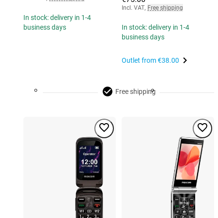
Incl. VAT
,
Free shipping
In stock: delivery in 1-4
business days
In stock: delivery in 1-4
business days
Outlet from
€38.00
Free shipping