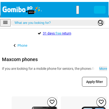
31 days
free
return
Phone
Maxcom phones
If you are looking for a mobile phone for seniors, the phones from Ma
More
Apply filter