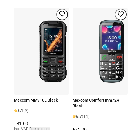
Maxcom MM918L Black
Maxcom Comfort mm724
Black
8.1
(9)
6.7
(14)
€81.00
Incl. VAT
,
Free shipping
€75.00