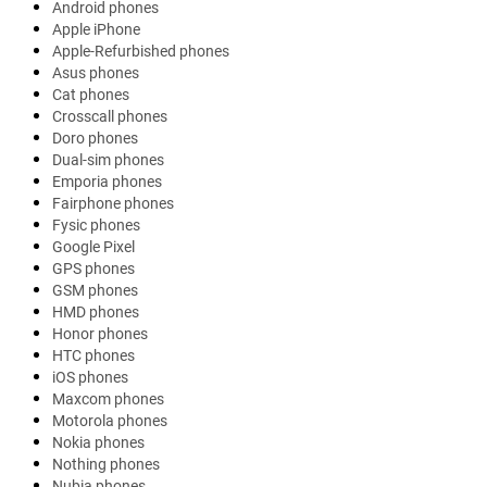
Android phones
Apple iPhone
Apple-Refurbished phones
Asus phones
Cat phones
Crosscall phones
Doro phones
Dual-sim phones
Emporia phones
Fairphone phones
Fysic phones
Google Pixel
GPS phones
GSM phones
HMD phones
Honor phones
HTC phones
iOS phones
Maxcom phones
Motorola phones
Nokia phones
Nothing phones
Nubia phones