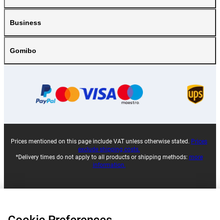
Business
Gomibo
Prices mentioned on this page include VAT unless otherwise stated.
Prices
exclude shipping costs.
*Delivery times do not apply to all products or shipping methods:
more
information.
|
|
|
|
About Gomibo.lu
Privacy
Imprint
Terms and conditions