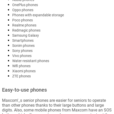
OnePlus phones
Oppo phones
Phones with expandable storage
Poco phones
Realme phones
Redmagic phones
Samsung Galaxy
Smartphones
Sonim phones
Sony phones
Vivo phones
Water-resistant phones
Wifi phones
Xiaomi phones
ZTE phones
Easy-to-use phones
Maxcom'_s senior phones are easier for seniors to operate
than other phones thanks to their large buttons and large
digits. Also, some mobile phones from Maxcom have an SOS