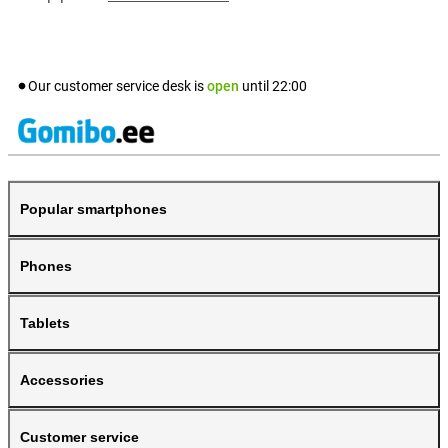
Our customer service desk is
open
until
22:00
Popular smartphones
Phones
Tablets
Accessories
Customer service