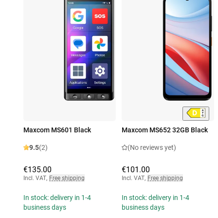
Maxcom MS601 Black
Maxcom MS652 32GB Black
9.5
(2)
(No reviews yet)
€135.00
€101.00
Incl. VAT
,
Free shipping
Incl. VAT
,
Free shipping
In stock: delivery in 1-4
In stock: delivery in 1-4
business days
business days