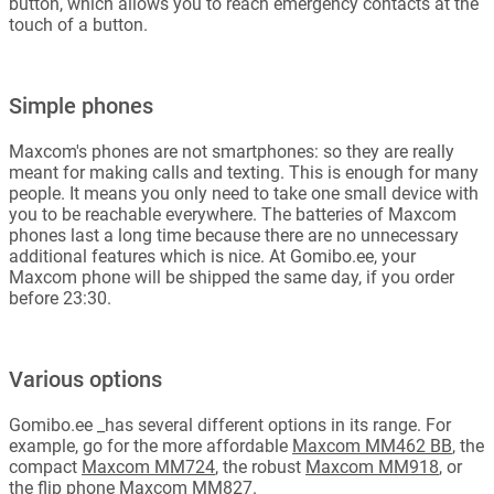
button, which allows you to reach emergency contacts at the
touch of a button.
Simple phones
Maxcom's phones are not smartphones: so they are really
meant for making calls and texting. This is enough for many
people. It means you only need to take one small device with
you to be reachable everywhere. The batteries of Maxcom
phones last a long time because there are no unnecessary
additional features which is nice. At Gomibo.ee, your
Maxcom phone will be shipped the same day, if you order
before 23:30.
Various options
Gomibo.ee _has several different options in its range. For
example, go for the more affordable
Maxcom MM462 BB
, the
compact
Maxcom MM724
, the robust
Maxcom MM918
, or
the flip phone
Maxcom MM827
.