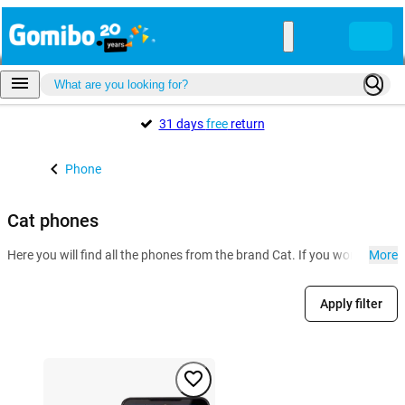
31 days
free
return
Phone
Cat phones
Here you will find all the phones from the brand Cat. If you work in con
More
Apply filter