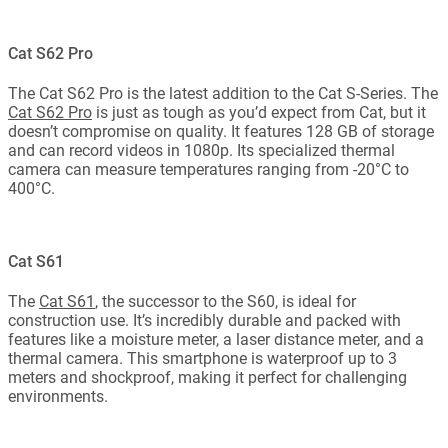
Cat S62 Pro
The Cat S62 Pro is the latest addition to the Cat S-Series. The
Cat S62 Pro
is just as tough as you’d expect from Cat, but it
doesn’t compromise on quality. It features 128 GB of storage
and can record videos in 1080p. Its specialized thermal
camera can measure temperatures ranging from -20°C to
400°C.
Cat S61
The
Cat S61
, the successor to the S60, is ideal for
construction use. It’s incredibly durable and packed with
features like a moisture meter, a laser distance meter, and a
thermal camera. This smartphone is waterproof up to 3
meters and shockproof, making it perfect for challenging
environments.