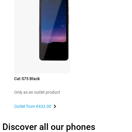
Cat S75 Black
Only as an outlet product
Outlet from
€432.00
Discover all our phones