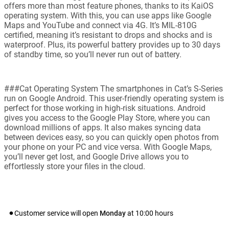
offers more than most feature phones, thanks to its KaiOS
operating system. With this, you can use apps like Google
Maps and YouTube and connect via 4G. It’s MIL-810G
certified, meaning it’s resistant to drops and shocks and is
waterproof. Plus, its powerful battery provides up to 30 days
of standby time, so you’ll never run out of battery.
###Cat Operating System The smartphones in Cat’s S-Series
run on Google Android. This user-friendly operating system is
perfect for those working in high-risk situations. Android
gives you access to the Google Play Store, where you can
download millions of apps. It also makes syncing data
between devices easy, so you can quickly open photos from
your phone on your PC and vice versa. With Google Maps,
you’ll never get lost, and Google Drive allows you to
effortlessly store your files in the cloud.
Customer service will open
Monday
at
10:00
hours