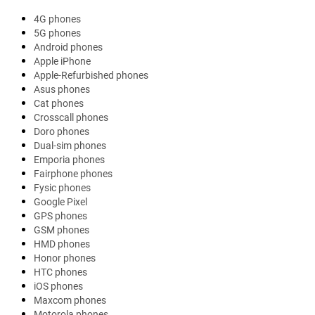
4G phones
5G phones
Android phones
Apple iPhone
Apple-Refurbished phones
Asus phones
Cat phones
Crosscall phones
Doro phones
Dual-sim phones
Emporia phones
Fairphone phones
Fysic phones
Google Pixel
GPS phones
GSM phones
HMD phones
Honor phones
HTC phones
iOS phones
Maxcom phones
Motorola phones