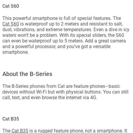
Cat S60
This powerful smartphone is full of special features. The
Cat S60
is waterproof up to 2 meters and resistant to salt,
dust, vibrations, and extreme temperatures. Even a dive in icy
waters won’t be a problem. With its special sliders, the S60
can even be waterproof up to 5 meters. Add a great camera
and a powerful processor, and you’ve got a versatile
smartphone.
About the B-Series
The B-Series phones from Cat are feature phones—basic
devices without Wi-Fi but with physical buttons. You can still
call, text, and even browse the internet via 4G.
Cat B35
The
Cat B35
is a rugged feature phone, not a smartphone. It