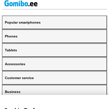
Popular smartphones
Phones
Tablets
Accessories
Customer service
Business
Gomibo