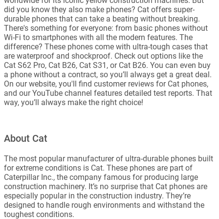
worldwide for its iconic yellow construction machines. But
did you know they also make phones? Cat offers super-
durable phones that can take a beating without breaking.
There's something for everyone: from basic phones without
Wi-Fi to smartphones with all the modern features. The
difference? These phones come with ultra-tough cases that
are waterproof and shockproof. Check out options like the
Cat S62 Pro, Cat B26, Cat S31, or Cat B26. You can even buy
a phone without a contract, so you’ll always get a great deal.
On our website, you'll find customer reviews for Cat phones,
and our YouTube channel features detailed test reports. That
way, you’ll always make the right choice!
About Cat
The most popular manufacturer of ultra-durable phones built
for extreme conditions is Cat. These phones are part of
Caterpillar Inc., the company famous for producing large
construction machinery. It’s no surprise that Cat phones are
especially popular in the construction industry. They’re
designed to handle rough environments and withstand the
toughest conditions.