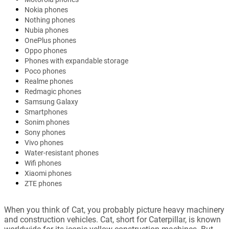
Nokia phones
Nothing phones
Nubia phones
OnePlus phones
Oppo phones
Phones with expandable storage
Poco phones
Realme phones
Redmagic phones
Samsung Galaxy
Smartphones
Sonim phones
Sony phones
Vivo phones
Water-resistant phones
Wifi phones
Xiaomi phones
ZTE phones
When you think of Cat, you probably picture heavy machinery
and construction vehicles. Cat, short for Caterpillar, is known