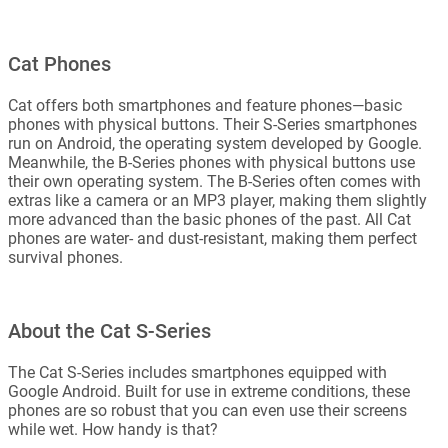
Cat Phones
Cat offers both smartphones and feature phones—basic
phones with physical buttons. Their S-Series smartphones
run on Android, the operating system developed by Google.
Meanwhile, the B-Series phones with physical buttons use
their own operating system. The B-Series often comes with
extras like a camera or an MP3 player, making them slightly
more advanced than the basic phones of the past. All Cat
phones are water- and dust-resistant, making them perfect
survival phones.
About the Cat S-Series
The Cat S-Series includes smartphones equipped with
Google Android. Built for use in extreme conditions, these
phones are so robust that you can even use their screens
while wet. How handy is that?