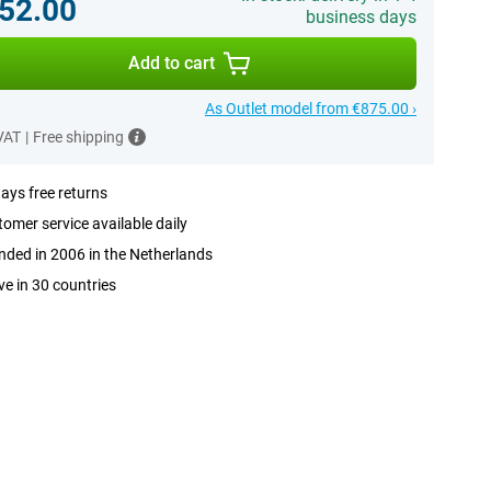
52.00
business days
Add to cart
As Outlet model from €875.00 ›
 VAT
|
Free shipping
ays free returns
omer service available daily
ded in 2006 in the Netherlands
ve in 30 countries