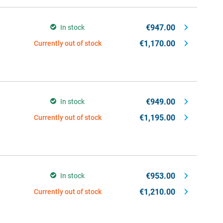
€947.00
In stock
€1,170.00
Currently out of stock
€949.00
In stock
€1,195.00
Currently out of stock
€953.00
In stock
€1,210.00
Currently out of stock