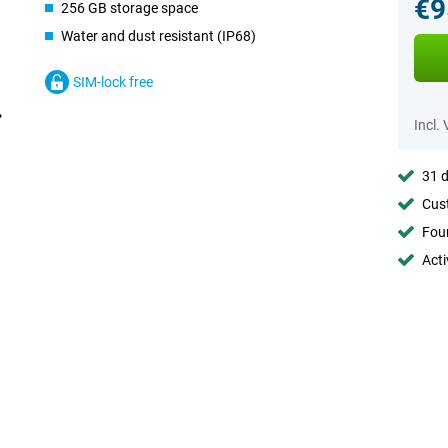
€9
256 GB storage space
Water and dust resistant (IP68)
SIM-lock free
Incl.
31 d
Cust
Foun
Acti