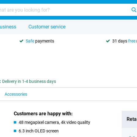
usiness
Customer service
Safe
payments
31 days
free
:
Delivery in 1-4 business days
Accessories
Customers are happy with:
Retai
48 megapixel camera, 4k video quality
6.3 inch OLED screen