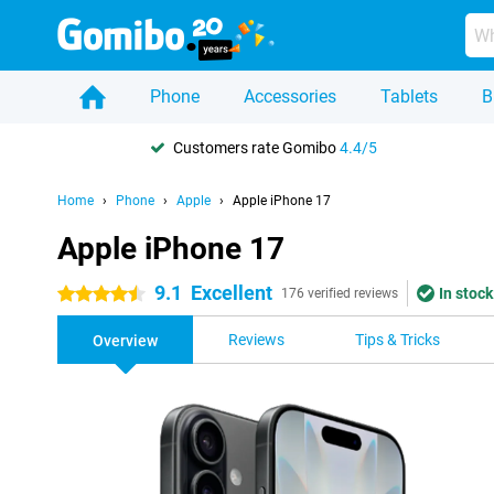
Phone
Accessories
Tablets
B
Customers rate Gomibo
4.4/5
Home
Phone
Apple
Apple iPhone 17
Apple iPhone 17
9.1
Excellent
In stock
4.5 stars
176 verified reviews
Reviews
Tips & Tricks
Overview