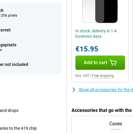
ch
206 pixels
ternet
In stock: delivery in 1-4
business days
gapixels
€15.95
eo
Add to cart
er not included
Incl. VAT
|
Free shipping
Show all accessories for the
Accessories that go with th
 and drops
Cases
nks to the A19 chip