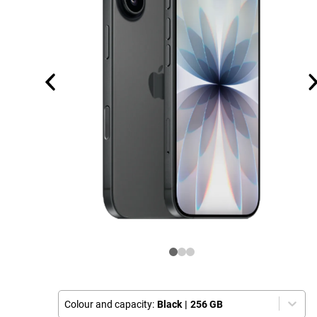
Colour and capacity:
Black
|
256 GB