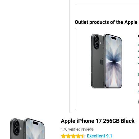
7 becomes more than a
Outlet products of the Appl
ls give it a more modern look and
de is the handy Action button,
nk silent mode, translate, your
 than ever with the Camera
 in a second. Furthermore, the
inst water, dust and rain. Want an
unning out of power halfway
ayback. Charging is also faster
ust 20 minutes. If you use a 30W
ways have enough energy to keep
Apple iPhone 17 256GB Black
r device gets a modern and
176 verified reviews
, the updated design gives it a
Excellent 9.1
4.5 stars
p make your calling easier.