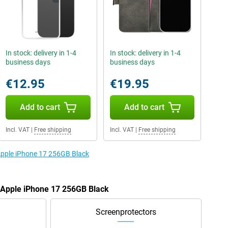
In stock: delivery in 1-4
In stock: delivery in 1-4
business days
business days
€12.95
€19.95
Add to cart
Add to cart
Incl. VAT
|
Free shipping
Incl. VAT
|
Free shipping
 Apple iPhone 17 256GB Black
e Apple iPhone 17 256GB Black
Screenprotectors