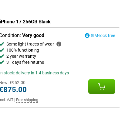
e iPhone 17 256GB Black
Condition:
Very good
SIM-lock free
Some light traces of wear
100% functioning
2 year warranty
31 days free returns
In stock: delivery in 1-4 business days
New:
€952.00
€875.00
Incl. VAT
|
Free shipping