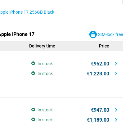
 Apple iPhone 17 256GB Black
 Apple iPhone 17
SIM-lock free
Delivery time
Price
€952.00
In stock
€1,228.00
In stock
€947.00
In stock
€1,189.00
In stock