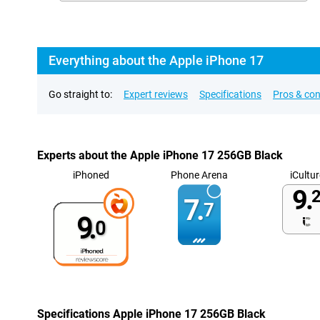
Everything about the Apple iPhone 17
Go straight to:
Expert reviews
Specifications
Pros & co
Experts about the Apple iPhone 17 256GB Black
iPhoned
Phone Arena
iCultur
9.
2
7.
7
9.
0
Specifications Apple iPhone 17 256GB Black