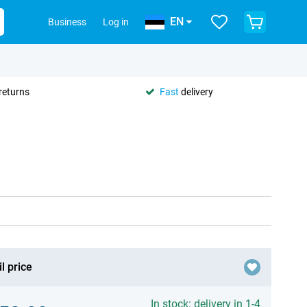
EN
Business
Log in
returns
Fast
delivery
l price
In stock: delivery in 1-4