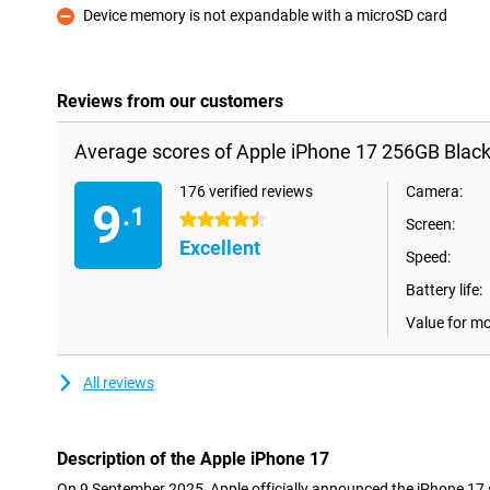
Device memory is not expandable with a microSD card
Con
Reviews from our customers
Average scores of Apple iPhone 17 256GB Black
176 verified reviews
Camera:
9
.1
4.5 stars
Screen:
Excellent
Speed:
Battery life:
Value for m
All reviews
Description of the Apple iPhone 17
On 9 September 2025, Apple officially announced the iPhone 17 s