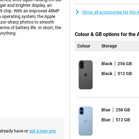
ger and brighter display, an
A19 chip. With an improved 48MP
Show all accessories for the
6 operating system, the Apple
 razor-sharp photos to smooth
ms of battery life. In short, the
anything.
Colour & GB options for the
Colour
Storage
a 6.3-inch Super Retina XDR display
ou scroll smoothly up to 120Hz,
Black
256 GB
. You also have an Always-On
tery, but ensures you can
Black
512 GB
 of the screen has also improved,
cratch-resistant than the iPhone
this is a handy feature that makes
 Prefer a bigger screen? Then take
Blue
256 GB
tem that takes stunning photos.
Blue
512 GB
s full of detail. The other
ur times the resolution of the
 already have or
get a new one
I features, your photos are