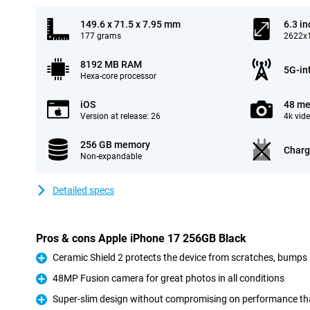
149.6 x 71.5 x 7.95 mm
6.3 in
177 grams
2622x1
8192 MB RAM
5G-in
Hexa-core processor
iOS
48 me
Version at release: 26
4k vid
256 GB memory
Charg
Non-expandable
Detailed specs
Pros & cons Apple iPhone 17 256GB Black
Ceramic Shield 2 protects the device from scratches, bumps
Pro
48MP Fusion camera for great photos in all conditions
Pro
Super-slim design without compromising on performance tha
Pro