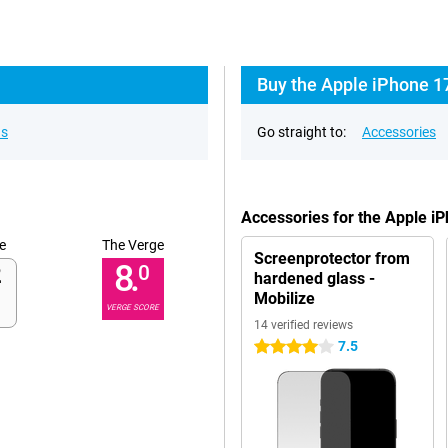
Buy the Apple iPhone 1
ns
Go straight to:
Accessories
Accessories for the Apple i
e
The Verge
Screenprotector from
8.
0
hardened glass -
Mobilize
VERGE SCORE
14 verified reviews
7.5
4 stars