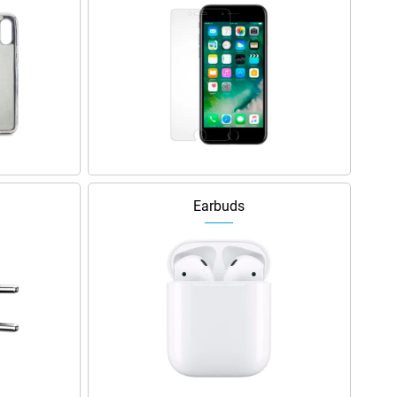
Earbuds