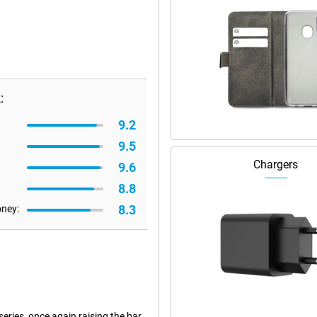
:
9.2
9.5
Chargers
9.6
8.8
8.3
oney:
eries, once again raising the bar