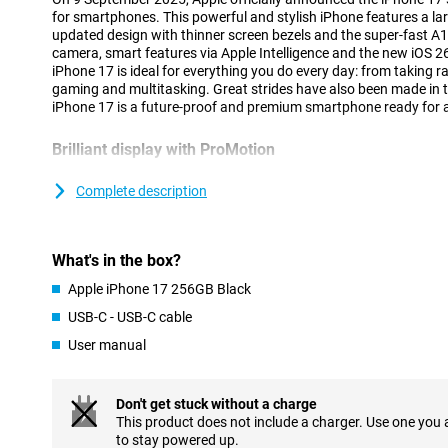
for smartphones. This powerful and stylish iPhone features a lar
updated design with thinner screen bezels and the super-fast 
camera, smart features via Apple Intelligence and the new iOS 2
iPhone 17 is ideal for everything you do every day: from taking
gaming and multitasking. Great strides have also been made in ter
iPhone 17 is a future-proof and premium smartphone ready for 
Brilliant display with ProMotion
The iPhone 17's screen is beautiful to look at. You're looking at 
with razor-sharp resolution. Thanks to ProMotion technology, y
Complete description
ensuring a responsive experience in games, videos and swiping
display, which automatically adjusts to 1Hz making it low on bat
continue to see handy live activities and widgets. The durability
What's in the box?
as the Ceramic Shield 2 display is as much as three times more s
16's display. The iPhone 17 also features Dynamic Island again: 
Apple iPhone 17 256GB Black
notifications and live activities visible at the top of your screen.
a look at the iPhone 17 Pro Max.
USB-C - USB-C cable
User manual
Impressive camera system
The iPhone 17 is equipped with a 48MP Dual Fusion camera sys
The main camera has 2x telephoto lens which ensures sharp image
Don't get stuck without a charge
camera is a 48MP ultra-wide-angle lens that offers as much as fo
This product does not include a charger. Use one you
iPhone 16. Thanks to Night Mode, Photographic Styles and new A
to stay powered up.