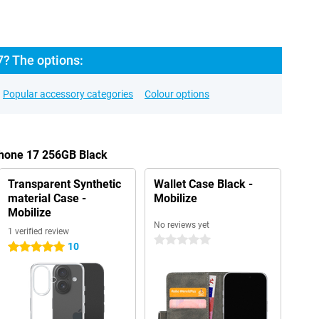
7? The options:
Popular accessory categories
Colour options
Phone 17 256GB Black
Transparent Synthetic
Wallet Case Black -
material Case -
Mobilize
Mobilize
No reviews yet
1 verified review
0 stars
10
5 stars