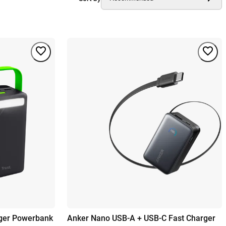
rger Powerbank
Anker Nano USB-A + USB-C Fast Charger