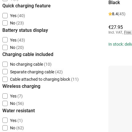
Black
Quick charging feature
8.4
(45)
Yes
(40)
No
(23)
€27.95
Battery status display
Incl. VAT
,
Free
Yes
(43)
In stock: del
No
(20)
Charging cable included
No charging cable
(10)
Separate charging cable
(42)
Cable attached to charging block
(11)
Wireless charging
Yes
(7)
No
(56)
Water resistant
Yes
(1)
No
(62)