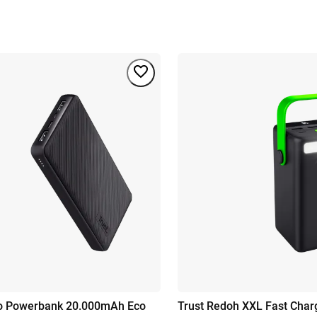
mo Powerbank 20.000mAh Eco
Trust Redoh XXL Fast Cha