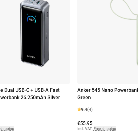
e Dual USB-C + USB-A Fast
Anker 545 Nano Powerban
owerbank 26.250mAh Silver
Green
9.4
(4)
€55.95
 shipping
Incl. VAT
,
Free shipping