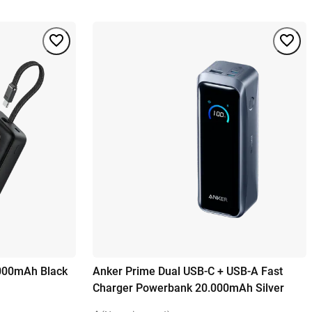
000mAh Black
Anker Prime Dual USB-C + USB-A Fast
Charger Powerbank 20.000mAh Silver