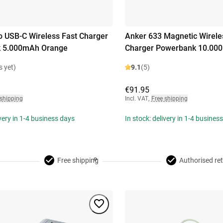
 USB-C Wireless Fast Charger
Anker 633 Magnetic Wirele
 5.000mAh Orange
Charger Powerbank 10.00
s yet)
9.1
(5)
€91.95
 shipping
Incl. VAT
,
Free shipping
ivery in 1-4 business days
In stock: delivery in 1-4 busines
Free shipping
Authorised ret