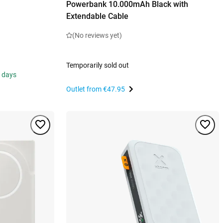
Powerbank 10.000mAh Black with
Extendable Cable
(No reviews yet)
Temporarily sold out
s days
Outlet from
€47.95