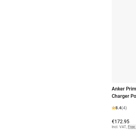
Anker Prim
Charger P
8.4
(4)
€172.95
Incl. VAT
,
Free