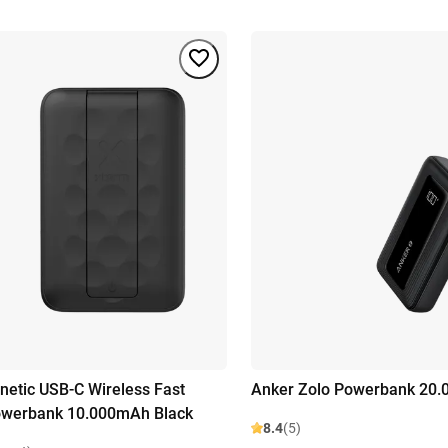
etic USB-C Wireless Fast
Anker Zolo Powerbank 20.
owerbank 10.000mAh Black
8.4
(5)