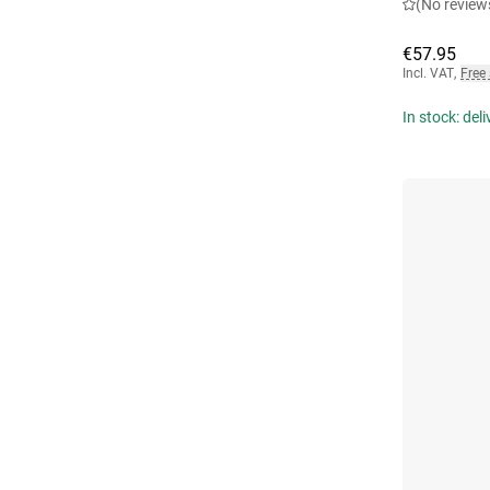
(No review
€57.95
Incl. VAT
,
Free
In stock: del