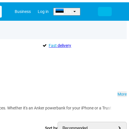
Business
Log in
EN
Fast
delivery
More
vices. Whether it's an Anker powerbank for your iPhone or a Trust power
Sort by
Recommended