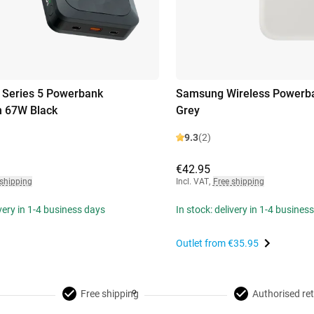
 Series 5 Powerbank
Samsung Wireless Powerb
 67W Black
Grey
9.3
(2)
€42.95
 shipping
Incl. VAT
,
Free shipping
ivery in 1-4 business days
In stock: delivery in 1-4 busines
Outlet from
€35.95
Free shipping
Authorised ret