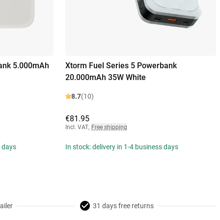
ank 5.000mAh
Xtorm Fuel Series 5 Powerbank
20.000mAh 35W White
8.7
(10)
€81.95
Incl. VAT
,
Free shipping
s days
In stock: delivery in 1-4 business days
ailer
31 days free returns