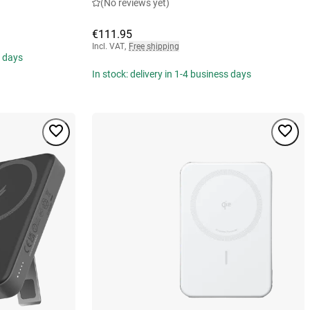
(No reviews yet)
€111.95
Incl. VAT
,
Free shipping
s days
In stock: delivery in 1-4 business days