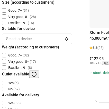
Size (according to customers)
Good, 7+
(31)
Very good, 8+
(28)
Excellent, 9+
(16)
Suitable for device
Xtorm Fuel
45.000mAh
Select a device
Weight (according to customers)
8.8
(25)
Good, 7+
(32)
€122.95
Very good, 8+
(17)
Incl. VAT
,
Free
Excellent, 9+
(8)
In stock: del
Outlet available
Yes
(6)
No
(57)
Available for delivery
Yes
(55)