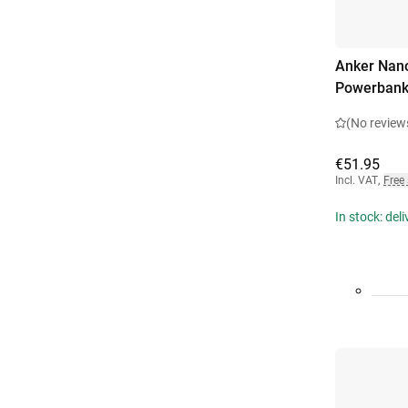
Anker Nano
Powerbank
(No review
€51.95
Incl. VAT
,
Free
In stock: del