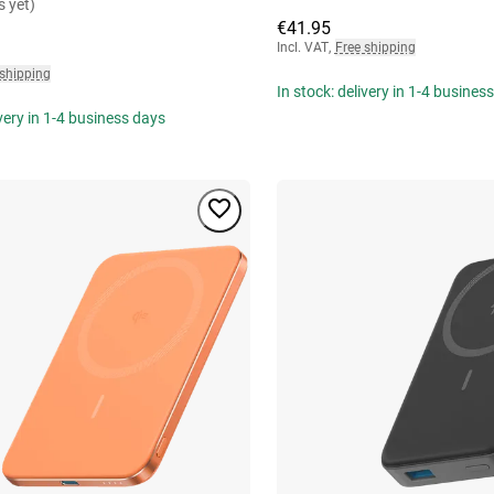
s yet)
€41.95
Incl. VAT
,
Free shipping
 shipping
In stock: delivery in 1-4 busines
ivery in 1-4 business days