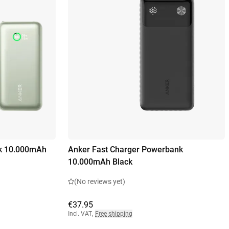
k 10.000mAh
Anker Fast Charger Powerbank
10.000mAh Black
(No reviews yet)
€37.95
Incl. VAT
,
Free shipping