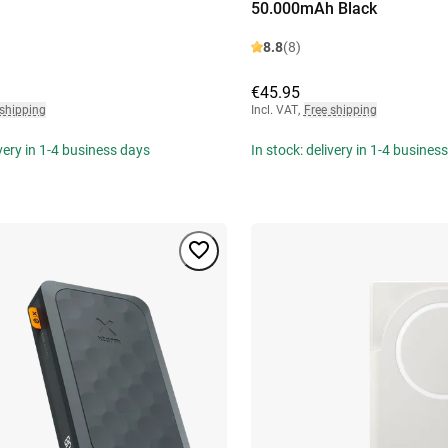
50.000mAh Black
8.8
(8)
€45.95
 shipping
Incl. VAT
,
Free shipping
ivery in 1-4 business days
In stock: delivery in 1-4 busines