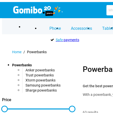
Phone
Accessories
Table
Safe
payments
Home
/
Powerbanks
Powerbanks
Powerba
Anker powerbanks
Trust powerbanks
Xtorm powerbanks
Samsung powerbanks
Get the best powe
Sharge powerbanks
With a powerbank, 
Price
63
results