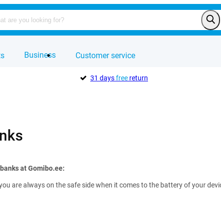
Business
ts
Customer service
31 days
free
return
nks
rbanks at Gomibo.ee:
you are always on the safe side when it comes to the battery of your de