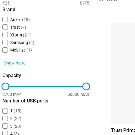
€25
€175
Brand
Anker
(18)
Trust
(7)
Xtorm
(21)
Samsung
(4)
Mobilize
(1)
Show more
Capacity
2700 mAh
50000 mAh
Number of USB ports
1
(15)
2
(22)
3
(23)
Trust Pri
4
(3)