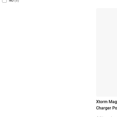
No
(8)
Xtorm Magn
Charger P