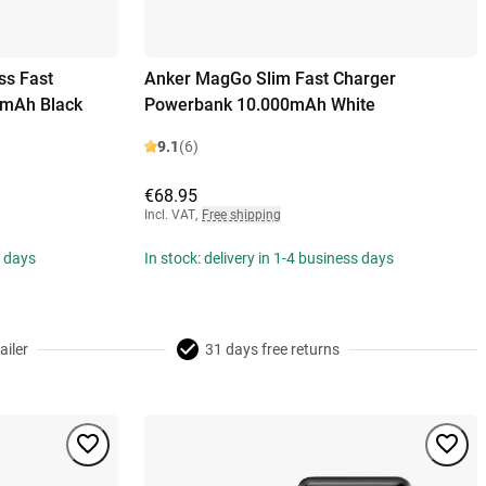
ss Fast
Anker MagGo Slim Fast Charger
0mAh Black
Powerbank 10.000mAh White
9.1
(6)
€68.95
Incl. VAT
,
Free shipping
s days
In stock: delivery in 1-4 business days
ailer
31 days free returns