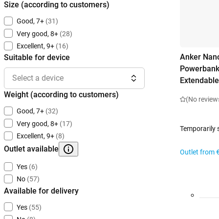
Size (according to customers)
Good, 7+
(31)
Very good, 8+
(28)
Excellent, 9+
(16)
Anker Nano
Suitable for device
Powerbank
Select a device
Extendable
Weight (according to customers)
(No review
Good, 7+
(32)
Very good, 8+
(17)
Temporarily 
Excellent, 9+
(8)
Outlet available
Outlet from
Yes
(6)
No
(57)
Available for delivery
Yes
(55)