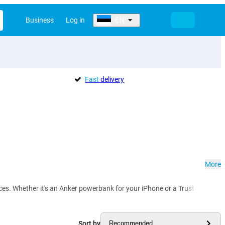
Business
Log in
EN
Fast
delivery
More
vices. Whether it's an Anker powerbank for your iPhone or a Trust power
Sort by
Recommended