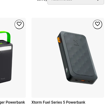
rger Powerbank
Xtorm Fuel Series 5 Powerbank