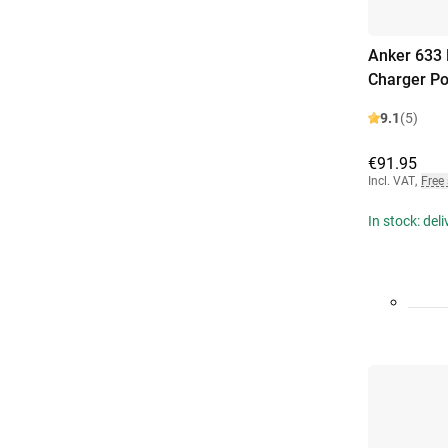
Anker 633 
Charger P
9.1
(5)
€91.95
Incl. VAT
,
Free
In stock: del