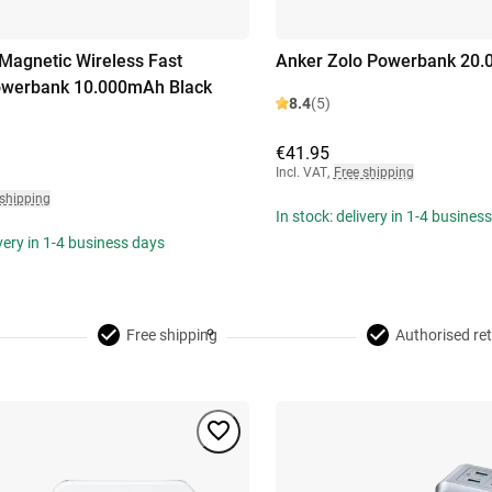
Magnetic Wireless Fast
Anker Zolo Powerbank 20.
owerbank 10.000mAh Black
8.4
(5)
€41.95
Incl. VAT
,
Free shipping
 shipping
In stock: delivery in 1-4 busines
ivery in 1-4 business days
Free shipping
Authorised ret