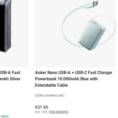
USB-A Fast
Anker Nano USB-A + USB-C Fast Charger
mAh Silver
Powerbank 10.000mAh Blue with
Extendable Cable
(No reviews yet)
€51.95
Incl. VAT
,
Free shipping
s days