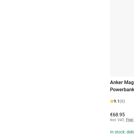
Anker MagG
Powerbank
9.1
(6)
€68.95
Incl. VAT
,
Free
In stock: del