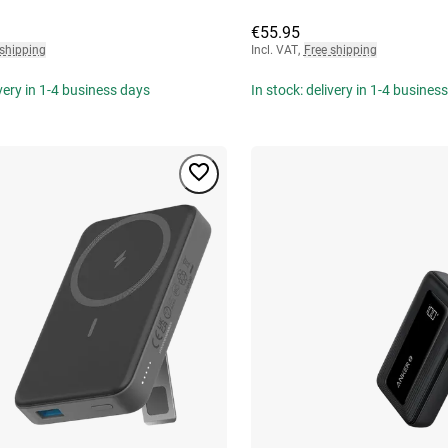
€55.95
 shipping
Incl. VAT
,
Free shipping
ivery in 1-4 business days
In stock: delivery in 1-4 busines