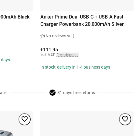
000mAh Black
Anker Prime Dual USB-C + USB-A Fast
Charger Powerbank 20.000mAh Silver
(No reviews yet)
€111.95
Incl. VAT
,
Free shipping
s days
In stock: delivery in 1-4 business days
ailer
31 days free returns