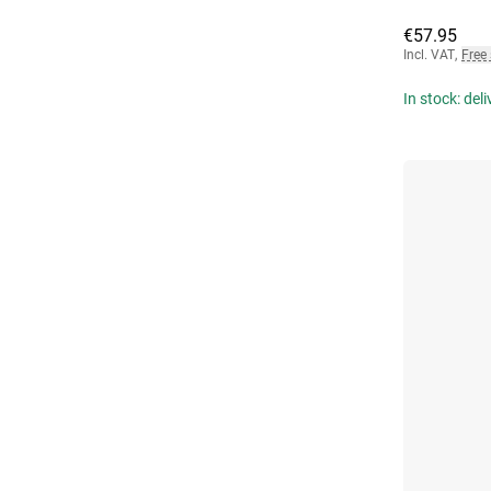
€57.95
Incl. VAT
,
Free
In stock: del