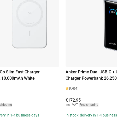
o Slim Fast Charger
Anker Prime Dual USB-C + 
 10.000mAh White
Charger Powerbank 26.250
8.4
(4)
€172.95
 shipping
Incl. VAT
,
Free shipping
ivery in 1-4 business days
In stock: delivery in 1-4 busines