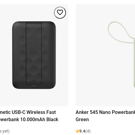
etic USB-C Wireless Fast
Anker 545 Nano Powerban
owerbank 10.000mAh Black
Green
s yet)
9.4
(4)