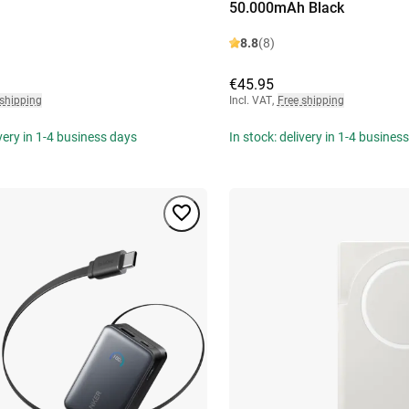
50.000mAh Black
8.8
(8)
€45.95
 shipping
Incl. VAT
,
Free shipping
ivery in 1-4 business days
In stock: delivery in 1-4 busines