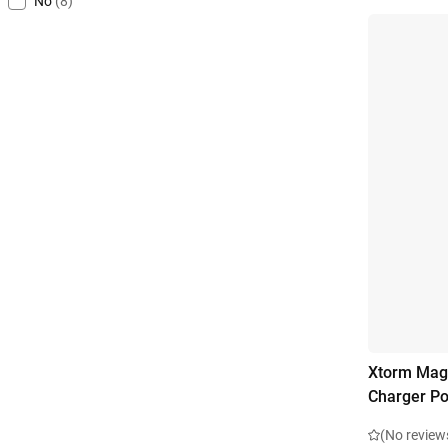
No
(8)
Xtorm Magn
Charger P
(No review