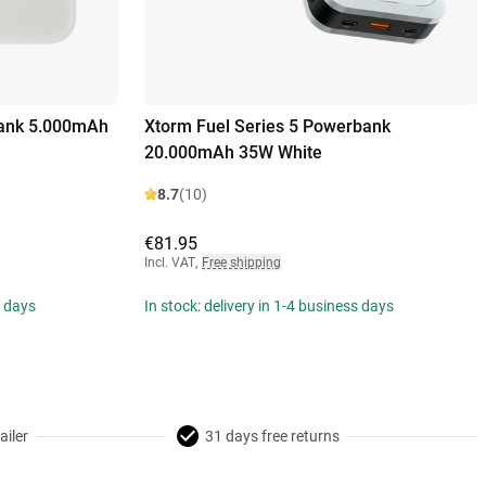
ank 5.000mAh
Xtorm Fuel Series 5 Powerbank
20.000mAh 35W White
8.7
(10)
€81.95
Incl. VAT
,
Free shipping
s days
In stock: delivery in 1-4 business days
ailer
31 days free returns