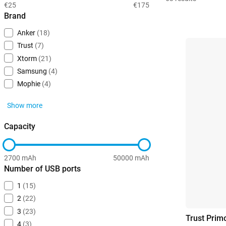
€25
€175
Brand
Anker
(18)
Trust
(7)
Xtorm
(21)
Samsung
(4)
Mophie
(4)
Show more
Capacity
2700 mAh
50000 mAh
Number of USB ports
1
(15)
2
(22)
3
(23)
Trust Pri
4
(3)