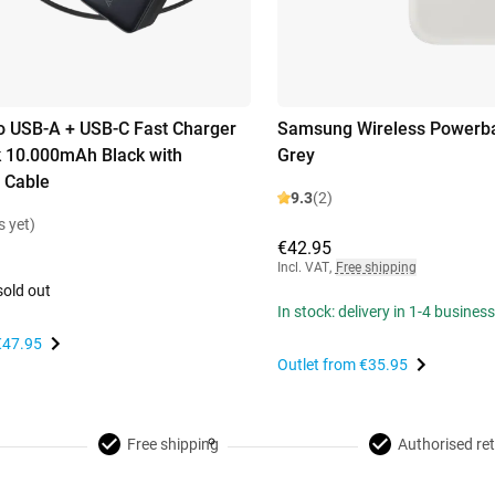
 USB-A + USB-C Fast Charger
Samsung Wireless Powerb
 10.000mAh Black with
Grey
 Cable
9.3
(2)
s yet)
€42.95
Incl. VAT
,
Free shipping
sold out
In stock: delivery in 1-4 busines
€47.95
Outlet from
€35.95
Free shipping
Authorised ret