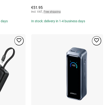
€51.95
Incl. VAT
,
Free shipping
s days
In stock: delivery in 1-4 business days