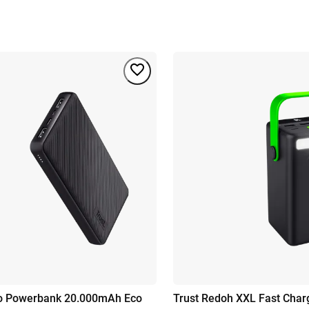
mo Powerbank 20.000mAh Eco
Trust Redoh XXL Fast Cha