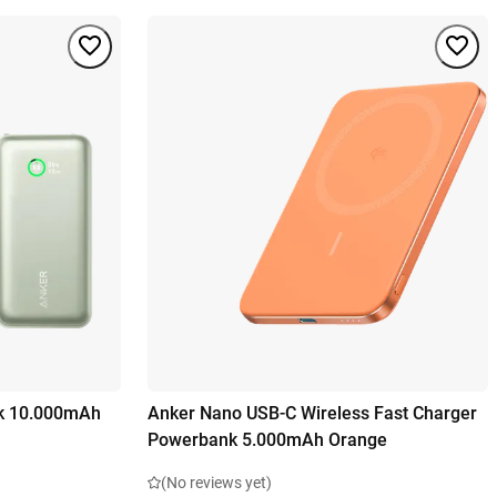
k 10.000mAh
Anker Nano USB-C Wireless Fast Charger
Powerbank 5.000mAh Orange
(No reviews yet)