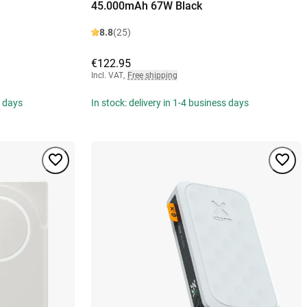
45.000mAh 67W Black
8.8
(25)
€122.95
Incl. VAT
,
Free shipping
s days
In stock: delivery in 1-4 business days