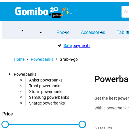
Phone
Accessories
Table
Safe
payments
Home
/
Powerbanks
/
Grab-n-go
Powerbanks
Powerba
Anker powerbanks
Trust powerbanks
Xtorm powerbanks
Samsung powerbanks
Get the best powe
Sharge powerbanks
With a powerbank, 
Price
63
results