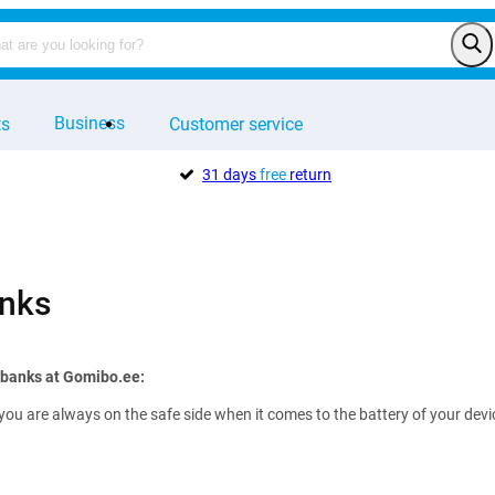
Business
ts
Customer service
31 days
free
return
nks
rbanks at Gomibo.ee:
you are always on the safe side when it comes to the battery of your de