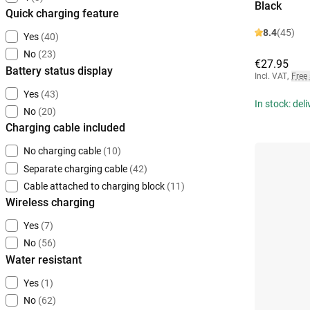
Black
Quick charging feature
8.4
(45)
Yes
(40)
No
(23)
€27.95
Battery status display
Incl. VAT
,
Free
Yes
(43)
In stock: del
No
(20)
Charging cable included
No charging cable
(10)
Separate charging cable
(42)
Cable attached to charging block
(11)
Wireless charging
Yes
(7)
No
(56)
Water resistant
Yes
(1)
No
(62)