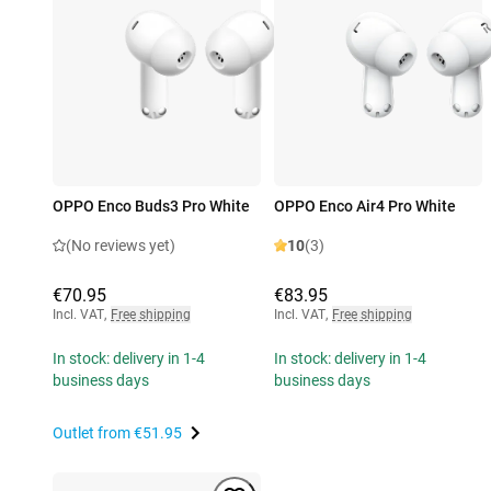
OPPO Enco Buds3 Pro White
OPPO Enco Air4 Pro White
(No reviews yet)
10
(3)
€70.95
€83.95
Incl. VAT
,
Free shipping
Incl. VAT
,
Free shipping
In stock: delivery in 1-4
In stock: delivery in 1-4
business days
business days
Outlet from
€51.95