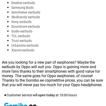
Realme earbuds
Samsung Buds
Sennheiser earbuds
Skullcandy earbuds
Sony earbuds
Soundcore earbuds
Sudio earbuds
TCL earbuds
Trust earbuds
Urbanista earbuds
Xiaomi earbuds
Are you looking for a new pair of earphones? Maybe the
earbuds by Oppo will suit you. Oppo is gaining more and
more fans thanks to their smartphones with good value for
money. The same goes for Oppo earphones, of course!
Thanks to the Gomibo.ee copmetitive prices, you can be sure
that you will never pay too much for your Oppo headphones.
Customer service will
open today
at
10:00
hours