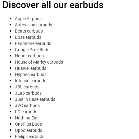
Discover all our earbuds
Apple Airpods
Autovision earbuds
Beats earbuds
Bose earbuds
Fairphone earbuds
Google Pixel Buds
Honor earbuds
House of Marley earbuds
Huawei earbuds
Hyphen earbuds
Intenso earbuds
JBL earbuds
JLab earbuds
Just in Case earbuds
JVC earbuds
LG earbuds
Nothing Ear
OnePlus Buds
Oppo earbuds
Philips earbuds