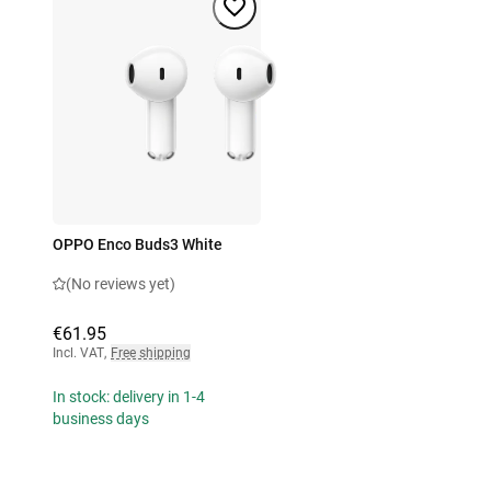
OPPO Enco Buds3 White
(No reviews yet)
€61.95
Incl. VAT
,
Free shipping
In stock: delivery in 1-4
business days