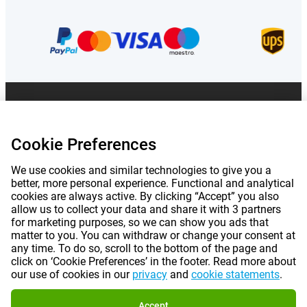
Prices mentioned on this page include VAT unless otherwise stated.
Prices
exclude shipping costs.
*Delivery times do not apply to all products or shipping methods:
more
Cookie Preferences
information.
We use cookies and similar technologies to give you a
better, more personal experience. Functional and analytical
|
|
|
|
About Gomibo.lu
Privacy
Imprint
Terms and conditions
cookies are always active. By clicking “Accept” you also
allow us to collect your data and share it with 3 partners
|
©
2026
Gomibo.ee
Cookie Preferences
for marketing purposes, so we can show you ads that
matter to you. You can withdraw or change your consent at
any time. To do so, scroll to the bottom of the page and
click on ‘Cookie Preferences’ in the footer. Read more about
our use of cookies in our
privacy
and
cookie statements
.
Accept