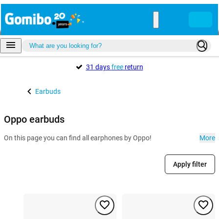
31 days
free
return
Earbuds
Oppo earbuds
On this page you can find all earphones by Oppo!
More
Apply filter