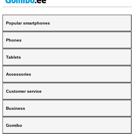
Popular smartphones
Phones
Tablets
Accessories
Customer service
Business
Gomibo