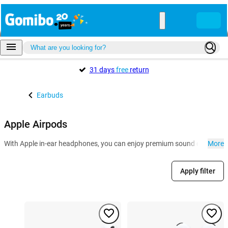
31 days
free
return
Earbuds
Apple Airpods
With Apple in-ear headphones, you can enjoy premium sound quality and 
More
Apply filter