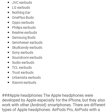
JVC earbuds
LG earbuds
Nothing Ear
OnePlus Buds
Oppo earbuds
Philips earbuds
Realme earbuds
Samsung Buds
Sennheiser earbuds
Skullcandy earbuds
Sony earbuds
Soundcore earbuds
Sudio earbuds
TCL earbuds
Trust earbuds
Urbanista earbuds
Xiaomi earbuds
###Apple headphones The Apple headphones were
developed by Apple especially for the iPhone, but they also
work with other (Android) smartphones. There are different
types of Apple headphones: AirPods Pro, AirPods with a