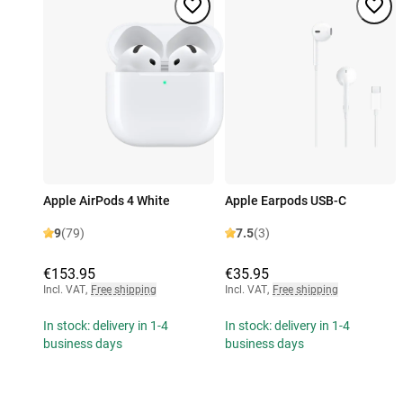
Apple AirPods 4 White
Apple Earpods USB-C
9
(79)
7.5
(3)
€153.95
€35.95
Incl. VAT
,
Free shipping
Incl. VAT
,
Free shipping
In stock: delivery in 1-4
In stock: delivery in 1-4
business days
business days