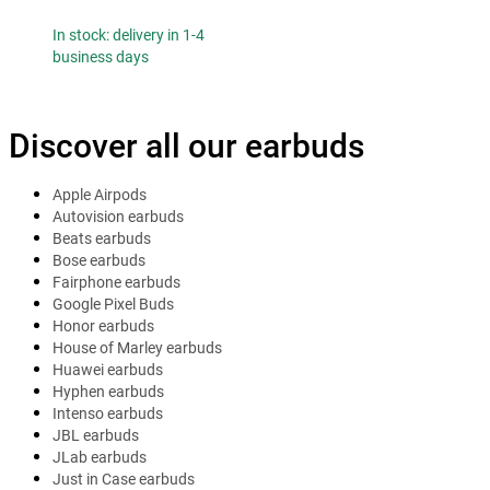
In stock: delivery in 1-4
business days
Discover all our earbuds
Apple Airpods
Autovision earbuds
Beats earbuds
Bose earbuds
Fairphone earbuds
Google Pixel Buds
Honor earbuds
House of Marley earbuds
Huawei earbuds
Hyphen earbuds
Intenso earbuds
JBL earbuds
JLab earbuds
Just in Case earbuds