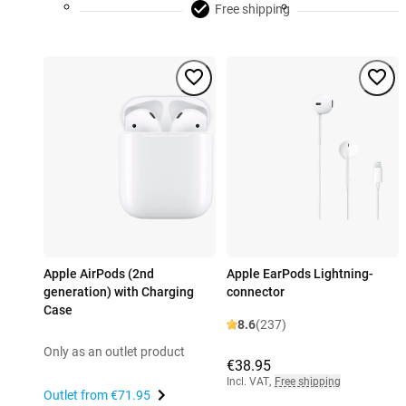
Free shipping
Apple AirPods (2nd
Apple EarPods Lightning-
generation) with Charging
connector
Case
8.6
(237)
Only as an outlet product
€38.95
Incl. VAT
,
Free shipping
Outlet from
€71.95