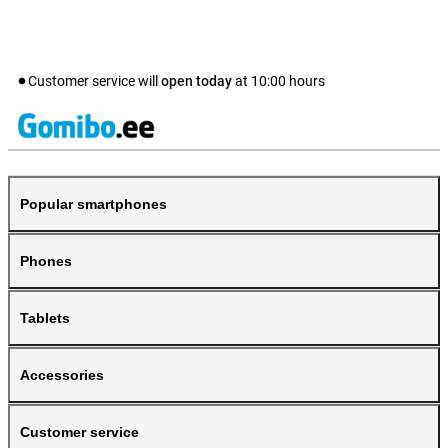
Customer service will
open today
at
10:00
hours
Popular smartphones
Phones
Tablets
Accessories
Customer service