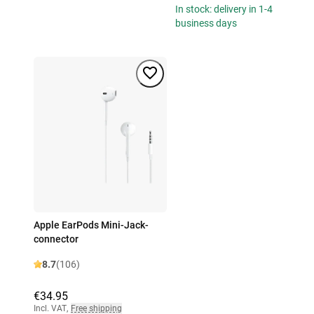
In stock: delivery in 1-4
business days
Apple EarPods Mini-Jack-
connector
8.7
(106)
€34.95
Incl. VAT
,
Free shipping