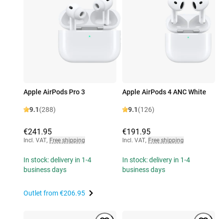
Apple AirPods Pro 3
Apple AirPods 4 ANC White
9.1
(288)
9.1
(126)
€241.95
€191.95
Incl. VAT
,
Free shipping
Incl. VAT
,
Free shipping
In stock: delivery in 1-4
In stock: delivery in 1-4
business days
business days
Outlet from
€206.95