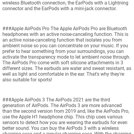
wireless Bluetooth connection, the EarPods with a Lightning
connector and the EarPods with a mini-jack connector.
###Apple AirPods Pro The Apple AirPods Pro are Bluetooth
headphones with an active noise-canceling function. This is
an active noise-canceling function that isolates you from
ambient noise so you can concentrate on your music. If you
prefer to hear something from your surroundings, you can
activate the transparency mode to let ambient noise through.
The AirPods Pro come with soft silicone attachments in 3
different sizes. The earbuds are water and sweat resistant, as
well as light and comfortable in the ear. That's why they're
also suitable for sports!
###Apple AirPods 3 The AirPods 2021 are the third
generation of AirPods. The AirPods 3 are more advanced
than the second version from 2019 and, like the AirPods Pro,
use the Apple H1 headphone chip. This chip uses various
sensors to detect how you are wearing the earbuds for even
better sound. You can buy the AirPods 3 with a wireless
charging case and a regular charging case. With the charging