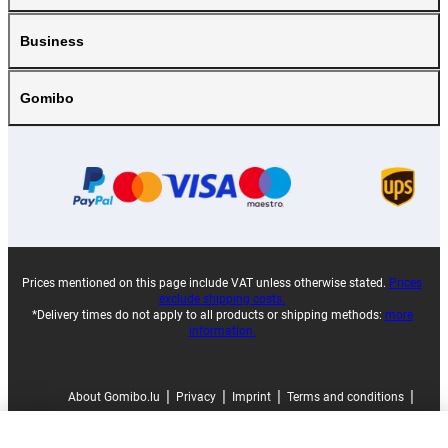
Business
Gomibo
Prices mentioned on this page include VAT unless otherwise stated.
Prices
exclude shipping costs.
*Delivery times do not apply to all products or shipping methods:
more
information.
|
|
|
|
About Gomibo.lu
Privacy
Imprint
Terms and conditions
|
©
2026
Gomibo.ee