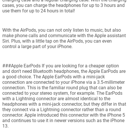
cases, you can charge the headphones for up to 3 hours and
use them for up to 24 hours in total!
With the AirPods, you can not only listen to music, but also
make phone calls and communicate with the Apple assistant
Siri. Plus, with a little tap on the AirPods, you can even
control a large part of your iPhone.
###Apple EarPods If you are looking for a cheaper option
and don't need Bluetooth headphones, the Apple EarPods are
a good choice. The Apple EarPods with a mini-jack
connection are connected to your iPhone via a 3.5-millimeter
connection. This is the familiar round plug that can also be
connected to your stereo system, for example. The EarPods
with a Lightning connector are almost identical to the
headphones with a mini-jack connector, but they differ in that
they connect via a Lightning connector rather than a round
connector. Apple introduced this connector with the iPhone 5
and continues to use it in newer versions such as the iPhone
13.