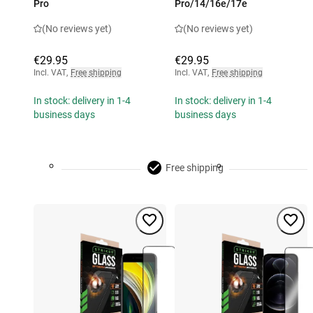
Pro
Pro/14/16e/17e
(No reviews yet)
(No reviews yet)
€29.95
€29.95
Incl. VAT
,
Free shipping
Incl. VAT
,
Free shipping
In stock: delivery in 1-4
In stock: delivery in 1-4
business days
business days
Free shipping