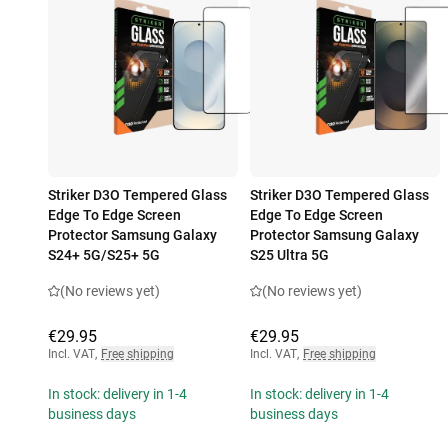
Striker D3O Tempered Glass
Striker D3O Tempered Glass
Edge To Edge Screen
Edge To Edge Screen
Protector Samsung Galaxy
Protector Samsung Galaxy
S24+ 5G/S25+ 5G
S25 Ultra 5G
(No reviews yet)
(No reviews yet)
€29.95
€29.95
Incl. VAT
,
Free shipping
Incl. VAT
,
Free shipping
In stock: delivery in 1-4
In stock: delivery in 1-4
business days
business days