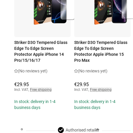
Striker D3O Tempered Glass
Striker D3O Tempered Glass
Edge To Edge Screen
Edge To Edge Screen
Protector Apple iPhone 14
Protector Apple iPhone 15
Pro/15/16/17
Pro Max
(No reviews yet)
(No reviews yet)
€29.95
€29.95
Incl. VAT
,
Free shipping
Incl. VAT
,
Free shipping
In stock: delivery in 1-4
In stock: delivery in 1-4
business days
business days
Authorised retailer