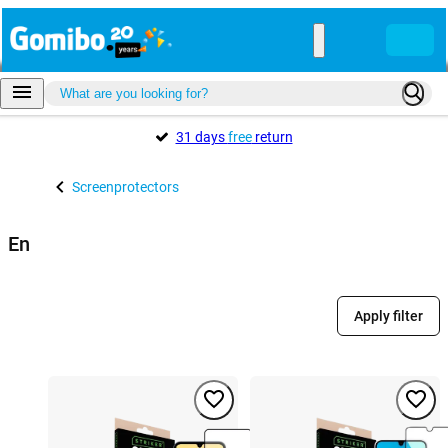
31 days
free
return
Screenprotectors
En
Apply filter