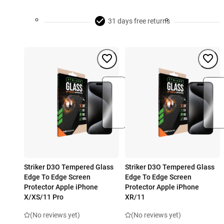
31 days free returns
Striker D3O Tempered Glass
Striker D3O Tempered Glass
Edge To Edge Screen
Edge To Edge Screen
Protector Apple iPhone
Protector Apple iPhone
X/XS/11 Pro
XR/11
(No reviews yet)
(No reviews yet)