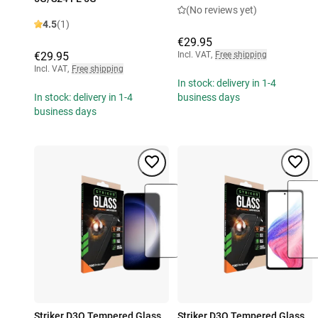
(No reviews yet)
4.5
(1)
€29.95
€29.95
Incl. VAT
,
Free shipping
Incl. VAT
,
Free shipping
In stock: delivery in 1-4
In stock: delivery in 1-4
business days
business days
Striker D3O Tempered Glass
Striker D3O Tempered Glass