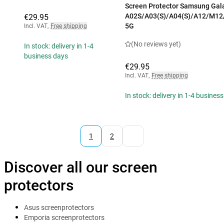
Screen Protector Samsung Gal
A02S/A03(S)/A04(S)/A12/M12
€29.95
5G
Incl. VAT
,
Free shipping
(No reviews yet)
In stock: delivery in 1-4
business days
€29.95
Incl. VAT
,
Free shipping
In stock: delivery in 1-4 busines
1
2
Discover all our screen
protectors
Asus screenprotectors
Emporia screenprotectors