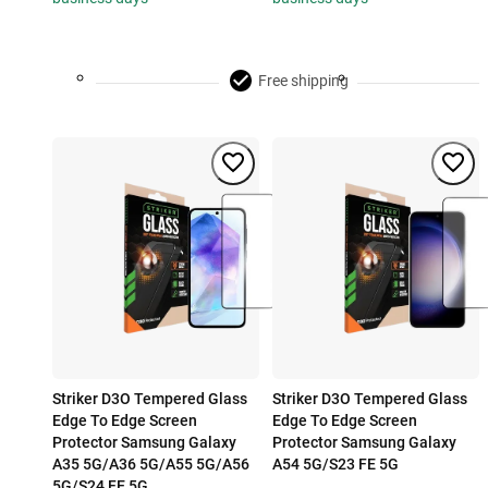
Free shipping
Striker D3O Tempered Glass
Striker D3O Tempered Glass
Edge To Edge Screen
Edge To Edge Screen
Protector Samsung Galaxy
Protector Samsung Galaxy
A35 5G/A36 5G/A55 5G/A56
A54 5G/S23 FE 5G
5G/S24 FE 5G