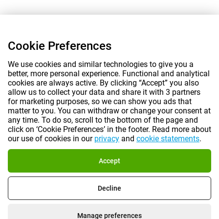
Cookie Preferences
We use cookies and similar technologies to give you a
better, more personal experience. Functional and analytical
cookies are always active. By clicking “Accept” you also
allow us to collect your data and share it with 3 partners
for marketing purposes, so we can show you ads that
matter to you. You can withdraw or change your consent at
any time. To do so, scroll to the bottom of the page and
click on ‘Cookie Preferences’ in the footer. Read more about
our use of cookies in our
privacy
and
cookie statements
.
Accept
Decline
Manage preferences