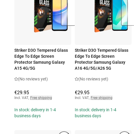
Striker D3O Tempered Glass
Striker D3O Tempered Glass
Edge To Edge Screen
Edge To Edge Screen
Protector Samsung Galaxy
Protector Samsung Galaxy
A15 4G/5G
A16 4G/5G/A26 5G
(No reviews yet)
(No reviews yet)
€29.95
€29.95
Incl. VAT
,
Free shipping
Incl. VAT
,
Free shipping
In stock: delivery in 1-4
In stock: delivery in 1-4
business days
business days