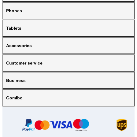
Phones
Tablets
Accessories
Customer service
Business
Gomibo