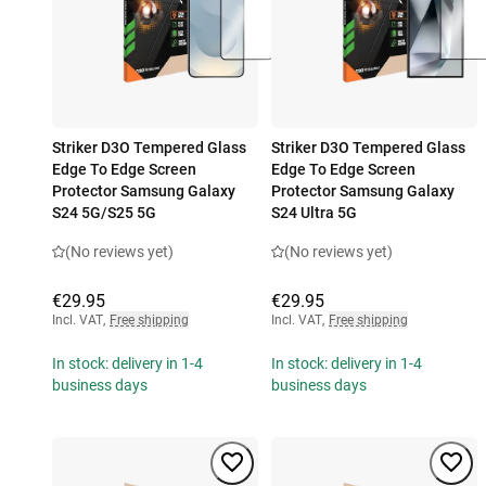
Striker D3O Tempered Glass
Striker D3O Tempered Glass
Edge To Edge Screen
Edge To Edge Screen
Protector Samsung Galaxy
Protector Samsung Galaxy
S24 5G/S25 5G
S24 Ultra 5G
(No reviews yet)
(No reviews yet)
€29.95
€29.95
Incl. VAT
,
Free shipping
Incl. VAT
,
Free shipping
In stock: delivery in 1-4
In stock: delivery in 1-4
business days
business days