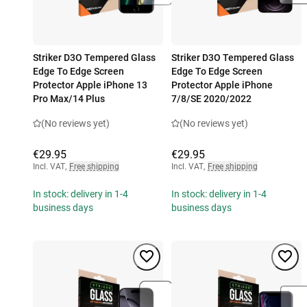
Striker D3O Tempered Glass
Striker D3O Tempered Glass
Edge To Edge Screen
Edge To Edge Screen
Protector Apple iPhone 13
Protector Apple iPhone
Pro Max/14 Plus
7/8/SE 2020/2022
(No reviews yet)
(No reviews yet)
€29.95
€29.95
Incl. VAT
,
Free shipping
Incl. VAT
,
Free shipping
In stock: delivery in 1-4
In stock: delivery in 1-4
business days
business days