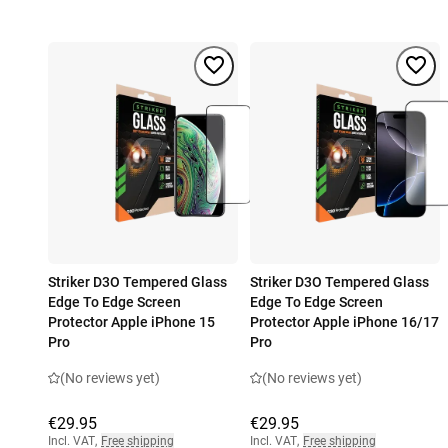
Striker D3O Tempered Glass
Striker D3O Tempered Glass
Edge To Edge Screen
Edge To Edge Screen
Protector Apple iPhone 15
Protector Apple iPhone 16/17
Pro
Pro
(No reviews yet)
(No reviews yet)
€29.95
€29.95
Incl. VAT
,
Free shipping
Incl. VAT
,
Free shipping