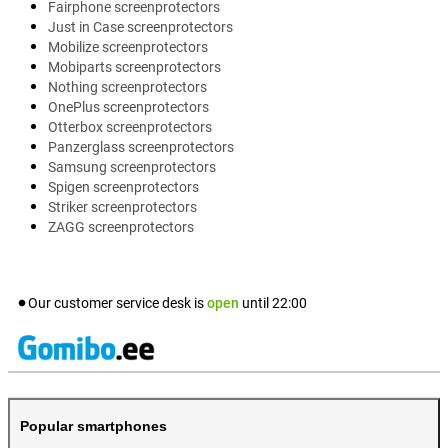
Fairphone screenprotectors
Just in Case screenprotectors
Mobilize screenprotectors
Mobiparts screenprotectors
Nothing screenprotectors
OnePlus screenprotectors
Otterbox screenprotectors
Panzerglass screenprotectors
Samsung screenprotectors
Spigen screenprotectors
Striker screenprotectors
ZAGG screenprotectors
Our customer service desk is
open
until
22:00
Popular smartphones