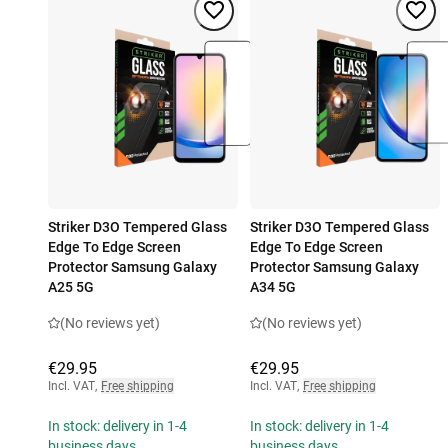
Striker D3O Tempered Glass
Striker D3O Tempered Glass
Edge To Edge Screen
Edge To Edge Screen
Protector Samsung Galaxy
Protector Samsung Galaxy
A25 5G
A34 5G
(No reviews yet)
(No reviews yet)
€29.95
€29.95
Incl. VAT
,
Free shipping
Incl. VAT
,
Free shipping
In stock: delivery in 1-4
In stock: delivery in 1-4
business days
business days