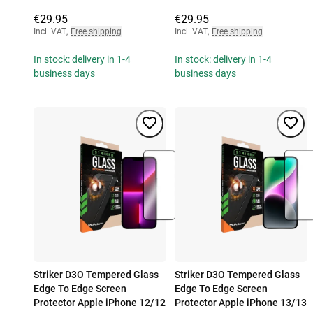
€29.95
€29.95
Incl. VAT
,
Free shipping
Incl. VAT
,
Free shipping
In stock: delivery in 1-4
In stock: delivery in 1-4
business days
business days
Striker D3O Tempered Glass
Striker D3O Tempered Glass
Edge To Edge Screen
Edge To Edge Screen
Protector Apple iPhone 12/12
Protector Apple iPhone 13/13