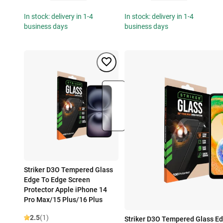
In stock: delivery in 1-4
In stock: delivery in 1-4
business days
business days
Striker D3O Tempered Glass
Edge To Edge Screen
Protector Apple iPhone 14
Pro Max/15 Plus/16 Plus
2.5
(1)
Striker D3O Tempered Glass E