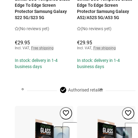
Edge To Edge Screen
Edge To Edge Screen
Protector Samsung Galaxy
Protector Samsung Galaxy
S22 5G/S23 5G
A52/A52S 5G/A53 5G
(No reviews yet)
(No reviews yet)
€29.95
€29.95
Incl. VAT
,
Free shipping
Incl. VAT
,
Free shipping
In stock: delivery in 1-4
In stock: delivery in 1-4
business days
business days
Authorised retailer