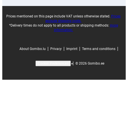
Prices mentioned on this page include VAT unless otherwise stated.
Prices
exclude shipping costs.
*Delivery times do not apply to all products or shipping methods:
more
information.
|
|
|
|
About Gomibo.lu
Privacy
Imprint
Terms and conditions
|
©
2026
Gomibo.ee
Cookie Preferences