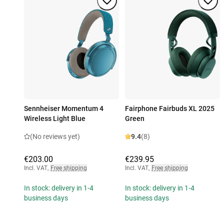
Sennheiser Momentum 4
Fairphone Fairbuds XL 2025
Wireless Light Blue
Green
(No reviews yet)
9.4
(8)
€203.00
€239.95
Incl. VAT
,
Free shipping
Incl. VAT
,
Free shipping
In stock: delivery in 1-4
In stock: delivery in 1-4
business days
business days