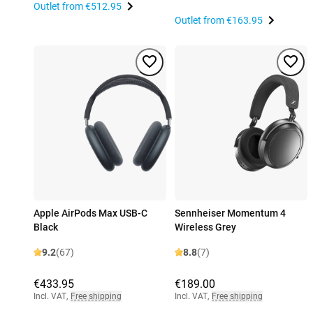
Outlet from
€512.95
Outlet from
€163.95
Apple AirPods Max USB-C
Sennheiser Momentum 4
Black
Wireless Grey
9.2
(67)
8.8
(7)
€433.95
€189.00
Incl. VAT
,
Free shipping
Incl. VAT
,
Free shipping