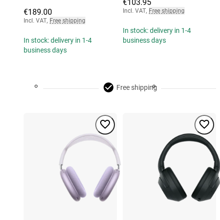
€103.95
€189.00
Incl. VAT
,
Free shipping
Incl. VAT
,
Free shipping
In stock: delivery in 1-4
In stock: delivery in 1-4
business days
business days
Free shipping