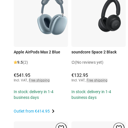
Apple AirPods Max 2 Blue
soundcore Space 2 Black
9.5
(2)
(No reviews yet)
€541.95
€132.95
Incl. VAT
,
Free shipping
Incl. VAT
,
Free shipping
In stock: delivery in 1-4
In stock: delivery in 1-4
business days
business days
Outlet from
€414.95