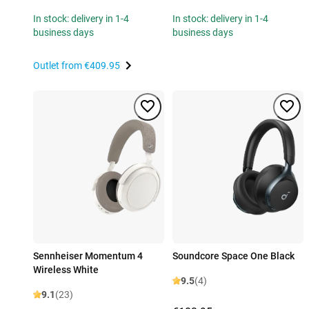
In stock: delivery in 1-4
In stock: delivery in 1-4
business days
business days
Outlet from
€409.95
Sennheiser Momentum 4
Soundcore Space One Black
Wireless White
9.5
(4)
9.1
(23)