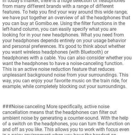
In today's market, there is a huge selection of headphones
from many different brands with a range of different
features. To help you find your way around this wide range,
we have put together an overview of all the headphones that
you can buy at Gomibo.ee. Using the filter functions in the
left-hand column, you can easily specify what you are
looking for in your new headphones. What you need from
your headphones depends entirely on your usage behavior
and personal preferences. It's good to think about whether
you want wireless headphones (with Bluetooth) or
headphones with a cable. You can also consider whether you
want the headphones to have a noise-canceling function.
This is an active noise reduction feature that reduces
unpleasant background noise from your surroundings. This
way, you can enjoy your favorite music on the train ride, for
example, while completely blocking out your surroundings.
###Noise canceling More specifically, active noise
cancellation means that the headphones can filter out
ambient noise by generating a counter-sound. With the help
of a switch on the headphones, you can turn the function on
and off as you like. This allows you to work with focus even