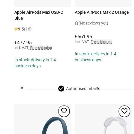
Apple AirPods Max USB-C
Apple AirPods Max 2 Orange
Blue
(No reviews yet)
9.5
(16)
€561.95
€477.95
Incl. VAT
,
Free shipping
Incl. VAT
,
Free shipping
In stock: delivery in 1-4
In stock: delivery in 1-4
business days
business days
Authorised retailer