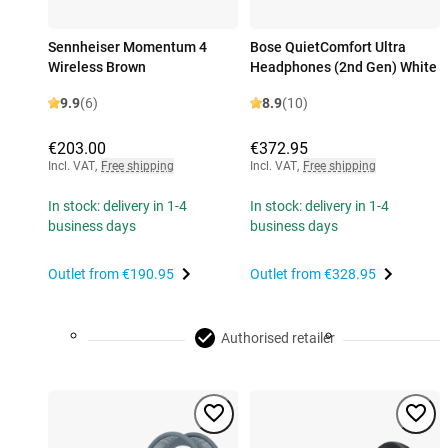
Sennheiser Momentum 4
Bose QuietComfort Ultra
Wireless Brown
Headphones (2nd Gen) White
9.9
(6)
8.9
(10)
€203.00
€372.95
Incl. VAT
,
Free shipping
Incl. VAT
,
Free shipping
In stock: delivery in 1-4
In stock: delivery in 1-4
business days
business days
Outlet from
€190.95
Outlet from
€328.95
Authorised retailer