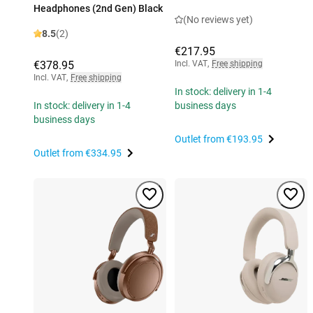
Headphones (2nd Gen) Black
(No reviews yet)
8.5
(2)
€217.95
€378.95
Incl. VAT
,
Free shipping
Incl. VAT
,
Free shipping
In stock: delivery in 1-4
In stock: delivery in 1-4
business days
business days
Outlet from
€193.95
Outlet from
€334.95