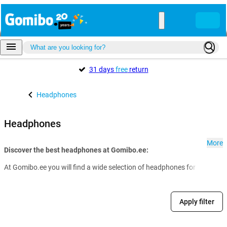
31 days
free
return
Headphones
Headphones
More
Discover the best headphones at Gomibo.ee:
At Gomibo.ee you will find a wide selection of headphones for every nee
Apply filter