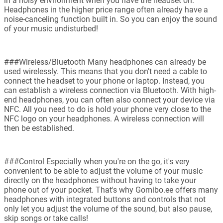
in a noisy environment when you have the headset on.
Headphones in the higher price range often already have a
noise-canceling function built in. So you can enjoy the sound
of your music undisturbed!
###Wireless/Bluetooth Many headphones can already be
used wirelessly. This means that you don't need a cable to
connect the headset to your phone or laptop. Instead, you
can establish a wireless connection via Bluetooth. With high-
end headphones, you can often also connect your device via
NFC. All you need to do is hold your phone very close to the
NFC logo on your headphones. A wireless connection will
then be established.
###Control Especially when you're on the go, it's very
convenient to be able to adjust the volume of your music
directly on the headphones without having to take your
phone out of your pocket. That's why Gomibo.ee offers many
headphones with integrated buttons and controls that not
only let you adjust the volume of the sound, but also pause,
skip songs or take calls!