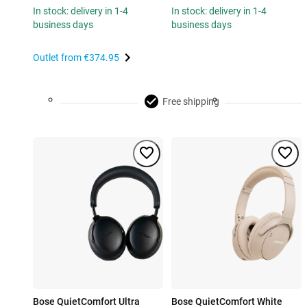
In stock: delivery in 1-4
In stock: delivery in 1-4
business days
business days
Outlet from
€374.95
Free shipping
Bose QuietComfort Ultra
Bose QuietComfort White