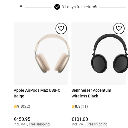
31 days free returns
Apple AirPods Max USB-C
Sennheiser Accentum
Beige
Wireless Black
9.3
(22)
8.8
(11)
€450.95
€101.00
Incl. VAT
,
Free shipping
Incl. VAT
,
Free shipping