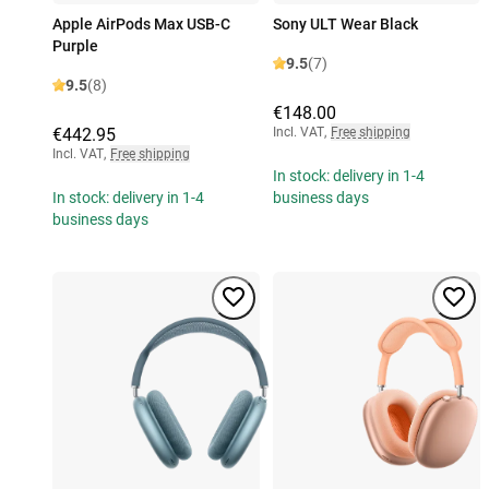
Apple AirPods Max USB-C
Sony ULT Wear Black
Purple
9.5
(7)
9.5
(8)
€148.00
€442.95
Incl. VAT
,
Free shipping
Incl. VAT
,
Free shipping
In stock: delivery in 1-4
In stock: delivery in 1-4
business days
business days