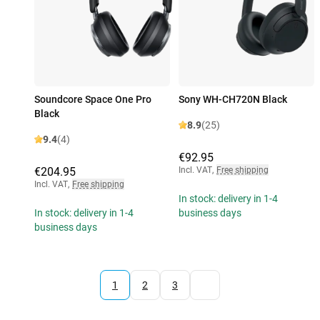
Soundcore Space One Pro
Sony WH-CH720N Black
Black
8.9
(25)
9.4
(4)
€92.95
€204.95
Incl. VAT
,
Free shipping
Incl. VAT
,
Free shipping
In stock: delivery in 1-4
In stock: delivery in 1-4
business days
business days
1
2
3