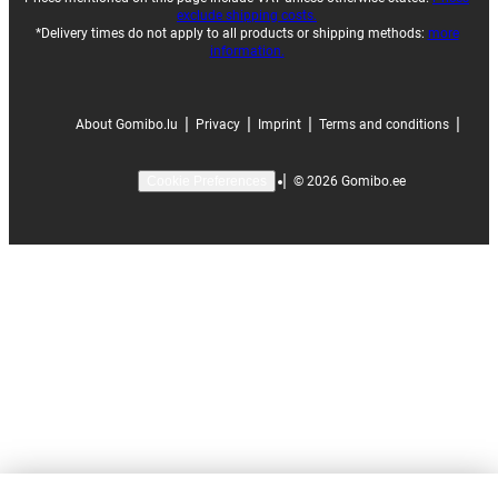
exclude shipping costs.
*Delivery times do not apply to all products or shipping methods:
more
information.
|
|
|
|
About Gomibo.lu
Privacy
Imprint
Terms and conditions
|
©
2026
Gomibo.ee
Cookie Preferences