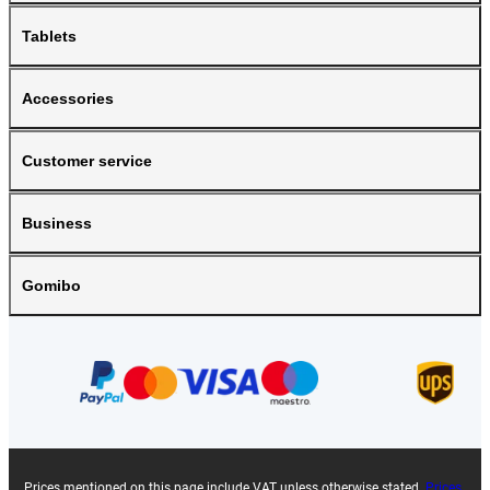
Tablets
Accessories
Customer service
Business
Gomibo
Prices mentioned on this page include VAT unless otherwise stated.
Prices