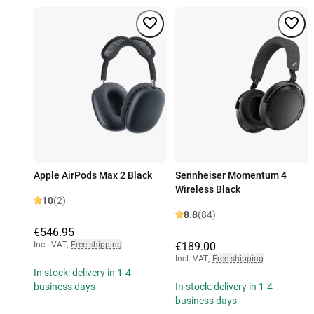
Apple AirPods Max 2 Black
Sennheiser Momentum 4
Wireless Black
10
(2)
8.8
(84)
€546.95
Incl. VAT
,
Free shipping
€189.00
Incl. VAT
,
Free shipping
In stock: delivery in 1-4
business days
In stock: delivery in 1-4
business days