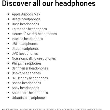
Discover all our headphones
Apple Airpods Max
Beats headphones
Bose headphones
Fairphone headphones
House-of-Marley headphones
Intenso headphones
JBL headphones
JLab headphones
JVC headphones
Noise cancelling ceadphones
Philips headphones
Sennheiser headphones
Shokz headphones
Skullcandy headphones
Sonos headphones
Sony headphones
Soundcore headphones
Urbanista headphones