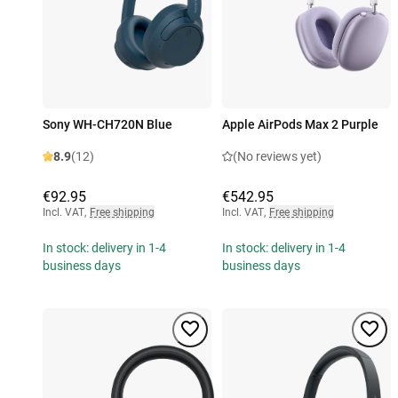
Sony WH-CH720N Blue
Apple AirPods Max 2 Purple
8.9
(12)
(No reviews yet)
€92.95
€542.95
Incl. VAT
,
Free shipping
Incl. VAT
,
Free shipping
In stock: delivery in 1-4
In stock: delivery in 1-4
business days
business days