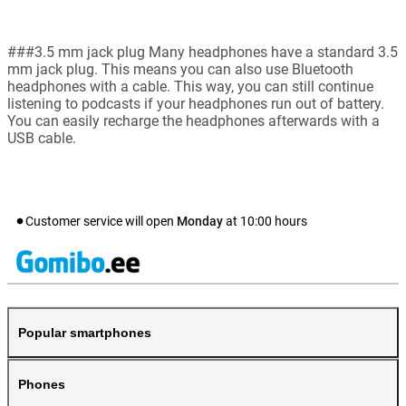
###3.5 mm jack plug Many headphones have a standard 3.5
mm jack plug. This means you can also use Bluetooth
headphones with a cable. This way, you can still continue
listening to podcasts if your headphones run out of battery.
You can easily recharge the headphones afterwards with a
USB cable.
Customer service will open
Monday
at
10:00
hours
Popular smartphones
Phones