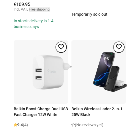
€109.95
Incl. VAT
,
Free shipping
Temporarily sold out
In stock: delivery in 1-4
business days
Belkin Boost Charge Dual USB
Belkin Wireless Lader 2-In-1
Fast Charger 12W White
25W Black
9.4
(4)
(No reviews yet)