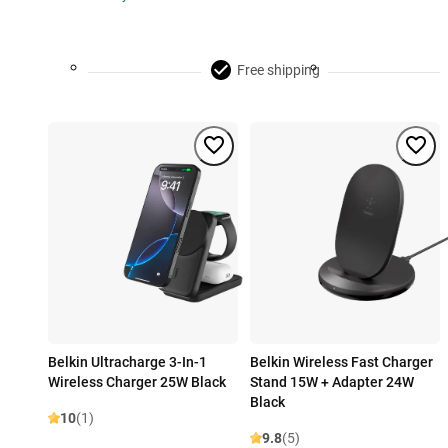
Free shipping
Belkin Ultracharge 3-In-1
Belkin Wireless Fast Charger
Wireless Charger 25W Black
Stand 15W + Adapter 24W
Black
10
(1)
9.8
(5)