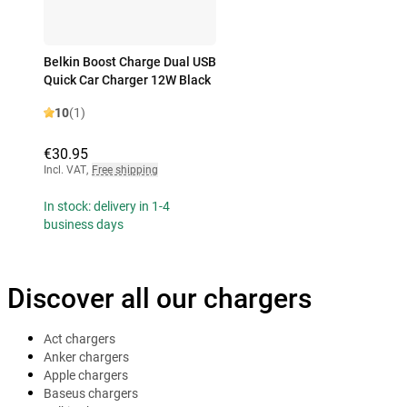
Belkin Boost Charge Dual USB
Quick Car Charger 12W Black
10
(1)
€30.95
Incl. VAT
,
Free shipping
In stock: delivery in 1-4
business days
Discover all our chargers
Act chargers
Anker chargers
Apple chargers
Baseus chargers