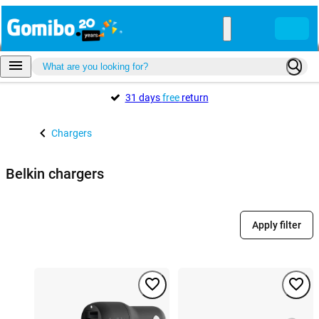
31 days
free
return
Chargers
Belkin chargers
Apply filter