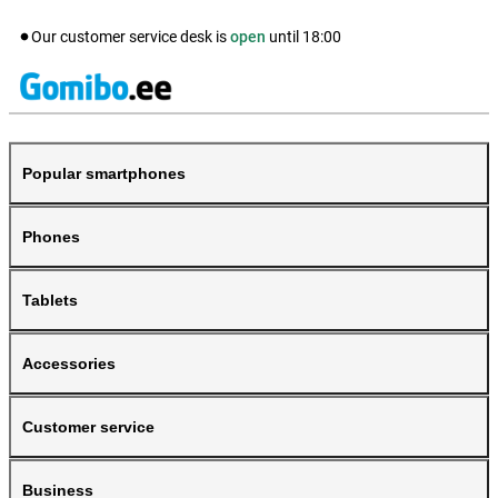
Our customer service desk is
open
until
18:00
Popular smartphones
Phones
Tablets
Accessories
Customer service
Business