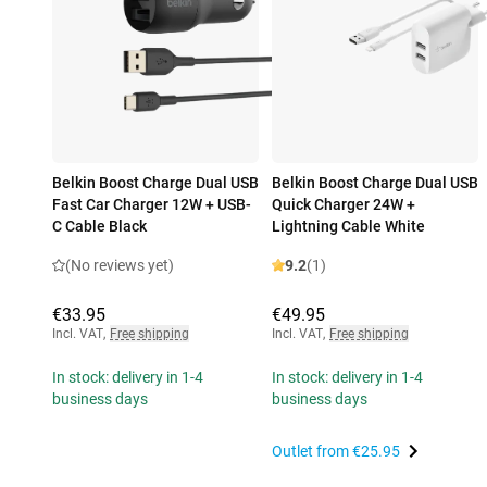
Belkin Boost Charge Dual USB
Belkin Boost Charge Dual USB
Fast Car Charger 12W + USB-
Quick Charger 24W +
C Cable Black
Lightning Cable White
(No reviews yet)
9.2
(1)
€33.95
€49.95
Incl. VAT
,
Free shipping
Incl. VAT
,
Free shipping
In stock: delivery in 1-4
In stock: delivery in 1-4
business days
business days
Outlet from
€25.95