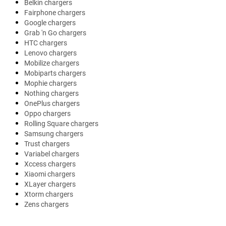
Belkin chargers
Fairphone chargers
Google chargers
Grab 'n Go chargers
HTC chargers
Lenovo chargers
Mobilize chargers
Mobiparts chargers
Mophie chargers
Nothing chargers
OnePlus chargers
Oppo chargers
Rolling Square chargers
Samsung chargers
Trust chargers
Variabel chargers
Xccess chargers
Xiaomi chargers
XLayer chargers
Xtorm chargers
Zens chargers