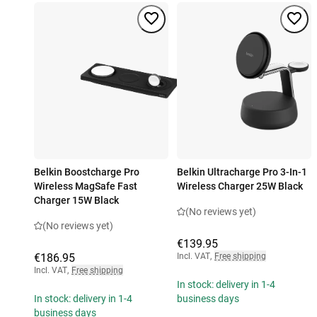
Belkin Boostcharge Pro
Belkin Ultracharge Pro 3-In-1
Wireless MagSafe Fast
Wireless Charger 25W Black
Charger 15W Black
(No reviews yet)
(No reviews yet)
€139.95
€186.95
Incl. VAT
,
Free shipping
Incl. VAT
,
Free shipping
In stock: delivery in 1-4
In stock: delivery in 1-4
business days
business days