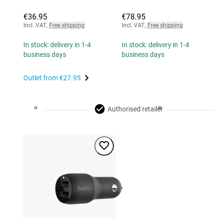
€36.95
€78.95
Incl. VAT
,
Free shipping
Incl. VAT
,
Free shipping
In stock: delivery in 1-4
In stock: delivery in 1-4
business days
business days
Outlet from
€27.95
Authorised retailer