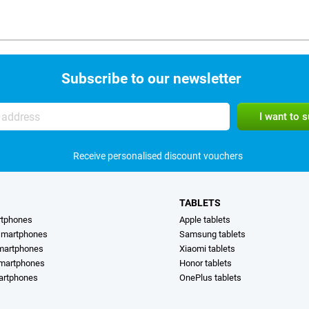
Subscribe to our newsletter
Receive personalised discount vouchers
TABLETS
rtphones
Apple tablets
martphones
Samsung tablets
martphones
Xiaomi tablets
smartphones
Honor tablets
artphones
OnePlus tablets