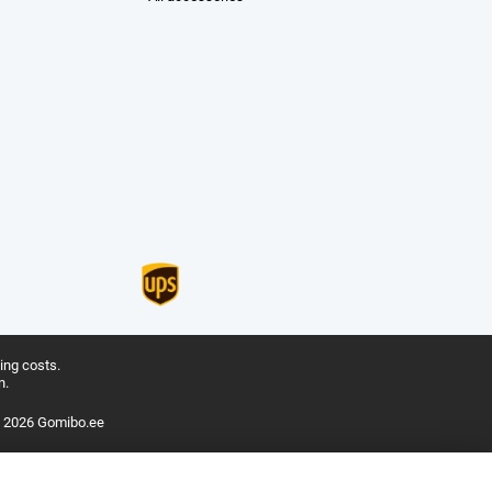
ing costs.
n.
 2026 Gomibo.ee