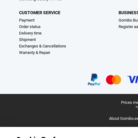
CUSTOMER SERVICE
BUSINES
Payment
Gomibo Bu
Order status
Register a
Delivery time
Shipment
Exchanges & Cancellations
Warranty & Repair
Prices me
*
About Gomibo.e