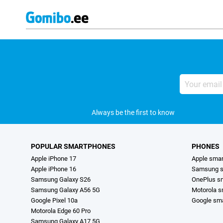
Your
email
address
Always be the first to know
POPULAR SMARTPHONES
PHONES
Apple iPhone 17
Apple sma
Apple iPhone 16
Samsung s
Samsung Galaxy S26
OnePlus s
Samsung Galaxy A56 5G
Motorola 
Google Pixel 10a
Google sm
Motorola Edge 60 Pro
Samsung Galaxy A17 5G