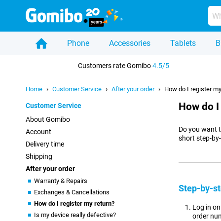
Phone
Accessories
Tablets
B
Home
Customers rate Gomibo
4.5/5
Home
Customer Service
After your order
How do I register my
How do I
Customer Service
About Gomibo
Do you want t
Account
short step-by
Delivery time
Shipping
After your order
Warranty & Repairs
Step-by-st
Exchanges & Cancellations
How do I register my return?
Log in o
Is my device really defective?
order num