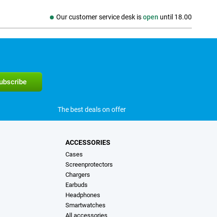
Our customer service desk is
open
until
18.00
The best deals on offer
ACCESSORIES
Cases
Screenprotectors
Chargers
Earbuds
Headphones
Smartwatches
All accessories