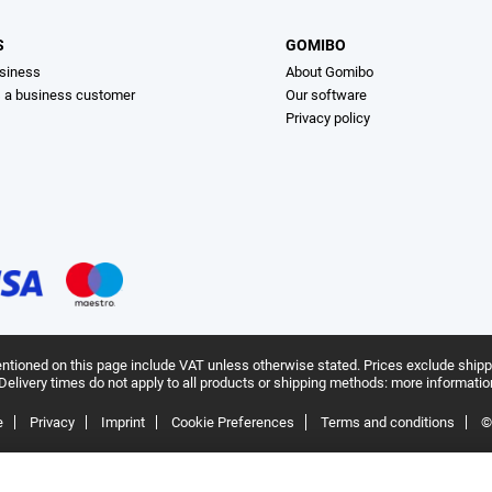
S
GOMIBO
siness
About Gomibo
s a business customer
Our software
Privacy policy
ntioned on this page include VAT unless otherwise stated.
Prices exclude shipp
Delivery times do not apply to all products or shipping methods:
more informatio
e
Privacy
Imprint
Cookie Preferences
Terms and conditions
©