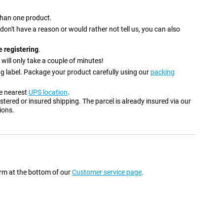
 than one product.
u don't have a reason or would rather not tell us, you can also
 registering
.
 will only take a couple of minutes!
ng label. Package your product carefully using our
packing
he nearest
UPS location
.
stered or insured shipping. The parcel is already insured via our
ions.
form at the bottom of our
Customer service page
.