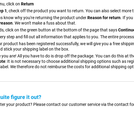
nu, click on
Return
ep 1
, check off the product you want to return. You can also select more
t us know why you're returning the product under
Reason for return
. If yo
reason
. We won't make a fuss about that.
s, click on the green button at the bottom of the page that says
Continue
ery step and fill out all information that applies to you. The entire process
 product has been registered successfully, we will give you a free shippi
d stick your shipping label on the box.
 you are! All you have to do is drop off the package. You can do this at t
ote
: It is not necessary to choose additional shipping options such as regi
label. We therefore do not reimburse the costs for additional shipping opt
quite figure it out?
gister your product? Please contact our customer service via the contact 