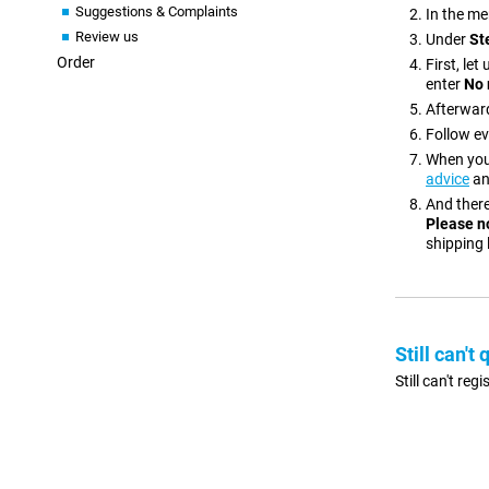
Suggestions & Complaints
In the me
Review us
Under
St
Order
First, le
enter
No 
Afterward
Follow ev
When your
advice
an
And there
Please n
shipping 
Still can't 
Still can't re