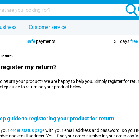
usiness
Customer service
Safe
payments
31 days
free
 return?
 register my return?
o return your product? We are happy to help you. Simply register for retu
-step guide to returning your product below.
ep guide to registering your product for return
n your
order status page
with your email address and password. Do you no
ber and email address. You'll find your order number in your order confi