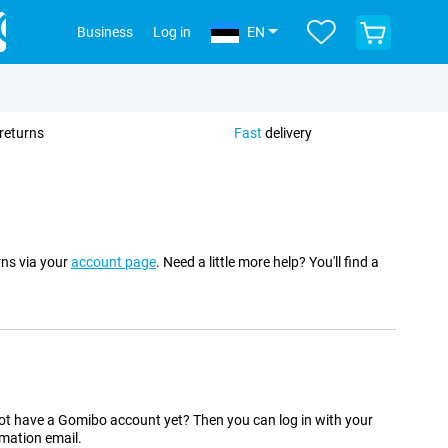
View
Business
Log in
EN
your
shopping
cart
returns
Fast
delivery
rns via your
account page
. Need a little more help? You'll find a
t have a Gomibo account yet? Then you can log in with your
rmation email.