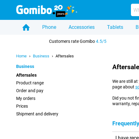
Phone
Accessories
Tablets
B
Home
Customers rate Gomibo
4.5/5
Home
Business
Aftersales
Aftersal
Business
Aftersales
We are still 
Product range
page about
s
Order and pay
Did you not f
My orders
warranty, repa
Prices
Shipment and delivery
Frequently
I have rec