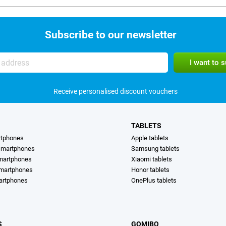
Subscribe to our newsletter
Receive personalised discount vouchers
TABLETS
rtphones
Apple tablets
martphones
Samsung tablets
martphones
Xiaomi tablets
smartphones
Honor tablets
artphones
OnePlus tablets
S
GOMIBO