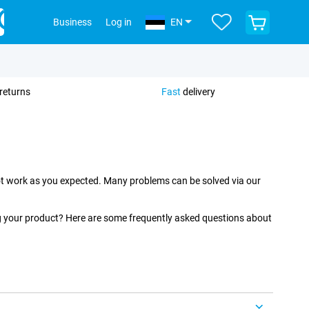
View
Business
Log in
EN
your
shopping
cart
returns
Fast
delivery
 not work as you expected. Many problems can be solved via our
ng your product? Here are some frequently asked questions about