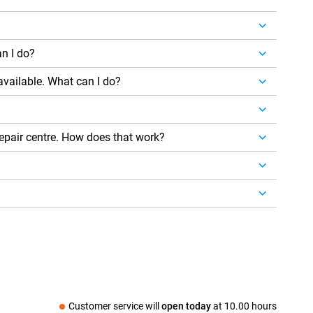
n I do?
 available. What can I do?
repair centre. How does that work?
Customer service will
open today
at
10.00 hours