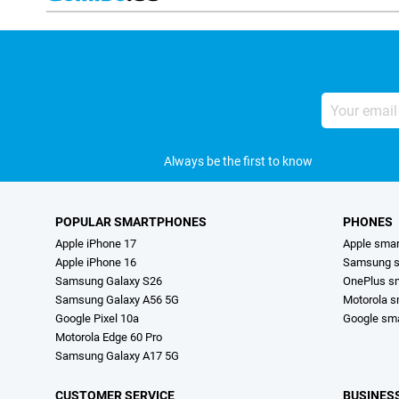
Your
email
address
Always be the first to know
POPULAR SMARTPHONES
PHONES
Apple iPhone 17
Apple sma
Apple iPhone 16
Samsung s
Samsung Galaxy S26
OnePlus s
Samsung Galaxy A56 5G
Motorola 
Google Pixel 10a
Google sm
Motorola Edge 60 Pro
Samsung Galaxy A17 5G
CUSTOMER SERVICE
BUSINES