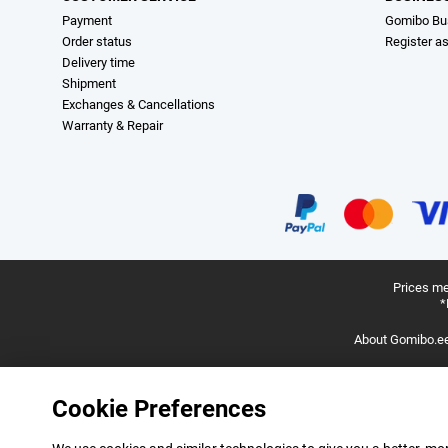
Payment
Gomibo Bu
Order status
Register a
Delivery time
Shipment
Exchanges & Cancellations
Warranty & Repair
Prices me
*
About Gomibo.e
Cookie Preferences