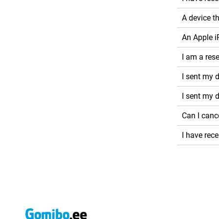
A device t
An Apple i
I am a rese
I sent my d
I sent my 
Can I canc
I have rec