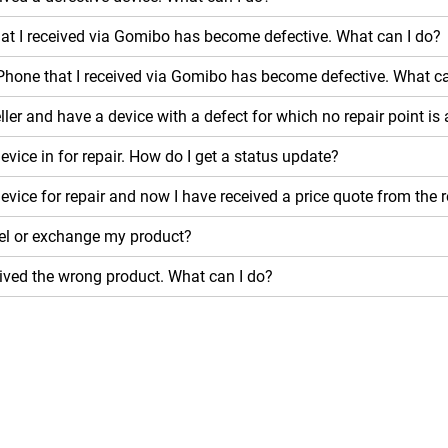
hat I received via Gomibo has become defective. What can I do?
Phone that I received via Gomibo has become defective. What ca
ller and have a device with a defect for which no repair point is
evice in for repair. How do I get a status update?
device for repair and now I have received a price quote from the 
el or exchange my product?
eived the wrong product. What can I do?