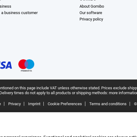
siness
About Gomibo
s a business customer
Our software
Privacy policy
ntioned on this page include VAT unless otherwise stated.
Prices exclude shipp
Delivery times do not apply to all products or shipping methods:
more informatio
e
Privacy
Imprint
Cookie Preferences
Terms and conditions
©