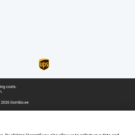
ing costs.
n.
 2026 Gomibo.ee