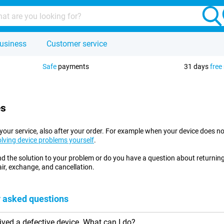
usiness
Customer service
Safe
payments
31 days
free
es
at your service, also after your order. For example when your device does
olving device problems yourself
.
ind the solution to your problem or do you have a question about returni
ir, exchange, and cancellation.
 asked questions
eived a defective device. What can I do?