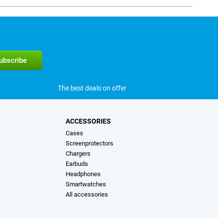
The best deals on offer
ACCESSORIES
Cases
Screenprotectors
Chargers
Earbuds
Headphones
Smartwatches
All accessories