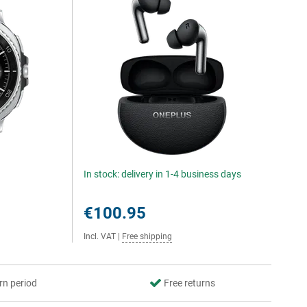
In stock: delivery in 1-4 business days
€100.95
Incl. VAT
|
Free shipping
rn period
Free returns