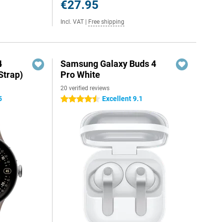
€27.95
Incl. VAT
|
Free shipping
4
Samsung Galaxy Buds 4
Strap)
Pro White
20 verified reviews
5
Excellent 9.1
4.5 stars