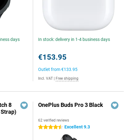
siness days
In stock: delivery in 1-4 business days
€153.95
Outlet from
€133.95
Incl. VAT
|
Free shipping
ch 8
OnePlus Buds Pro 3 Black
 Strap)
62 verified reviews
Excellent 9.3
4.5 stars