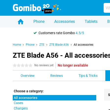
Phone
Accessories
Tablets
B
Customers rate Gomibo
4.5/5
Home
Phone
ZTE
ZTE Blade A56
All accessories
ZTE Blade A56 - All accessorie
No longer available
0 stars
No reviews yet
Overview
Reviews
Tips & Tricks
Choose a category:
S
All accessories
Cases
Pro
Chargers