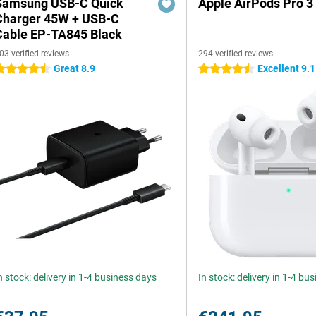
Samsung USB-C Quick
Apple AirPods Pro 3
Charger 45W + USB-C
Cable EP-TA845 Black
03 verified reviews
294 verified reviews
Great 8.9
Excellent 9.1
.5 stars
4.5 stars
n stock: delivery in 1-4 business days
In stock: delivery in 1-4 bu