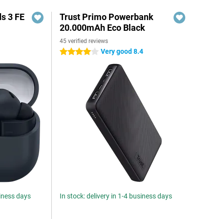
s 3 FE
Trust Primo Powerbank
20.000mAh Eco Black
45 verified reviews
Very good 8.4
4 stars
siness days
In stock: delivery in 1-4 business days