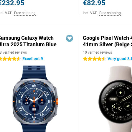
€232.95
€82.95
ncl. VAT
|
Free shipping
Incl. VAT
|
Free shipping
Samsung Galaxy Watch
Google Pixel Watch 
Ultra 2025 Titanium Blue
41mm Silver (Beige 
3 verified reviews
10 verified reviews
Excellent 9
Very good 8.
.5 stars
4.5 stars