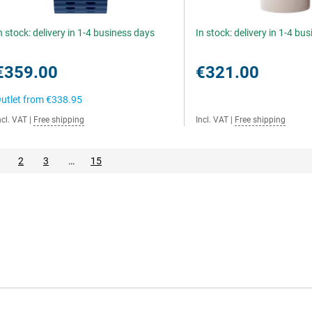
n stock: delivery in 1-4 business days
In stock: delivery in 1-4 bu
€359.00
€321.00
utlet from
€338.95
ncl. VAT
|
Free shipping
Incl. VAT
|
Free shipping
2
3
…
15