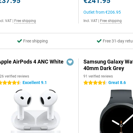
€37.95
€241.95
Outlet from
€206.95
ncl. VAT
|
Free shipping
Incl. VAT
|
Free shipping
Free shipping
Free 31-day retu
Apple AirPods 4 ANC White
Samsung Galaxy Wat
40mm Dark Grey
26 verified reviews
91 verified reviews
Excellent 9.1
Great 8.6
.5 stars
4.5 stars