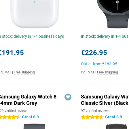
n stock: delivery in 1-4 business days
In stock: delivery in 1-4 bu
€191.95
€226.95
Outlet from
€183.95
ncl. VAT
|
Free shipping
Incl. VAT
|
Free shipping
Samsung Galaxy Watch 8
Samsung Galaxy Wat
44mm Dark Grey
Classic Silver (Black
29 verified reviews
97 verified reviews
Great 8.9
Great 8.9
.5 stars
4.5 stars