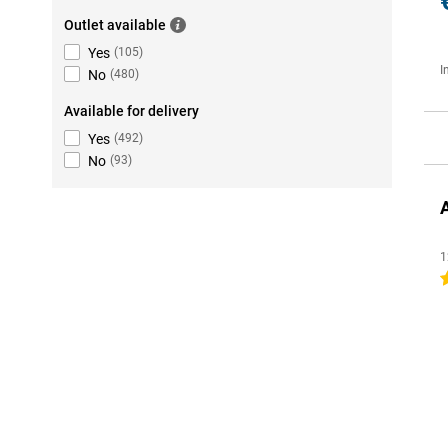
Outlet available
Yes
(
105
)
I
No
(
480
)
Available for delivery
Yes
(
492
)
No
(
93
)
1
4