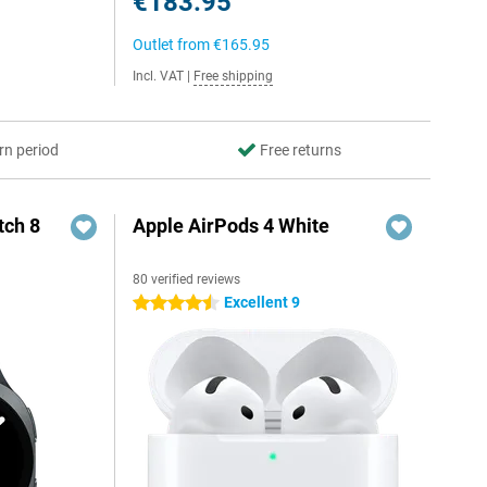
€183.95
Outlet from
€165.95
Incl. VAT
|
Free shipping
rn period
Free returns
ch 8
Apple AirPods 4 White
80 verified reviews
Excellent 9
4.5 stars