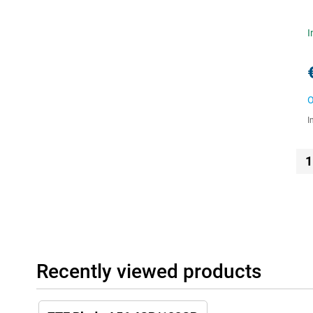
I
O
I
1
Recently viewed products