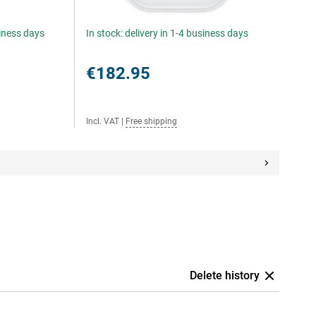
siness days
In stock: delivery in 1-4 business days
€182.95
Incl. VAT
|
Free shipping
Delete history