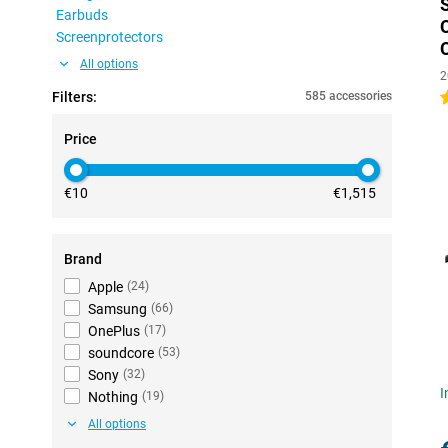
Earbuds
Screenprotectors
All options
2
Filters:
585 accessories
4
Price
€10
€1,515
Brand
Apple
(
24
)
Samsung
(
66
)
OnePlus
(
17
)
soundcore
(
53
)
Sony
(
32
)
I
Nothing
(
19
)
All options