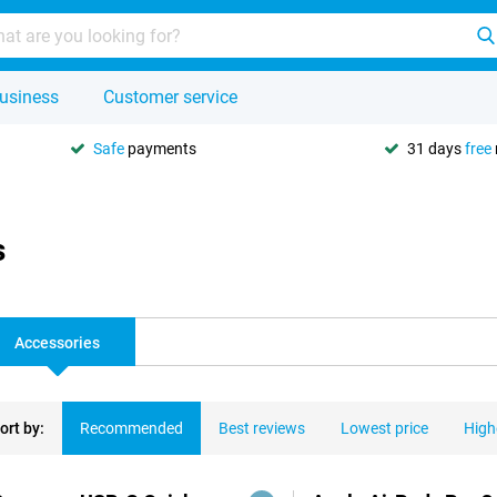
usiness
Customer service
Safe
payments
31 days
free
s
Accessories
ort by:
Recommended
Best reviews
Lowest price
High
ducts