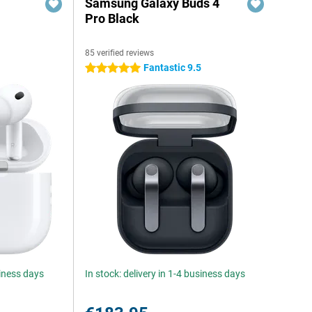
Samsung Galaxy Buds 4
Pro Black
85 verified reviews
Fantastic 9.5
5 stars
siness days
In stock: delivery in 1-4 business days