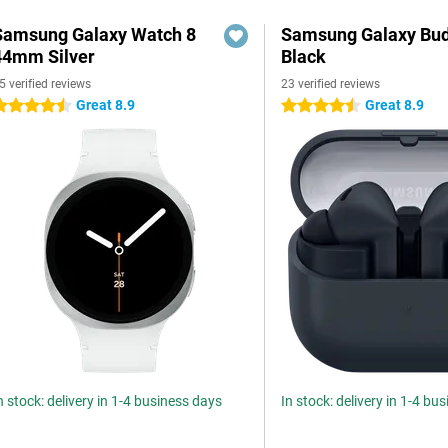
Samsung Galaxy Watch 8
Samsung Galaxy Bud
44mm Silver
Black
5 verified reviews
23 verified reviews
Great 8.9
Great 8.9
.5 stars
4.5 stars
n stock: delivery in 1-4 business days
In stock: delivery in 1-4 bu