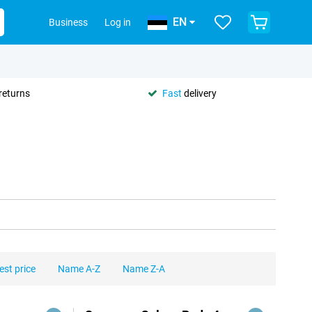
EN
Business
Log in
returns
Fast
delivery
est price
Name A-Z
Name Z-A