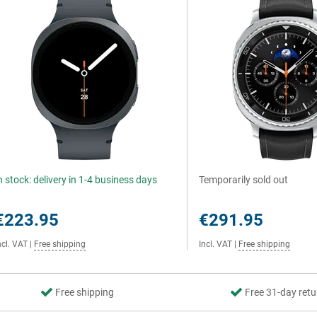
n stock: delivery in 1-4 business days
Temporarily sold out
€223.95
€291.95
ncl. VAT
|
Free shipping
Incl. VAT
|
Free shipping
Free shipping
Free 31-day retu