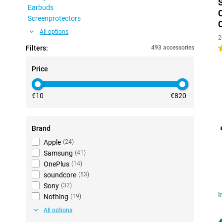
Earbuds
Screenprotectors
All options
2
Filters:
493 accessories
4
Price
€10
€820
Brand
Apple
(
24
)
Samsung
(
41
)
OnePlus
(
14
)
soundcore
(
53
)
Sony
(
32
)
I
Nothing
(
19
)
All options