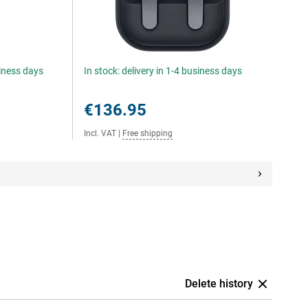
siness days
In stock: delivery in 1-4 business days
€136.95
Incl. VAT
|
Free shipping
Delete history