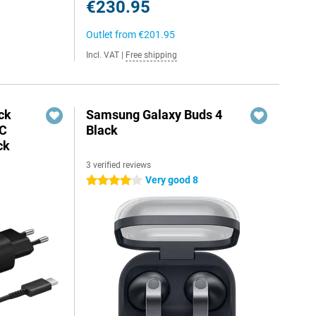
€230.95
Outlet from
€201.95
Incl. VAT
|
Free shipping
ck
Samsung Galaxy Buds 4
-C
Black
ck
3 verified reviews
Very good 8
4 stars