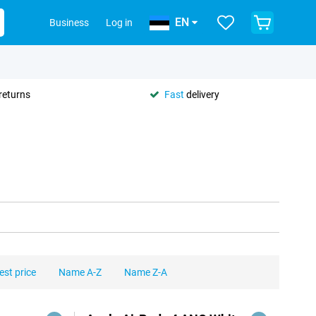
EN
Business
Log in
returns
Fast
delivery
est price
Name A-Z
Name Z-A