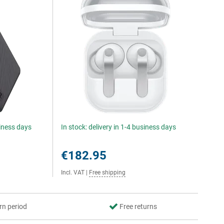
siness days
In stock: delivery in 1-4 business days
€182.95
Incl. VAT
|
Free shipping
rn period
Free returns