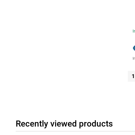
I
I
1
Recently viewed products