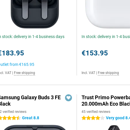
n stock: delivery in 1-4 business days
In stock: delivery in 1-4 bu
€183.95
€153.95
utlet from
€165.95
ncl. VAT
|
Free shipping
Incl. VAT
|
Free shipping
Samsung Galaxy Buds 3 FE
Trust Primo Powerb
Black
20.000mAh Eco Blac
2 verified reviews
45 verified reviews
Great 8.8
Very good 8.
.5 stars
4 stars