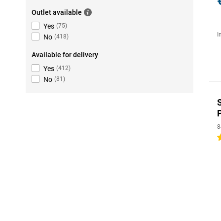
Outlet available
Yes
(
75
)
I
No
(
418
)
Available for delivery
Yes
(
412
)
No
(
81
)
8
5