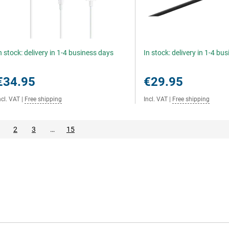
n stock: delivery in 1-4 business days
In stock: delivery in 1-4 bu
€34.95
€29.95
ncl. VAT
|
Free shipping
Incl. VAT
|
Free shipping
2
3
…
15