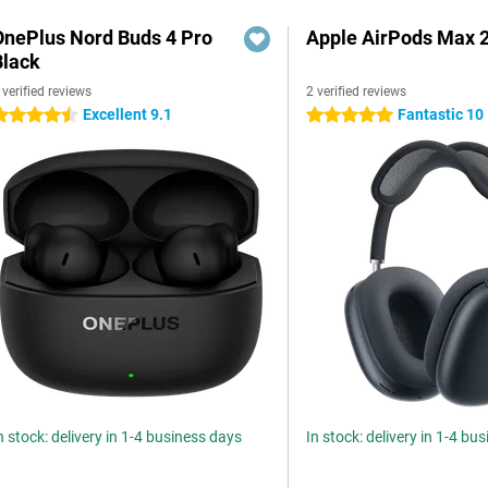
OnePlus Nord Buds 4 Pro
Apple AirPods Max 2
Black
 verified reviews
2 verified reviews
Excellent 9.1
Fantastic 10
.5 stars
5 stars
n stock: delivery in 1-4 business days
In stock: delivery in 1-4 bu