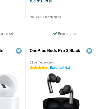
€191.95
Incl. VAT
|
Free shipping
rn period
Free returns
te
OnePlus Buds Pro 3 Black
62 verified reviews
Excellent 9.3
4.5 stars