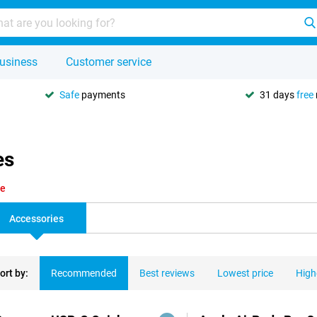
usiness
Customer service
Safe
payments
31 days
free
es
le
Accessories
ort by:
Recommended
Best reviews
Lowest price
High
ducts