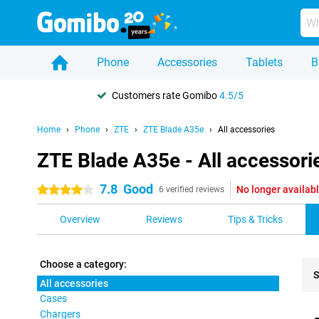
Phone
Accessories
Tablets
B
Customers rate Gomibo
4.5/5
Home
Phone
ZTE
ZTE Blade A35e
All accessories
ZTE Blade A35e - All accessori
7.8
Good
No longer availab
4 stars
6 verified reviews
Overview
Reviews
Tips & Tricks
Choose a category:
S
All accessories
Cases
Pro
Chargers