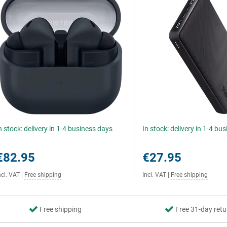
n stock: delivery in 1-4 business days
In stock: delivery in 1-4 bu
€82.95
€27.95
ncl. VAT
|
Free shipping
Incl. VAT
|
Free shipping
Free shipping
Free 31-day retu