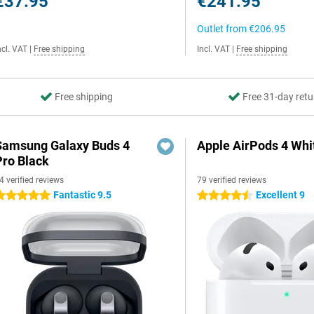
€37.95
€241.95
Outlet from
€206.95
ncl. VAT
|
Free shipping
Incl. VAT
|
Free shipping
Free shipping
Free 31-day retu
Samsung Galaxy Buds 4
Apple AirPods 4 Whi
Pro Black
4 verified reviews
79 verified reviews
Fantastic 9.5
Excellent 9
 stars
4.5 stars