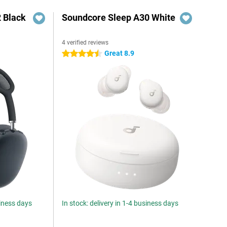
 Black
Soundcore Sleep A30 White
4 verified reviews
Great 8.9
4.5 stars
siness days
In stock: delivery in 1-4 business days