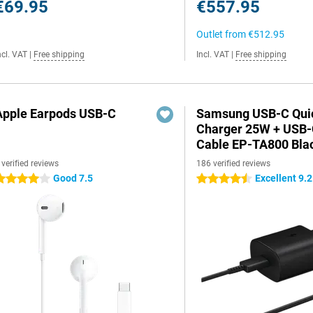
€69.95
€557.95
Outlet from
€512.95
ncl. VAT
|
Free shipping
Incl. VAT
|
Free shipping
Apple Earpods USB-C
Samsung USB-C Qui
Charger 25W + USB
Cable EP-TA800 Bla
 verified reviews
186 verified reviews
Good 7.5
Excellent 9.2
 stars
4.5 stars