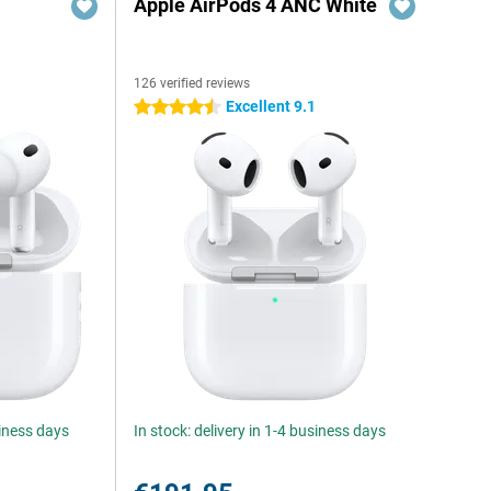
Apple AirPods 4 ANC White
126 verified reviews
Excellent 9.1
4.5 stars
siness days
In stock: delivery in 1-4 business days