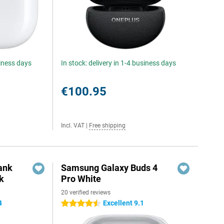
siness days
In stock: delivery in 1-4 business days
€100.95
Incl. VAT
|
Free shipping
ank
Samsung Galaxy Buds 4
k
Pro White
20 verified reviews
4
Excellent 9.1
4.5 stars