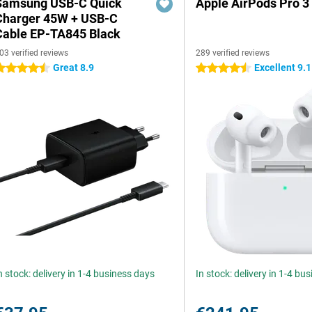
Samsung USB-C Quick
Apple AirPods Pro 3
Charger 45W + USB-C
Cable EP-TA845 Black
03 verified reviews
289 verified reviews
Great 8.9
Excellent 9.1
.5 stars
4.5 stars
n stock: delivery in 1-4 business days
In stock: delivery in 1-4 bu