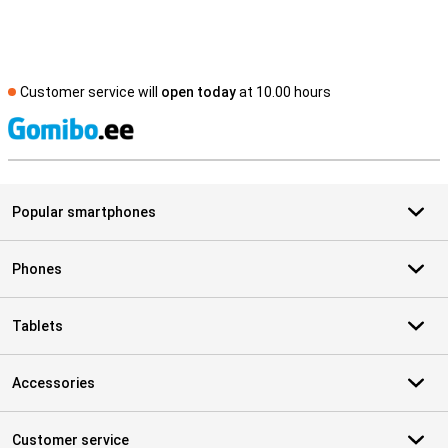
Customer service will
open today
at 10.00 hours
S
Popular smartphones
Phones
Tablets
Accessories
Customer service