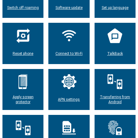
Switch off roaming
Software update
Set up language
Reset phone
Connect to Wi-Fi
TalkBack
Apply screen
Transferring from
APN settings
protector
Android