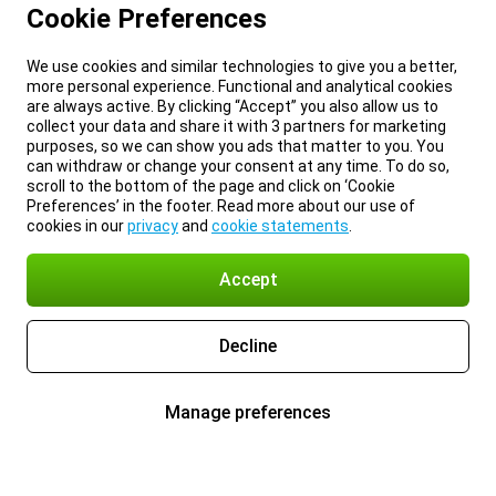
Cookie Preferences
We use cookies and similar technologies to give you a better,
more personal experience. Functional and analytical cookies
are always active. By clicking “Accept” you also allow us to
collect your data and share it with 3 partners for marketing
purposes, so we can show you ads that matter to you. You
can withdraw or change your consent at any time. To do so,
scroll to the bottom of the page and click on ‘Cookie
Preferences’ in the footer. Read more about our use of
cookies in our
privacy
and
cookie statements
.
Accept
Decline
Manage preferences