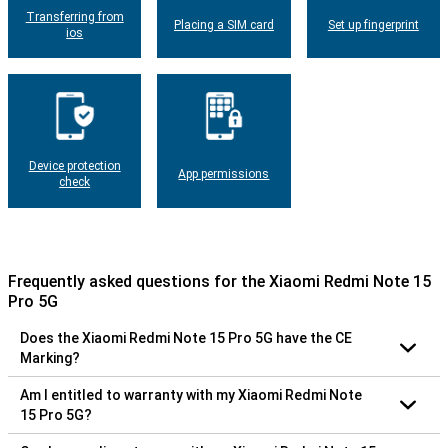
Transferring from
Placing a SIM card
Set up fingerprint
ios
Device protection
App permissions
check
Frequently asked questions for the Xiaomi Redmi Note 15
Pro 5G
Does the Xiaomi Redmi Note 15 Pro 5G have the CE
Marking?
Am I entitled to warranty with my Xiaomi Redmi Note
15 Pro 5G?