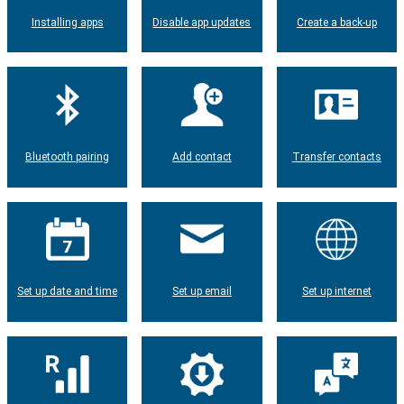
Installing apps
Disable app updates
Create a back-up
Bluetooth pairing
Add contact
Transfer contacts
Set up date and time
Set up email
Set up internet