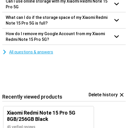
Can I use online storage with my Xiaomi Redmi Note 15
Pro 5G
What can I do if the storage space of my Xiaomi Redmi
Note 15 Pro 5G is full?
How do I remove my Google Account from my Xiaomi
Redmi Note 15 Pro 5G?
All questions & answers
Delete history
Recently viewed products
Xiaomi Redmi Note 15 Pro 5G
8GB/256GB Black
45 verified reviews