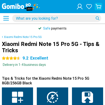
Safe
payments
Xiaomi Redmi Note 15 Pro 5G
Xiaomi Redmi Note 15 Pro 5G - Tips &
Tricks
9.2
Excellent
4.5 stars
Delivery in 1-4 business days
Tips & Tricks for the Xiaomi Redmi Note 15 Pro 5G
8GB/256GB Black