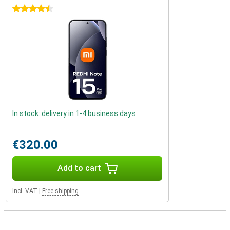
4.5 stars
In stock: delivery in 1-4 business days
€320.00
Add to cart
Incl. VAT
|
Free shipping