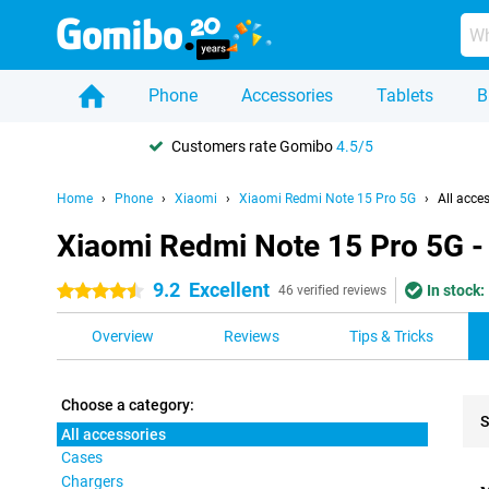
Phone
Accessories
Tablets
B
Customers rate Gomibo
4.5/5
Home
Phone
Xiaomi
Xiaomi Redmi Note 15 Pro 5G
All acce
Xiaomi Redmi Note 15 Pro 5G - 
9.2
Excellent
In stock:
4.5 stars
46 verified reviews
Overview
Reviews
Tips & Tricks
Choose a category:
S
All accessories
Cases
Pro
Chargers