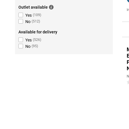
Outlet available
I
Yes
(
109
)
No
(
512
)
Available for delivery
Yes
(
526
)
No
(
95
)
N
0