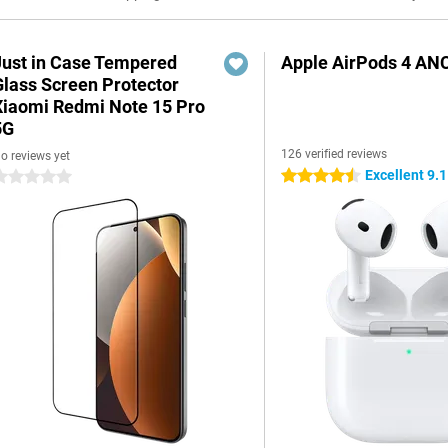
Just in Case Tempered
Apple AirPods 4 AN
Glass Screen Protector
Xiaomi Redmi Note 15 Pro
5G
126 verified reviews
o reviews yet
Excellent 9.1
4.5 stars
 stars