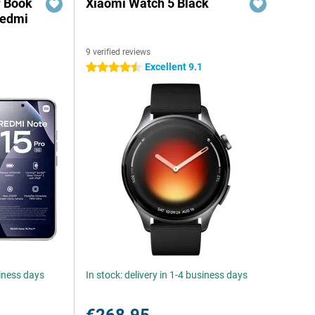
r Book
Xiaomi Watch 5 Black
Redmi
9 verified reviews
Excellent 9.1
4.5 stars
siness days
In stock: delivery in 1-4 business days