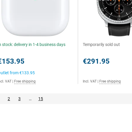
n stock: delivery in 1-4 business days
Temporarily sold out
€153.95
€291.95
utlet from
€133.95
ncl. VAT
|
Free shipping
Incl. VAT
|
Free shipping
2
3
…
15