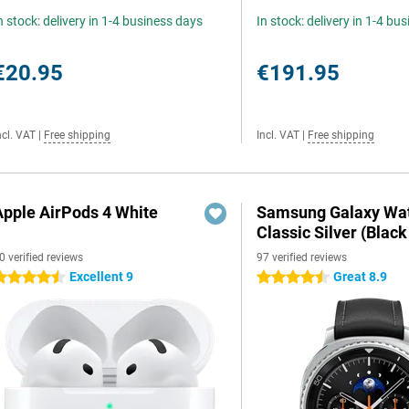
n stock: delivery in 1-4 business days
In stock: delivery in 1-4 bu
€20.95
€191.95
ncl. VAT
|
Free shipping
Incl. VAT
|
Free shipping
Apple AirPods 4 White
Samsung Galaxy Wat
Classic Silver (Black
0 verified reviews
97 verified reviews
Excellent 9
Great 8.9
.5 stars
4.5 stars