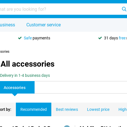
usiness
Customer service
Safe
payments
31 days
free
ssories
All accessories
Delivery in 1-4 business days
Accessories
ort by:
Recommended
Best reviews
Lowest price
High
ducts