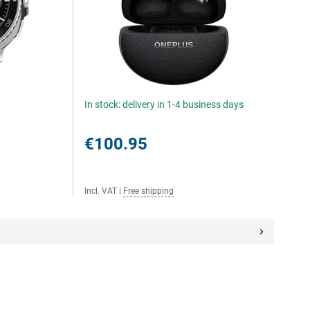
In stock: delivery in 1-4 business days
€100.95
Incl. VAT
|
Free shipping