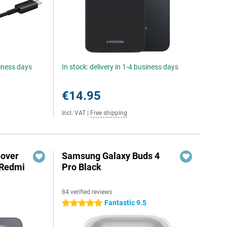
siness days
In stock: delivery in 1-4 business days
€14.95
Incl. VAT
|
Free shipping
Cover
Samsung Galaxy Buds 4
 Redmi
Pro Black
84 verified reviews
5
Fantastic 9.5
5 stars