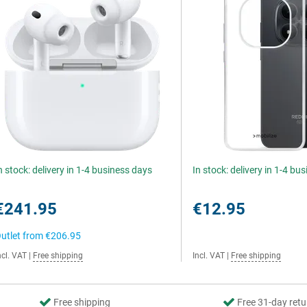
n stock: delivery in 1-4 business days
In stock: delivery in 1-4 bu
€241.95
€12.95
utlet from
€206.95
ncl. VAT
|
Free shipping
Incl. VAT
|
Free shipping
Free shipping
Free 31-day retu