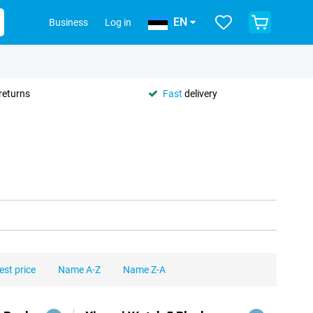
EN
Business
Log in
returns
Fast
delivery
est price
Name A-Z
Name Z-A