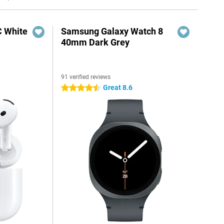
C White
Samsung Galaxy Watch 8
40mm Dark Grey
91 verified reviews
Great 8.6
4.5 stars