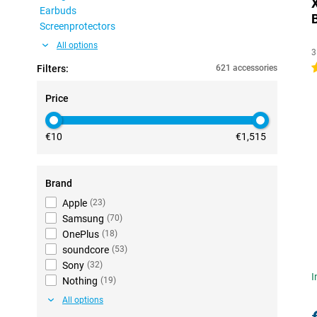
Earbuds
Screenprotectors
All options
3
4
Filters:
621 accessories
Price
€10
€1,515
Brand
Apple
(
23
)
Samsung
(
70
)
OnePlus
(
18
)
soundcore
(
53
)
Sony
(
32
)
I
Nothing
(
19
)
All options