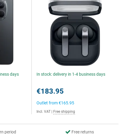
siness days
In stock: delivery in 1-4 business days
€183.95
Outlet from
€165.95
Incl. VAT
|
Free shipping
rn period
Free returns