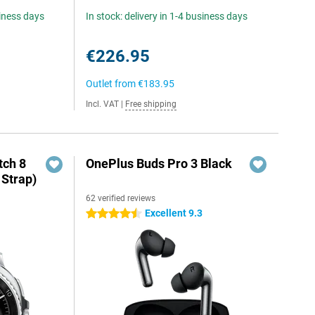
siness days
In stock: delivery in 1-4 business days
€226.95
Outlet from
€183.95
Incl. VAT
|
Free shipping
ch 8
OnePlus Buds Pro 3 Black
 Strap)
62 verified reviews
Excellent 9.3
4.5 stars