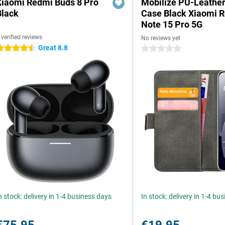
Xiaomi Redmi Buds 8 Pro
Mobilize PU-Leathe
Black
Case Black Xiaomi 
Note 15 Pro 5G
 verified reviews
No reviews yet
Great 8.8
.5 stars
0 stars
n stock: delivery in 1-4 business days
In stock: delivery in 1-4 bu