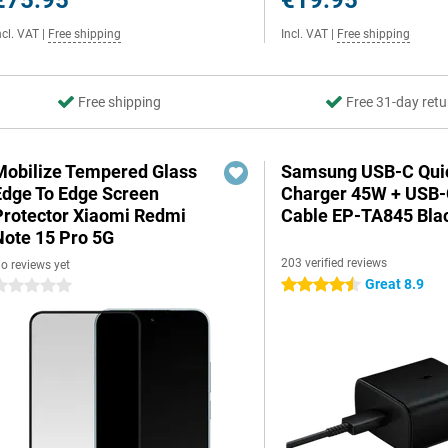
€75.95
€19.95
ncl. VAT
|
Free shipping
Incl. VAT
|
Free shipping
Free shipping
Free 31-day retu
Mobilize Tempered Glass
Samsung USB-C Qui
Edge To Edge Screen
Charger 45W + USB
Protector Xiaomi Redmi
Cable EP-TA845 Bla
Note 15 Pro 5G
203 verified reviews
o reviews yet
Great 8.9
4.5 stars
 stars