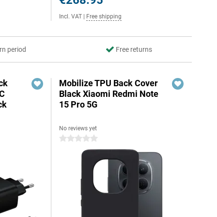
€268.95
Incl. VAT
|
Free shipping
rn period
Free returns
ck
Mobilize TPU Back Cover
-C
Black Xiaomi Redmi Note
ck
15 Pro 5G
No reviews yet
0 stars