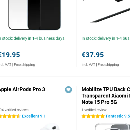
n stock: delivery in 1-4 business days
In stock: delivery in 1-4 bu
€19.95
€37.95
ncl. VAT
|
Free shipping
Incl. VAT
|
Free shipping
Apple AirPods Pro 3
Mobilize TPU Back 
Transparent Xiaomi
Note 15 Pro 5G
94 verified reviews
1 verified review
Excellent 9.1
Fantastic 9.
.5 stars
5 stars