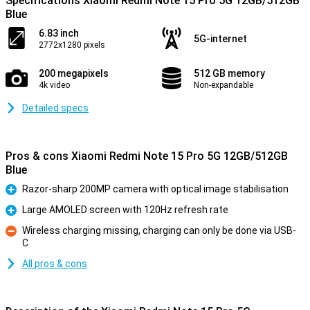
Specifications Xiaomi Redmi Note 15 Pro 5G 12GB/512GB
Blue
6.83 inch
5G-internet
2772x1280 pixels
200 megapixels
512 GB memory
4k video
Non-expandable
Detailed specs
Pros & cons Xiaomi Redmi Note 15 Pro 5G 12GB/512GB
Blue
Razor-sharp 200MP camera with optical image stabilisation
Pro
Large AMOLED screen with 120Hz refresh rate
Pro
Wireless charging missing, charging can only be done via USB-
C
Con
All pros & cons