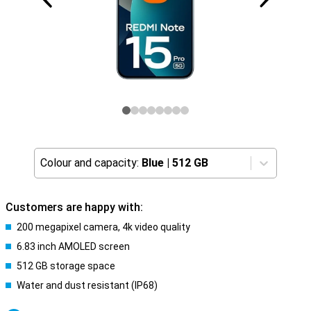
Colour and capacity:
Blue
|
512 GB
Customers are happy with:
200 megapixel camera, 4k video quality
6.83 inch AMOLED screen
512 GB storage space
Water and dust resistant (IP68)