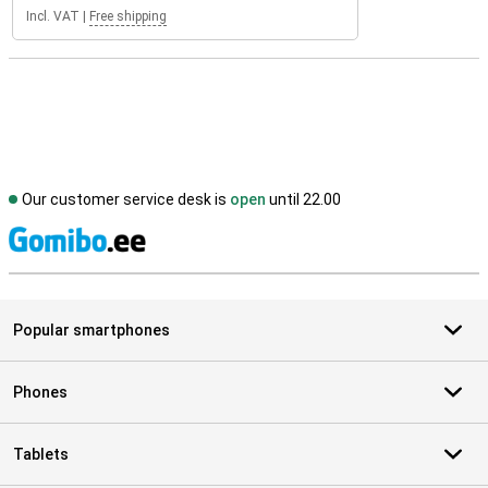
Incl. VAT
|
Free shipping
Our customer service desk is
open
until 22.00
S
Popular smartphones
Phones
Tablets