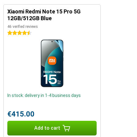
Xiaomi Redmi Note 15 Pro 5G
12GB/512GB Blue
46 verified reviews
4.5 stars
In stock: delivery in 1-4 business days
€415.00
Add to cart