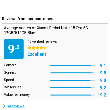
This phone runs on Xiaomi's latest HyperOS 2, which is based on
Android but with a fresh look and handy extras. Everything works
intuitively and quickly, with smart AI features that enhance your
experience. From battery saving to background optimisation, the
Reviews from our customers
system thinks with you. Also nice: you just get updates and
security patches, keeping your device safe and up-to-date. The
Average scores of Xiaomi Redmi Note 15 Pro 5G
interface is uncluttered, even if you're not used to Xiaomi yet.
12GB/512GB Blue:
46 verified reviews
9
.2
4.5 stars
Excellent
9.1
Camera:
9.5
Screen:
9.0
Speed:
9.2
Battery life:
9.2
Value for money:
All reviews