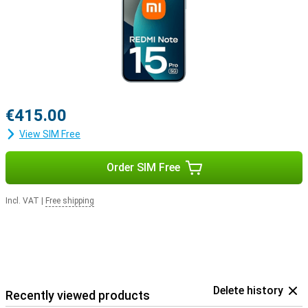
€415.00
View SIM Free
Order SIM Free
Incl. VAT
|
Free shipping
Delete history
Recently viewed products