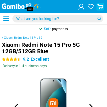
Safe
payments
Xiaomi Redmi Note 15 Pro 5G
Xiaomi Redmi Note 15 Pro 5G
12GB/512GB Blue
9.2
Excellent
4.5 stars
Delivery in 1-4 business days