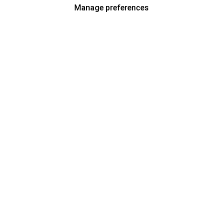
Manage preferences