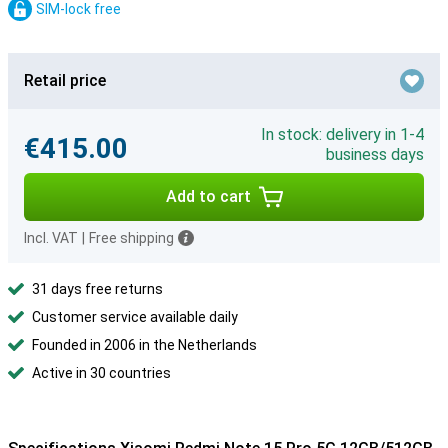
SIM-lock free
Retail price
In stock: delivery in 1-4
€415.00
business days
Add to cart
Incl. VAT
|
Free shipping
31 days free returns
Customer service available daily
Founded in 2006 in the Netherlands
Active in 30 countries