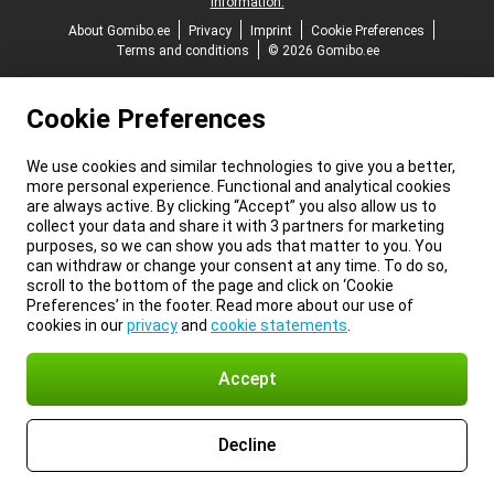
information.
About Gomibo.ee
Privacy
Imprint
Cookie Preferences
Terms and conditions
© 2026 Gomibo.ee
Cookie Preferences
We use cookies and similar technologies to give you a better,
more personal experience. Functional and analytical cookies
are always active. By clicking “Accept” you also allow us to
collect your data and share it with 3 partners for marketing
purposes, so we can show you ads that matter to you. You
can withdraw or change your consent at any time. To do so,
scroll to the bottom of the page and click on ‘Cookie
Preferences’ in the footer. Read more about our use of
cookies in our
privacy
and
cookie statements
.
Accept
Decline