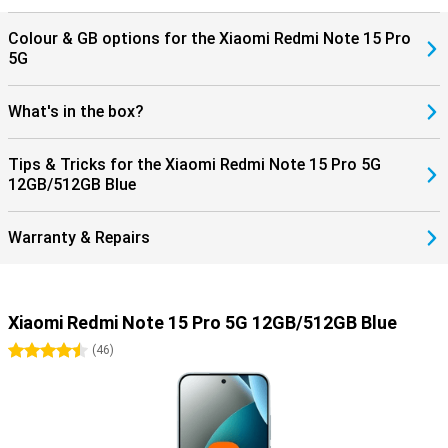
Colour & GB options for the Xiaomi Redmi Note 15 Pro
5G
What's in the box?
Tips & Tricks for the Xiaomi Redmi Note 15 Pro 5G
12GB/512GB Blue
Warranty & Repairs
Xiaomi Redmi Note 15 Pro 5G 12GB/512GB Blue
4.5 stars
(
46
)