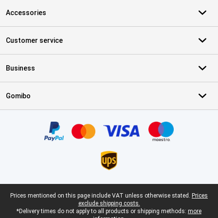
Accessories
Customer service
Business
Gomibo
Certificates, payment methods, delivery service partners
Legal footer
Prices mentioned on this page include VAT unless otherwise stated.
Prices
exclude shipping costs.
*Delivery times do not apply to all products or shipping methods:
more