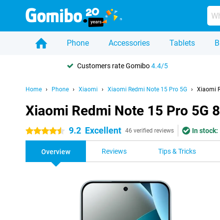
Phone
Accessories
Tablets
B
Customers rate Gomibo
4.4/5
Home
Phone
Xiaomi
Xiaomi Redmi Note 15 Pro 5G
Xiaomi 
Xiaomi Redmi Note 15 Pro 5G 
9.2
Excellent
In stock:
4.5 stars
46 verified reviews
Reviews
Tips & Tricks
Overview