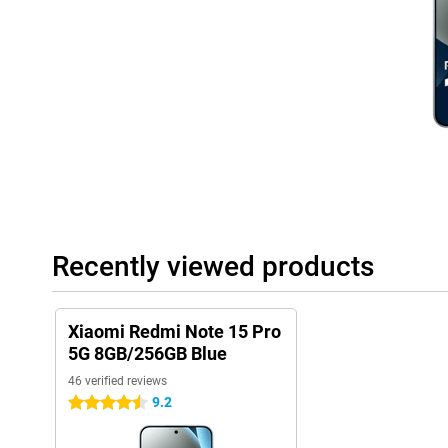
User-friendly system
This phone runs on Xiaomi's latest HyperOS 2, which is based on
handy extras. Everything works intuitively and quickly, with sma
experience. From battery saving to background optimisation, the
nice: you just get updates and security patches, keeping your de
interface is uncluttered, even if you're not used to Xiaomi yet.
Recently viewed products
Xiaomi Redmi Note 15 Pro
5G 8GB/256GB Blue
46 verified reviews
9.2
4.5 stars