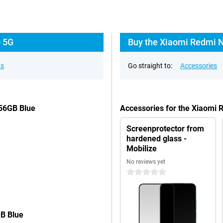
o 5G
Buy the Xiaomi Redmi N
ns
Go straight to:
Accessories
256GB Blue
Accessories for the Xiaomi
Screenprotector from
hardened glass -
Mobilize
No reviews yet
0 stars
GB Blue