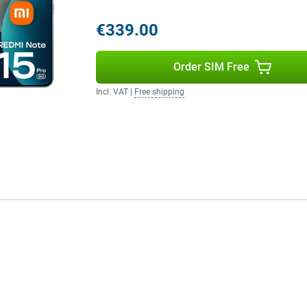
€339.00
 Android but with a fresh look and
rt AI features that enhance your
Order SIM Free
 system thinks with you. Also
vice safe and up-to-date. The
Incl. VAT
|
Free shipping