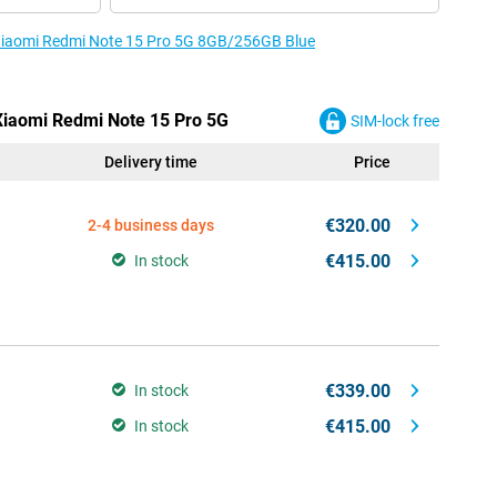
e Xiaomi Redmi Note 15 Pro 5G 8GB/256GB Blue
 Xiaomi Redmi Note 15 Pro 5G
SIM-lock free
Delivery time
Price
€320.00
2-4 business days
€415.00
In stock
€339.00
In stock
€415.00
In stock