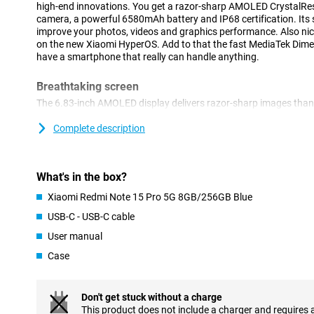
high-end innovations. You get a razor-sharp AMOLED CrystalRes
camera, a powerful 6580mAh battery and IP68 certification. Its 
improve your photos, videos and graphics performance. Also nice
on the new Xiaomi HyperOS. Add to that the fast MediaTek Dimen
have a smartphone that really can handle anything.
Breathtaking screen
The 6.83-inch AMOLED display delivers razor-sharp images than
a resolution of 2772x1280 pixels and a refresh rate of 120Hz, you
Even in bright sunlight, the screen remains clearly visible thanks 
Complete description
aspect ratio and 447 ppi make everything from photos to movies 
display is scratch-resistant, you don't have to worry about minor
What's in the box?
Advanced cameras
Xiaomi Redmi Note 15 Pro 5G 8GB/256GB Blue
The 200-megapixel main camera lets you take impressively sharp 
second 8-megapixel camera supports additional camera functions
USB-C - USB-C cable
when shooting. It also shoots videos in razor-sharp 4K quality. 
User manual
optical image stabilisation, autofocus and digital zoom. Selfies 
megapixel front camera. AI enhancement does the rest: colours, 
Case
optimised automatically. So you don't have to put much effort int
Big battery
Don't get stuck without a charge
The hefty 6580mAh battery lets you go all day with ease, even 
This product does not include a charger and requires 