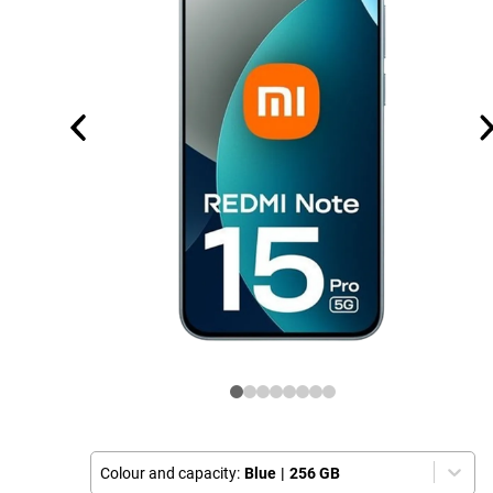
Colour and capacity:
Blue
|
256 GB