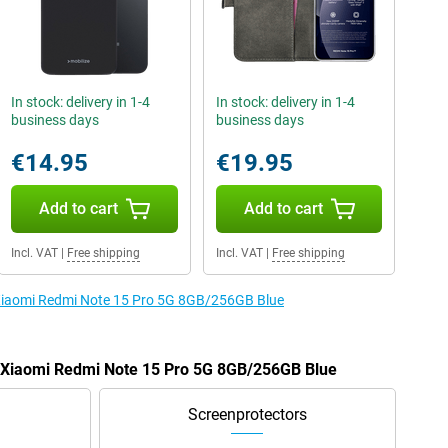
In stock: delivery in 1-4
In stock: delivery in 1-4
business days
business days
€14.95
€19.95
Add to cart
Add to cart
Incl. VAT
|
Free shipping
Incl. VAT
|
Free shipping
e Xiaomi Redmi Note 15 Pro 5G 8GB/256GB Blue
e Xiaomi Redmi Note 15 Pro 5G 8GB/256GB Blue
Screenprotectors