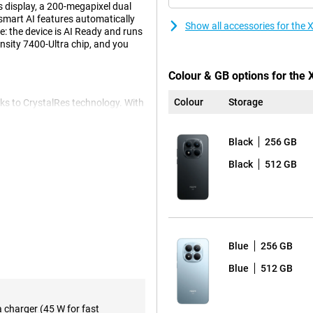
 display, a 200-megapixel dual
smart AI features automatically
Show all accessories for th
: the device is AI Ready and runs
sity 7400-Ultra chip, and you
Colour & GB options for the
Colour
Storage
ks to CrystalRes technology. With
'll scroll and look super smooth.
to its high brightness. The 19:9
look lifelike. And because the
Black
256 GB
 accidents on the go.
Black
512 GB
pictures in any situation. The
 and offers more flexibility
The camera is equipped with
also look good thanks to the 20-
Blue
256 GB
contrast and details are
o professional results.
Blue
512 GB
with heavy use. Whether you
a charger (45 W for fast