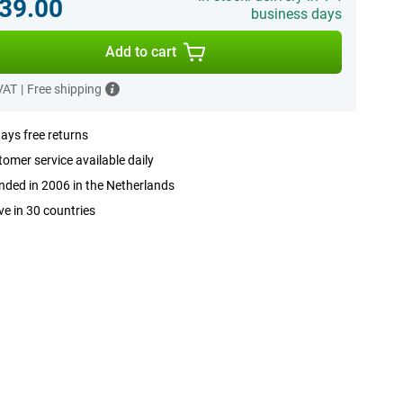
39.00
business days
Add to cart
 VAT
|
Free shipping
ays free returns
omer service available daily
ded in 2006 in the Netherlands
ve in 30 countries