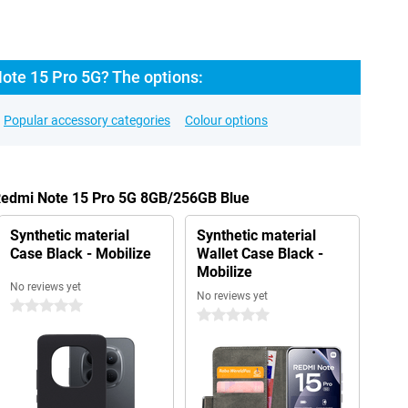
ote 15 Pro 5G? The options:
Popular accessory categories
Colour options
 Redmi Note 15 Pro 5G 8GB/256GB Blue
Synthetic material
Synthetic material
Case Black - Mobilize
Wallet Case Black -
Mobilize
No reviews yet
No reviews yet
0 stars
0 stars