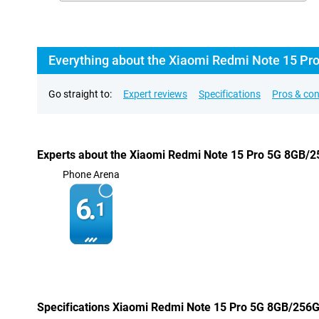
Everything about the Xiaomi Redmi Note 15 Pr
Go straight to:
Expert reviews
Specifications
Pros & co
Experts about the Xiaomi Redmi Note 15 Pro 5G 8GB/
Phone Arena
6.
1
Specifications Xiaomi Redmi Note 15 Pro 5G 8GB/256