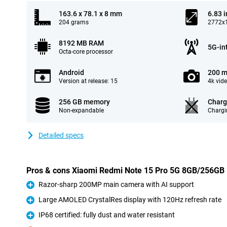
163.6 x 78.1 x 8 mm
6.83 
204 grams
2772x1
8192 MB RAM
5G-in
Octa-core processor
Android
200 m
Version at release: 15
4k vid
256 GB memory
Charg
Non-expandable
Chargi
Detailed specs
Pros & cons Xiaomi Redmi Note 15 Pro 5G 8GB/256GB 
Razor-sharp 200MP main camera with AI support
Pro
Large AMOLED CrystalRes display with 120Hz refresh rate
Pro
IP68 certified: fully dust and water resistant
Pro