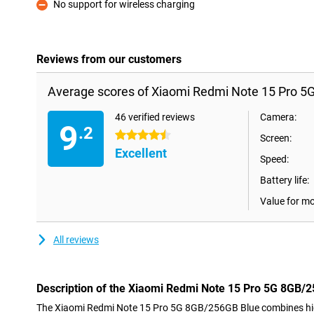
No support for wireless charging
Con
Reviews from our customers
Average scores of Xiaomi Redmi Note 15 Pro 5
46 verified reviews
Camera:
9
.2
4.5 stars
Screen:
Excellent
Speed:
Battery life:
Value for m
All reviews
Description of the Xiaomi Redmi Note 15 Pro 5G 8GB/
The Xiaomi Redmi Note 15 Pro 5G 8GB/256GB Blue combines hig