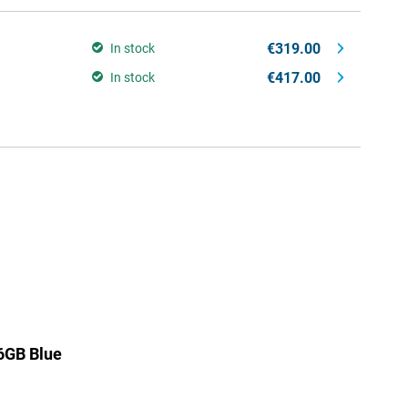
€319.00
In stock
€417.00
In stock
6GB Blue