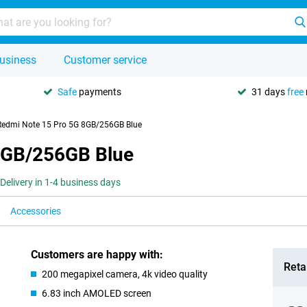
usiness
Customer service
Safe
payments
31 days
free
Redmi Note 15 Pro 5G 8GB/256GB Blue
8GB/256GB Blue
Delivery in 1-4 business days
Accessories
Customers are happy with:
Retai
200 megapixel camera, 4k video quality
6.83 inch AMOLED screen