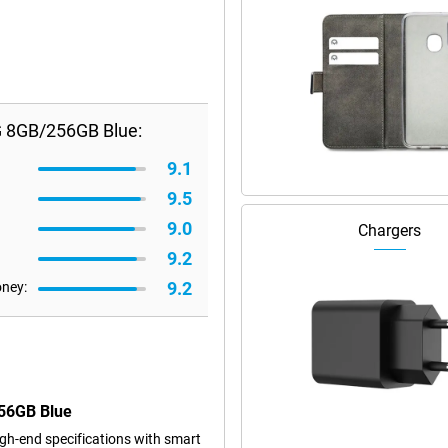
G 8GB/256GB Blue:
9.1
9.5
9.0
Chargers
9.2
9.2
oney:
256GB Blue
h-end specifications with smart