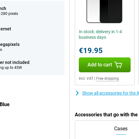
inch
280 pixels
ternet
In stock: delivery in 1-4
business days
egapixels
€19.95
eo
er not included
Add to cart
ng up to 45W
Incl. VAT
|
Free shipping
Show all accessories for th
Blue
Accessories that go with th
Cases