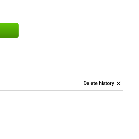
Delete history