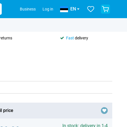
EN
Business
Log in
returns
Fast
delivery
l price
In stock: delivery in 1-4