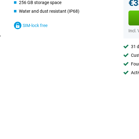
€3
256 GB storage space
Water and dust resistant (IP68)
SIM-lock free
Incl.
31 d
Cust
Foun
Acti