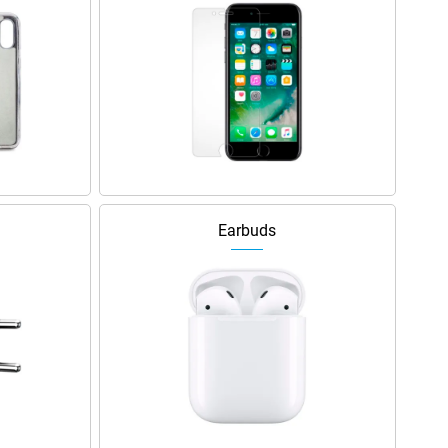
Earbuds