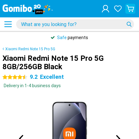
Safe
payments
Xiaomi Redmi Note 15 Pro 5G
Xiaomi Redmi Note 15 Pro 5G
8GB/256GB Black
9.2
Excellent
4.5 stars
Delivery in 1-4 business days