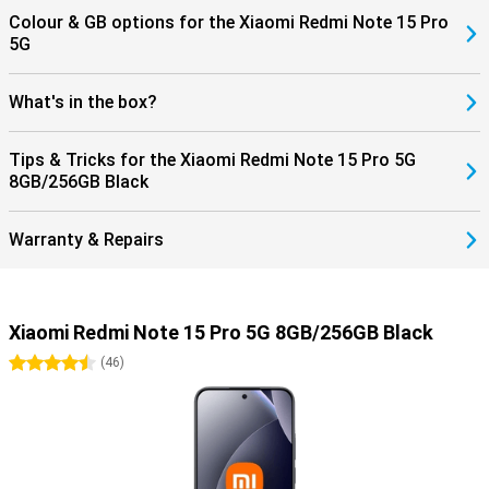
Colour & GB options for the Xiaomi Redmi Note 15 Pro
5G
What's in the box?
Tips & Tricks for the Xiaomi Redmi Note 15 Pro 5G
8GB/256GB Black
Warranty & Repairs
Xiaomi Redmi Note 15 Pro 5G 8GB/256GB Black
4.5 stars
(
46
)