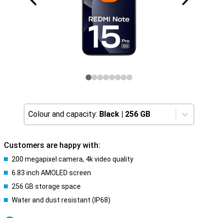
Colour and capacity:
Black
|
256 GB
Customers are happy with:
200 megapixel camera, 4k video quality
6.83 inch AMOLED screen
256 GB storage space
Water and dust resistant (IP68)