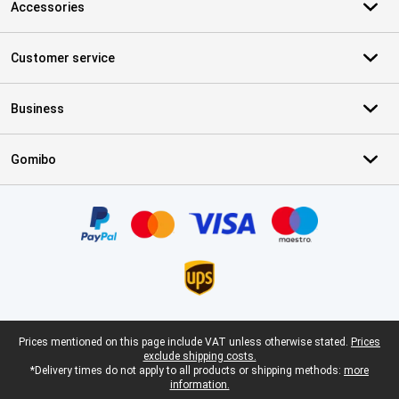
Accessories
Customer service
Business
Gomibo
Certificates, payment methods, delivery service partners
Legal footer
Prices mentioned on this page include VAT unless otherwise stated.
Prices
exclude shipping costs.
*Delivery times do not apply to all products or shipping methods:
more
information.