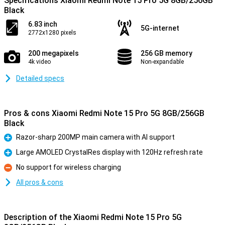
Specifications Xiaomi Redmi Note 15 Pro 5G 8GB/256GB
Black
6.83 inch
5G-internet
2772x1280 pixels
200 megapixels
256 GB memory
4k video
Non-expandable
Detailed specs
Pros & cons Xiaomi Redmi Note 15 Pro 5G 8GB/256GB
Black
Razor-sharp 200MP main camera with AI support
Pro
Large AMOLED CrystalRes display with 120Hz refresh rate
Pro
No support for wireless charging
Con
All pros & cons
Description of the Xiaomi Redmi Note 15 Pro 5G