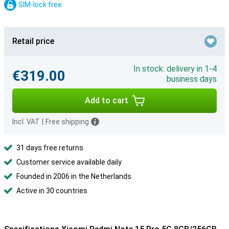
SIM-lock free
Retail price
In stock: delivery in 1-4
€319.00
business days
Add to cart
Incl. VAT
|
Free shipping
31 days free returns
Customer service available daily
Founded in 2006 in the Netherlands
Active in 30 countries