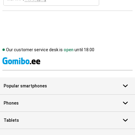
Our customer service desk is
open
until 18.00
S
Popular smartphones
Phones
Tablets