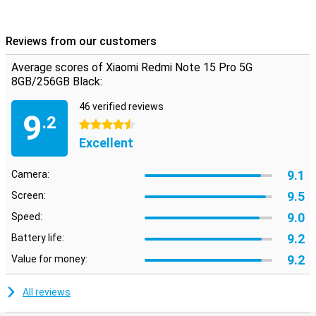
Android but with a fresh look and handy extras. Everything works
intuitively and quickly, with smart AI features that enhance your
experience. From battery saving to background optimisation, the
Reviews from our customers
system thinks with you. Also nice: you just get updates and
security patches, keeping your device safe and up-to-date. The
Average scores of Xiaomi Redmi Note 15 Pro 5G
interface is uncluttered, even if you're not used to Xiaomi yet.
8GB/256GB Black:
46 verified reviews
9
.2
4.5 stars
Excellent
9.1
Camera:
9.5
Screen:
9.0
Speed:
9.2
Battery life:
9.2
Value for money:
All reviews