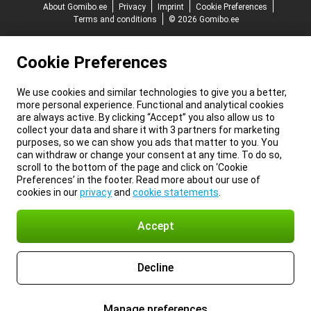
About Gomibo.ee
Privacy
Imprint
Cookie Preferences
Terms and conditions
© 2026 Gomibo.ee
Cookie Preferences
We use cookies and similar technologies to give you a better,
more personal experience. Functional and analytical cookies
are always active. By clicking “Accept” you also allow us to
collect your data and share it with 3 partners for marketing
purposes, so we can show you ads that matter to you. You
can withdraw or change your consent at any time. To do so,
scroll to the bottom of the page and click on ‘Cookie
Preferences’ in the footer. Read more about our use of
cookies in our
privacy
and
cookie statements
.
Accept
Decline
Manage preferences