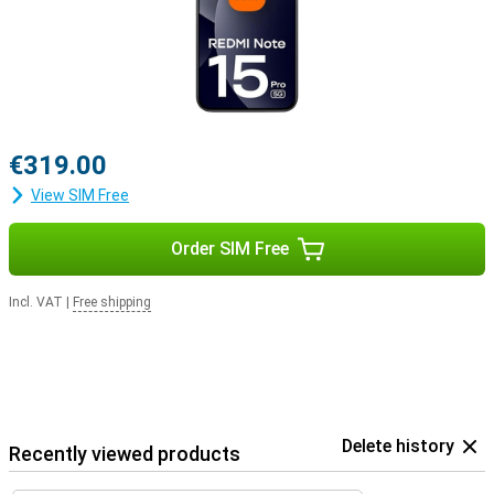
€319.00
View SIM Free
Order SIM Free
Incl. VAT
|
Free shipping
Delete history
Recently viewed products