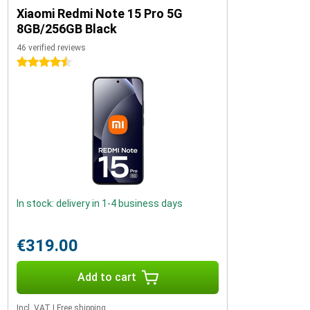
Xiaomi Redmi Note 15 Pro 5G
8GB/256GB Black
46 verified reviews
4.5 stars
In stock: delivery in 1-4 business days
€319.00
Add to cart
Incl. VAT
|
Free shipping