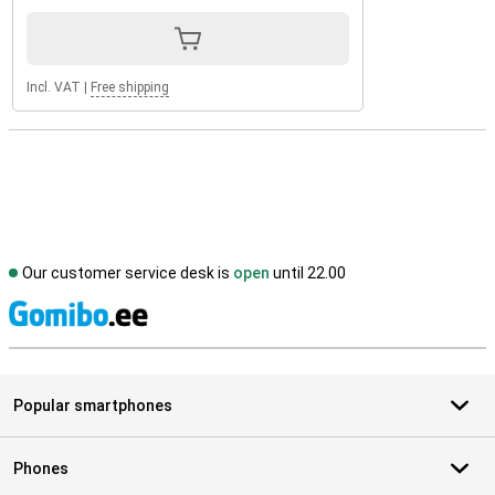
Incl. VAT
|
Free shipping
Our customer service desk is
open
until 22.00
S
Popular smartphones
Phones