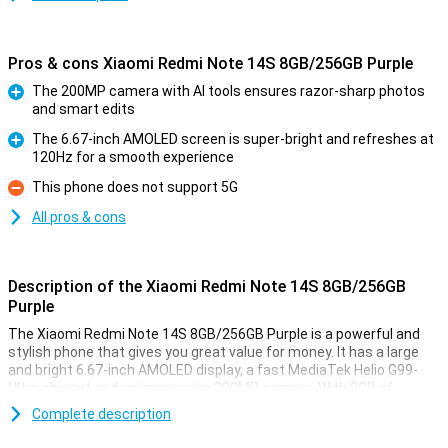
Pros & cons Xiaomi Redmi Note 14S 8GB/256GB Purple
The 200MP camera with AI tools ensures razor-sharp photos
and smart edits
Pro
The 6.67-inch AMOLED screen is super-bright and refreshes at
120Hz for a smooth experience
Pro
This phone does not support 5G
Con
All pros & cons
Description of the Xiaomi Redmi Note 14S 8GB/256GB
Purple
The Xiaomi Redmi Note 14S 8GB/256GB Purple is a powerful and
stylish phone that gives you great value for money. It has a large
and bright 6.67-inch AMOLED display, a fast MediaTek Helio G99-
Ultra chipset and an impressive 200MP camera. With 8GB of
working memory and 256GB of storage, you won't be short of
Complete description
anything. The 5000mAh battery with 67W fast charging will keep
you going all day.