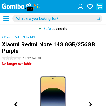
Safe
payments
Xiaomi Redmi Note 14S
Xiaomi Redmi Note 14S 8GB/256GB
Purple
0 stars
No reviews yet
No longer available