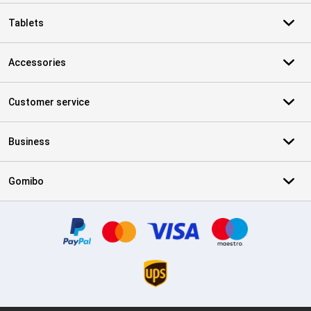
Tablets
Accessories
Customer service
Business
Gomibo
Certificates, payment methods, delivery service partners