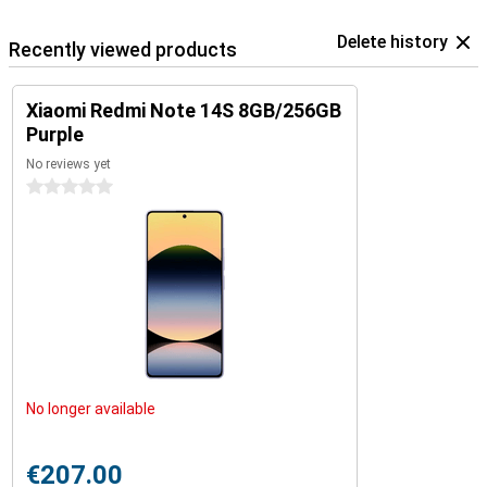
Delete history
Recently viewed products
Xiaomi Redmi Note 14S 8GB/256GB
Purple
No reviews yet
0 stars
No longer available
€207.00