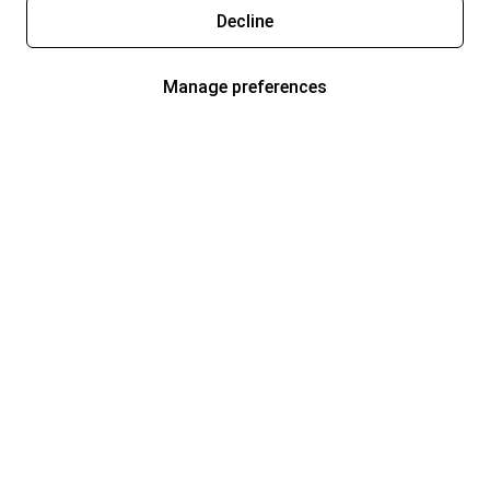
Decline
Manage preferences