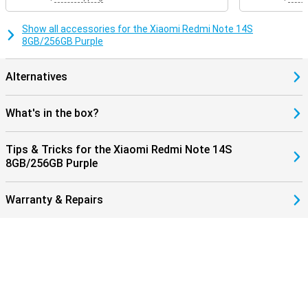
Show all accessories for the Xiaomi Redmi Note 14S
8GB/256GB Purple
Alternatives
What's in the box?
Tips & Tricks for the Xiaomi Redmi Note 14S
8GB/256GB Purple
Warranty & Repairs