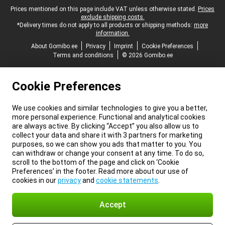
Legal footer
Prices mentioned on this page include VAT unless otherwise stated.
Prices
exclude shipping costs.
*Delivery times do not apply to all products or shipping methods:
more
information.
About Gomibo.ee
Privacy
Imprint
Cookie Preferences
Terms and conditions
© 2026 Gomibo.ee
Cookie Preferences
We use cookies and similar technologies to give you a better,
more personal experience. Functional and analytical cookies
are always active. By clicking “Accept” you also allow us to
collect your data and share it with 3 partners for marketing
purposes, so we can show you ads that matter to you. You
can withdraw or change your consent at any time. To do so,
scroll to the bottom of the page and click on ‘Cookie
Preferences’ in the footer. Read more about our use of
cookies in our
privacy
and
cookie statements
.
Accept