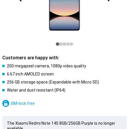
Customers are happy with:
200 megapixel camera, 1080p video quality
6.67 inch AMOLED screen
256 GB storage space (Expandable with Micro SD)
Water and dust resistant (IP64)
SIM-lock free
The Xiaomi Redmi Note 14S 8GB/256GB Purple is no longer
available.