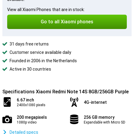
View all Xiaomi Phones that are in stock:
Go to all Xiaomi phones
31 days free returns
Customer service available daily
Founded in 2006 in the Netherlands
Active in 30 countries
Specifications Xiaomi Redmi Note 14S 8GB/256GB Purple
6.67 inch
4G-internet
2400x1080 pixels
200 megapixels
256 GB memory
1080p video
Expandable with Micro SD
Detailed specs