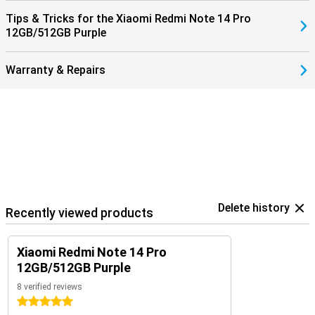
Tips & Tricks for the Xiaomi Redmi Note 14 Pro
12GB/512GB Purple
Warranty & Repairs
Delete history
Recently viewed products
Xiaomi Redmi Note 14 Pro
12GB/512GB Purple
8 verified reviews
5 stars