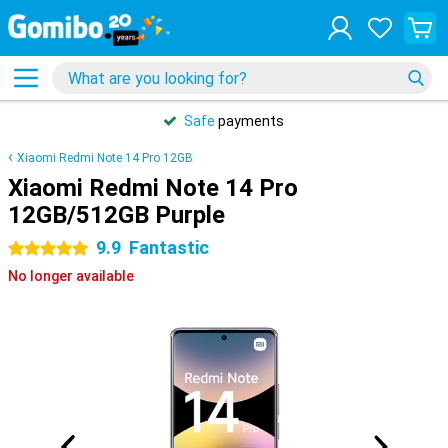
Safe
payments
Xiaomi Redmi Note 14 Pro 12GB
Xiaomi Redmi Note 14 Pro
12GB/512GB Purple
9.9
Fantastic
5 stars
No longer available