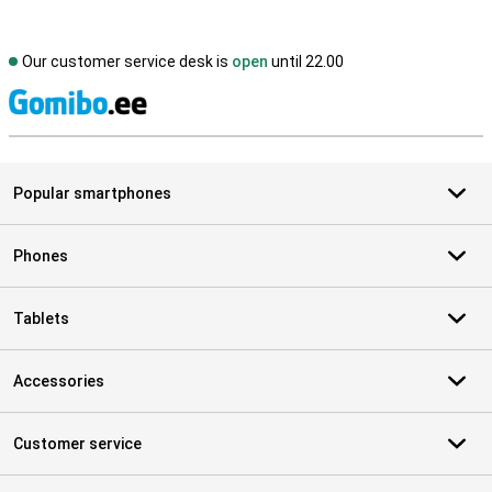
Our customer service desk is
open
until 22.00
S
Popular smartphones
Phones
Tablets
Accessories
Customer service