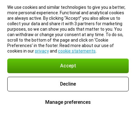
We use cookies and similar technologies to give you a better,
more personal experience. Functional and analytical cookies
are always active. By clicking “Accept” you also allow us to
collect your data and share it with 3 partners for marketing
purposes, so we can show you ads that matter to you. You
can withdraw or change your consent at any time. To do so,
scroll to the bottom of the page and click on ‘Cookie
Preferences’ in the footer. Read more about our use of
cookies in our
privacy
and
cookie statements
.
Accept
Decline
Manage preferences