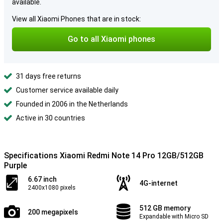
available.
View all Xiaomi Phones that are in stock:
Go to all Xiaomi phones
31 days free returns
Customer service available daily
Founded in 2006 in the Netherlands
Active in 30 countries
Specifications Xiaomi Redmi Note 14 Pro 12GB/512GB
Purple
6.67 inch
4G-internet
2400x1080 pixels
512 GB memory
200 megapixels
Expandable with Micro SD