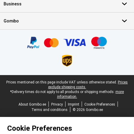
Business
Gomibo
Certificates, payment methods, delivery service partners
Legal footer
Prices mentioned on this page include VAT unless otherwise stated.
Prices
exclude shipping costs.
*Delivery times do not apply to all products or shipping methods:
more
information.
About Gomibo.ee
Privacy
Imprint
Cookie Preferences
Terms and conditions
© 2026 Gomibo.ee
Cookie Preferences