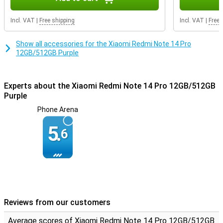
Incl. VAT
|
Free shipping
Incl. VAT
|
Free 
Show all accessories for the Xiaomi Redmi Note 14 Pro
12GB/512GB Purple
Experts about the Xiaomi Redmi Note 14 Pro 12GB/512GB
Purple
Phone Arena
5.
6
Reviews from our customers
Average scores of Xiaomi Redmi Note 14 Pro 12GB/512GB