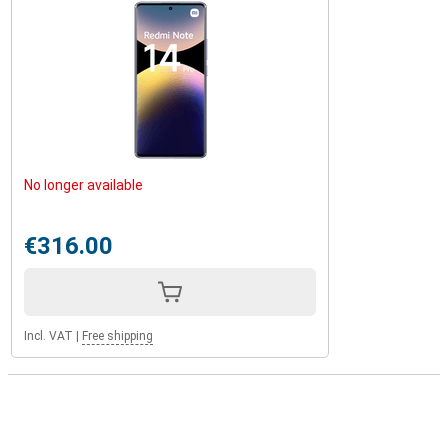
No longer available
€316.00
Incl. VAT
|
Free shipping