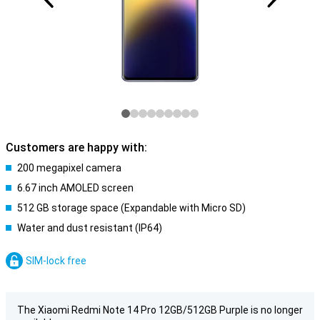
Customers are happy with:
200 megapixel camera
6.67 inch AMOLED screen
512 GB storage space (Expandable with Micro SD)
Water and dust resistant (IP64)
SIM-lock free
The Xiaomi Redmi Note 14 Pro 12GB/512GB Purple is no longer