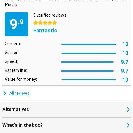
Purple:
8 verified reviews
9
.9
5 stars
Fantastic
10
Camera:
10
Screen:
9.7
Speed:
9.7
Battery life:
10
Value for money:
All reviews
Alternatives
What's in the box?