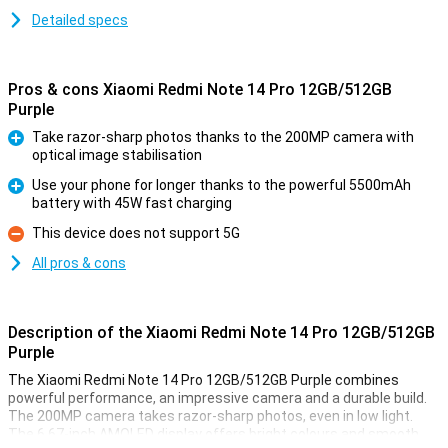
Detailed specs
Pros & cons Xiaomi Redmi Note 14 Pro 12GB/512GB
Purple
Take razor-sharp photos thanks to the 200MP camera with
optical image stabilisation
Pro
Use your phone for longer thanks to the powerful 5500mAh
battery with 45W fast charging
Pro
This device does not support 5G
Con
All pros & cons
Description of the Xiaomi Redmi Note 14 Pro 12GB/512GB
Purple
The Xiaomi Redmi Note 14 Pro 12GB/512GB Purple combines
powerful performance, an impressive camera and a durable build.
The 200MP camera takes razor-sharp photos, even in low light.
The 6.67-inch AMOLED display offers bright colours and smooth