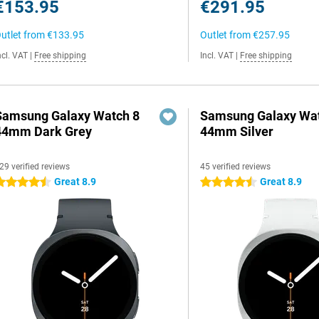
€153.95
€291.95
utlet from
€133.95
Outlet from
€257.95
ncl. VAT
|
Free shipping
Incl. VAT
|
Free shipping
Samsung Galaxy Watch 8
Samsung Galaxy Wat
44mm Dark Grey
44mm Silver
29 verified reviews
45 verified reviews
Great 8.9
Great 8.9
.5 stars
4.5 stars