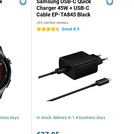
k
Samsung USB-C Quick
Charger 45W + USB-C
Cable EP-TA845 Black
203 verified reviews
Great 8.9
4.5 stars
siness days
In stock: delivery in 1-4 business days