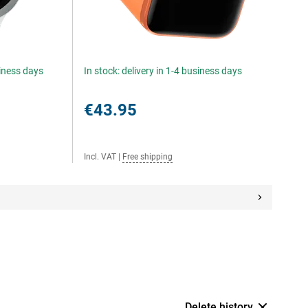
siness days
In stock: delivery in 1-4 business days
€43.95
Incl. VAT
|
Free shipping
Delete history