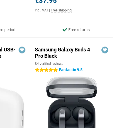
€37.95
Incl. VAT
|
Free shipping
rn period
Free returns
al USB-
Samsung Galaxy Buds 4
e
Pro Black
84 verified reviews
5
Fantastic 9.5
5 stars