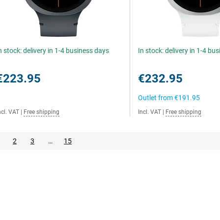
n stock: delivery in 1-4 business days
In stock: delivery in 1-4 bu
€223.95
€232.95
Outlet from
€191.95
ncl. VAT
|
Free shipping
Incl. VAT
|
Free shipping
2
3
…
15