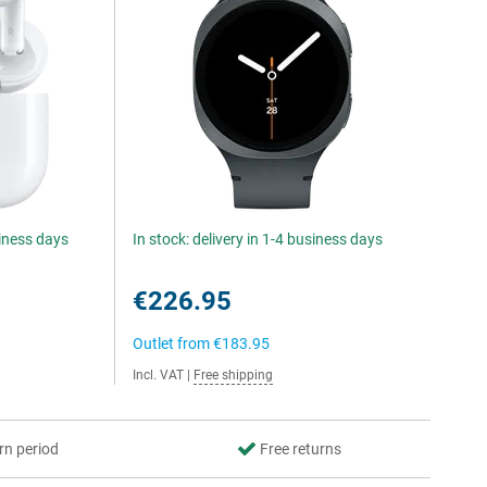
siness days
In stock: delivery in 1-4 business days
€226.95
Outlet from
€183.95
Incl. VAT
|
Free shipping
rn period
Free returns