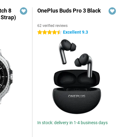
ch 8
OnePlus Buds Pro 3 Black
 Strap)
62 verified reviews
Excellent 9.3
4.5 stars
In stock: delivery in 1-4 business days