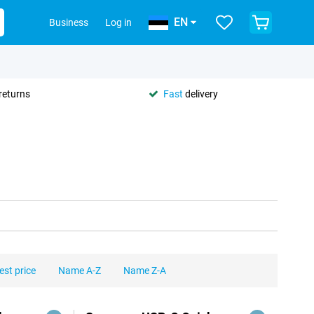
EN
Business
Log in
returns
Fast
delivery
est price
Name A-Z
Name Z-A