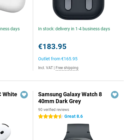
siness days
In stock: delivery in 1-4 business days
€183.95
Outlet from
€165.95
Incl. VAT
|
Free shipping
C White
Samsung Galaxy Watch 8
40mm Dark Grey
90 verified reviews
Great 8.6
4.5 stars