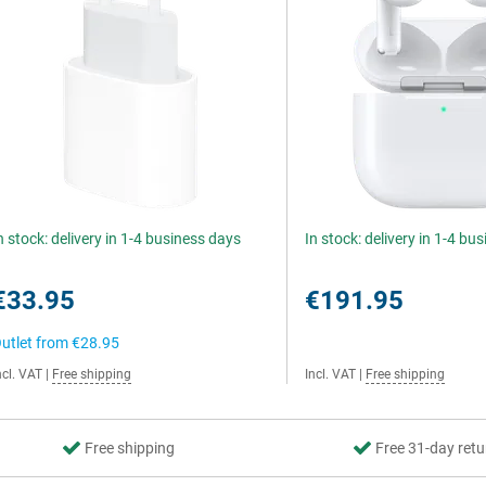
n stock: delivery in 1-4 business days
In stock: delivery in 1-4 bu
€33.95
€191.95
utlet from
€28.95
ncl. VAT
|
Free shipping
Incl. VAT
|
Free shipping
Free shipping
Free 31-day retu