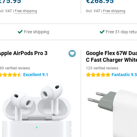
€75.95
€268.95
ncl. VAT
|
Free shipping
Incl. VAT
|
Free shipping
Free shipping
Free 31-day retu
Apple AirPods Pro 3
Google Flex 67W Du
C Fast Charger Whit
90 verified reviews
125 verified reviews
Excellent 9.1
Fantastic 9.
.5 stars
5 stars