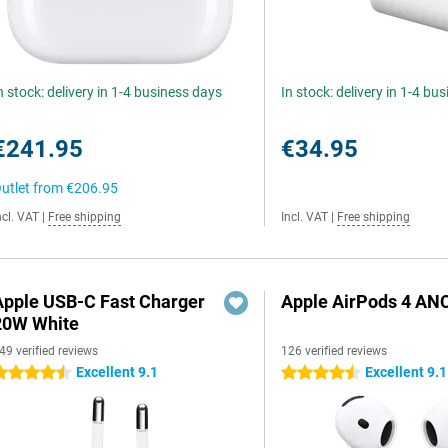
n stock: delivery in 1-4 business days
In stock: delivery in 1-4 bu
€241.95
€34.95
utlet from
€206.95
ncl. VAT
|
Free shipping
Incl. VAT
|
Free shipping
Apple USB-C Fast Charger
Apple AirPods 4 AN
20W White
49 verified reviews
126 verified reviews
Excellent 9.1
Excellent 9.1
.5 stars
4.5 stars