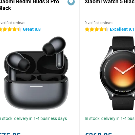
Xiaomi Redmi Buds 8 Pro
Xiaomi Watch 5 Blac
Black
 verified reviews
9 verified reviews
Great 8.8
Excellent 9.1
.5 stars
4.5 stars
n stock: delivery in 1-4 business days
In stock: delivery in 1-4 bu