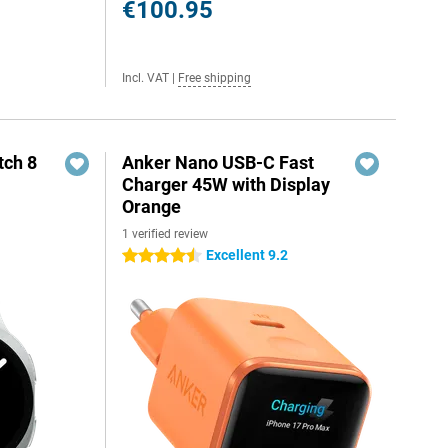
€100.95
Incl. VAT
|
Free shipping
ch 8
Anker Nano USB-C Fast
Charger 45W with Display
Orange
1 verified review
Excellent 9.2
4.5 stars