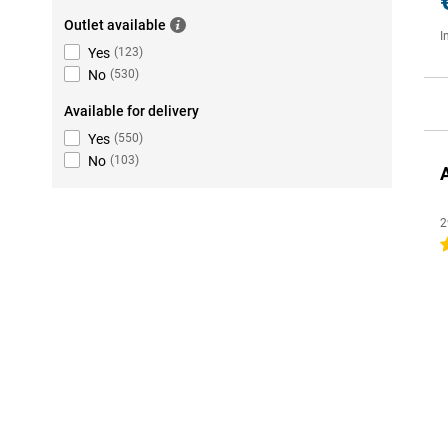
Outlet available
I
Yes
(
123
)
No
(
530
)
Available for delivery
Yes
(
550
)
No
(
103
)
2
4