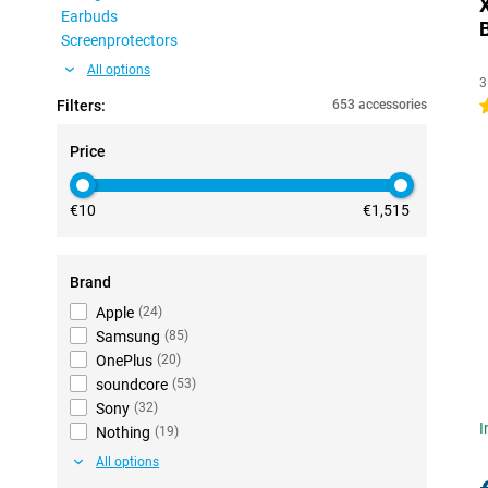
Earbuds
Screenprotectors
All options
3
Filters:
653 accessories
4
Price
€10
€1,515
Brand
Apple
(
24
)
Samsung
(
85
)
OnePlus
(
20
)
soundcore
(
53
)
Sony
(
32
)
I
Nothing
(
19
)
All options