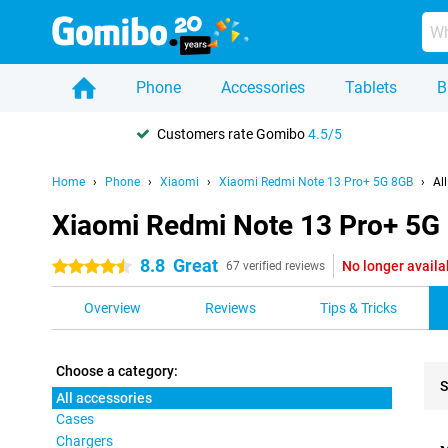
Phone
Accessories
Tablets
B
Customers rate Gomibo
4.5/5
Home
Phone
Xiaomi
Xiaomi Redmi Note 13 Pro+ 5G 8GB
Al
Xiaomi Redmi Note 13 Pro+ 5G 
8.8
Great
No longer availa
4.5 stars
67 verified reviews
Overview
Reviews
Tips & Tricks
Choose a category:
S
All accessories
Cases
Pro
Chargers