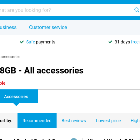
usiness
Customer service
Safe
payments
31 days
free
l accessories
8GB - All accessories
ble
Accessories
ort by:
Recommended
Best reviews
Lowest price
High
ducts