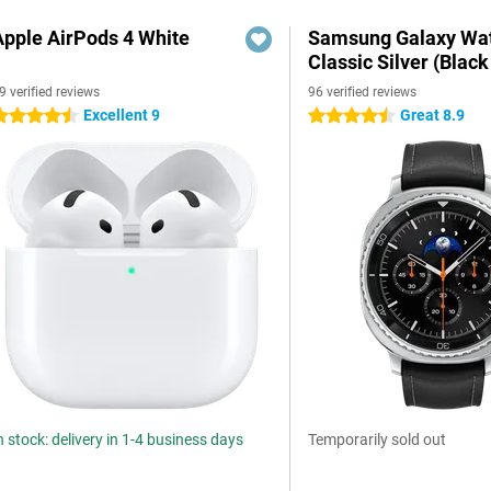
Apple AirPods 4 White
Samsung Galaxy Wat
Classic Silver (Black
9 verified reviews
96 verified reviews
Excellent 9
Great 8.9
.5 stars
4.5 stars
n stock: delivery in 1-4 business days
Temporarily sold out