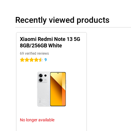
Recently viewed products
Xiaomi Redmi Note 13 5G
8GB/256GB White
69 verified reviews
9
4.5 stars
No longer available