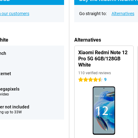
 our customers
Go straight to:
Alternatives
hite
Alternatives
Xiaomi Redmi Note 12
inch
Pro 5G 6GB/128GB
White
110 verified reviews
ternet
9
4.5 stars
egapixels
video
er not included
ng up to 33W