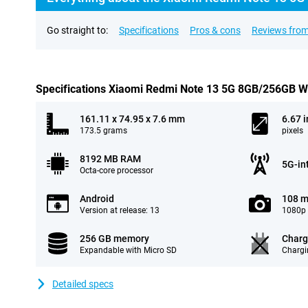
Go straight to:
Specifications
Pros & cons
Reviews from
Specifications Xiaomi Redmi Note 13 5G 8GB/256GB W
161.11 x 74.95 x 7.6 mm
6.67 
173.5 grams
pixels
8192 MB RAM
5G-in
Octa-core processor
Android
108 m
Version at release: 13
1080p 
256 GB memory
Charg
Expandable with Micro SD
Chargi
Detailed specs