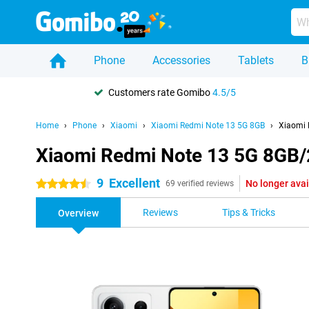
Phone
Accessories
Tablets
B
Customers rate Gomibo
4.5/5
Home
Phone
Xiaomi
Xiaomi Redmi Note 13 5G 8GB
Xiaomi 
Xiaomi Redmi Note 13 5G 8GB
9
Excellent
No longer avai
4.5 stars
69 verified reviews
Reviews
Tips & Tricks
Overview