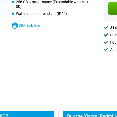
256 GB storage space (Expandable with Micro
SD)
Water and dust resistant (IP54)
SIM-lock free
31 d
Cust
Foun
Acti
 8GB
Buy the Xiaomi Redmi N