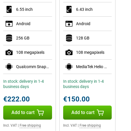
6.55 inch
6.43 inch
Android
Android
256 GB
128 GB
108 megapixels
108 megapixels
Qualcomm Snapdragon 778G 5G
MediaTek Helio G96
In stock: delivery in 1-4
In stock: delivery in 1-4
business days
business days
€222.00
€150.00
Add to cart
Add to cart
Incl. VAT
|
Free shipping
Incl. VAT
|
Free shipping