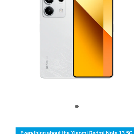
Everything about the Xiaomi Redmi Note 13 5G