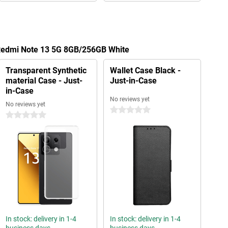
 Redmi Note 13 5G 8GB/256GB White
Transparent Synthetic
Wallet Case Black -
material Case - Just-
Just-in-Case
in-Case
No reviews yet
No reviews yet
0 stars
0 stars
In stock: delivery in 1-4
In stock: delivery in 1-4