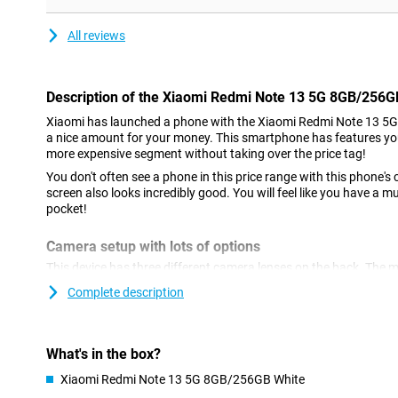
All reviews
Description of the Xiaomi Redmi Note 13 5G 8GB/256G
Xiaomi has launched a phone with the Xiaomi Redmi Note 13 5
a nice amount for your money. This smartphone has features yo
more expensive segment without taking over the price tag!
You don't often see a phone in this price range with this phone
screen also looks incredibly good. You will feel like you have a
pocket!
Camera setup with lots of options
This device has three different camera lenses on the back. The m
megapixels, which means you'll shoot great pictures. You use th
Complete description
and thus use it most often! The ultra-wide-angle lens on this ph
want a lot of the surroundings in one shot. For example, you ofte
panoramic photos. A lens like this always comes in handy! There
macro lens. On the front of this device, we find the selfie camera,
What's in the box?
megapixels.
Xiaomi Redmi Note 13 5G 8GB/256GB White