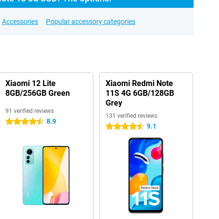
Accessories
Popular accessory categories
Xiaomi 12 Lite
Xiaomi Redmi Note
8GB/256GB Green
11S 4G 6GB/128GB
Grey
91 verified reviews
131 verified reviews
8.9
4.5 stars
9.1
4.5 stars