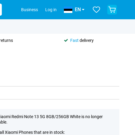
EN
Business
Log in
returns
Fast
delivery
iaomi Redmi Note 13 5G 8GB/256GB White is no longer
able.
all Xiaomi Phones that are in stock: