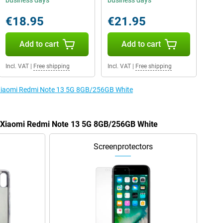
business days
business days
€18.95
€21.95
Add to cart
Add to cart
Incl. VAT
|
Free shipping
Incl. VAT
|
Free shipping
e Xiaomi Redmi Note 13 5G 8GB/256GB White
he Xiaomi Redmi Note 13 5G 8GB/256GB White
Screenprotectors