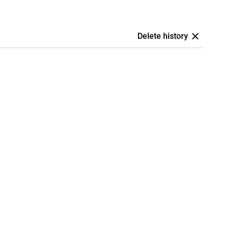
Delete history