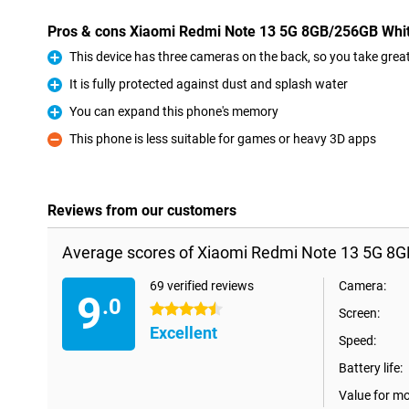
Pros & cons Xiaomi Redmi Note 13 5G 8GB/256GB Whi
This device has three cameras on the back, so you take great 
Pro
It is fully protected against dust and splash water
Pro
You can expand this phone's memory
Pro
This phone is less suitable for games or heavy 3D apps
Con
Reviews from our customers
Average scores of Xiaomi Redmi Note 13 5G 8
69 verified reviews
Camera:
9
.0
4.5 stars
Screen:
Excellent
Speed:
Battery life:
Value for m