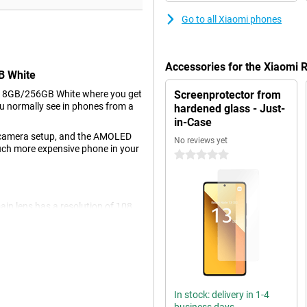
Go to all Xiaomi phones
Accessories for the Xiaomi
B White
G 8GB/256GB White where you get
Screenprotector from
u normally see in phones from a
hardened glass - Just-
in-Case
's camera setup, and the AMOLED
No reviews yet
 much more expensive phone in your
0 stars
ain lens has a resolution of 108
is camera for all normal photos
one is used for photos where you
n use it for large group shots or
 is also another 2-megapixel
 with a resolution of 16
In stock: delivery in 1-4