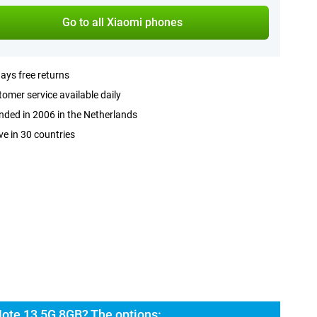
Go to all Xiaomi phones
ays free returns
omer service available daily
ded in 2006 in the Netherlands
ve in 30 countries
ote 13 5G 8GB? The options: