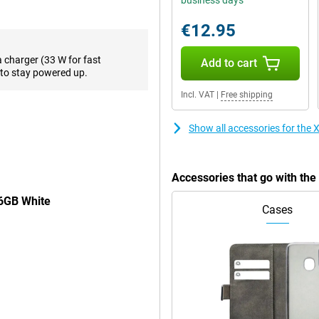
business days
 smooth images. Perfect for your
€12.95
n off when it shows White, this
a charger (33 W for fast
Add to cart
to stay powered up.
o your own taste. This way, you'll
Incl. VAT
|
Free shipping
Show all accessories for th
 it every time, this is definitely
 can last all day even if you use it
Accessories that go with t
 fast-charging capable. So you
56GB White
Cases
eep switching SIM cards. Thanks to
p switching.
. Super nice if you do unexpectedly
 so annoyed by fingerprints on