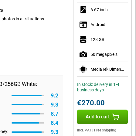
6.67 inch
te
photos in all situations
Android
128 GB
50 megapixels
MediaTek Dimensity 1080
GB/256GB White:
In stock: delivery in 1-4
business days
9.2
€270.00
9.3
8.7
Add to cart
8.4
Incl. VAT
|
Free shipping
9.3
oney: