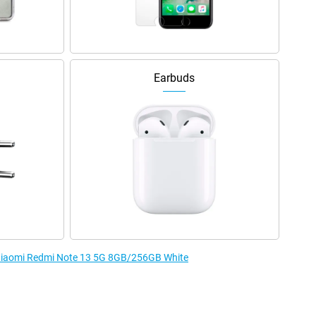
Earbuds
e Xiaomi Redmi Note 13 5G 8GB/256GB White