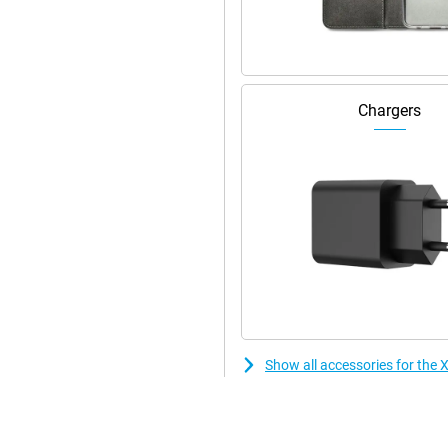
th a plastic back. You will hardly
Chargers
Show all accessories for th