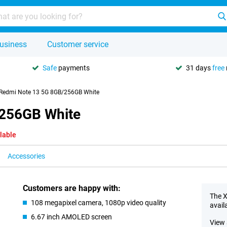
usiness
Customer service
Safe
payments
31 days
free
Redmi Note 13 5G 8GB/256GB White
/256GB White
lable
Accessories
Customers are happy with:
The X
108 megapixel camera, 1080p video quality
avail
6.67 inch AMOLED screen
View 