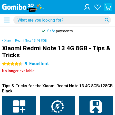
Safe
payments
Xiaomi Redmi Note 13 4G 8GB
Xiaomi Redmi Note 13 4G 8GB - Tips &
Tricks
9
Excellent
4.5 stars
No longer available
Tips & Tricks for the Xiaomi Redmi Note 13 4G 8GB/128GB
Black