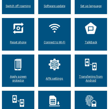
Switch off roaming
Software update
Set up language
Reset phone
Connect to Wi-Fi
TalkBack
Apply screen
Transferring from
APN settings
protector
Android