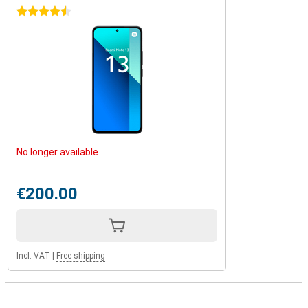
4.5 stars
No longer available
€200.00
Incl. VAT
|
Free shipping