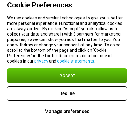
Cookie Preferences
We use cookies and similar technologies to give you a better,
more personal experience. Functional and analytical cookies
are always active. By clicking “Accept” you also allow us to
collect your data and share it with 3 partners for marketing
purposes, so we can show you ads that matter to you. You
can withdraw or change your consent at any time. To do so,
scroll to the bottom of the page and click on ‘Cookie
Preferences’ in the footer. Read more about our use of
cookies in our
privacy
and
cookie statements
.
Accept
Decline
Manage preferences