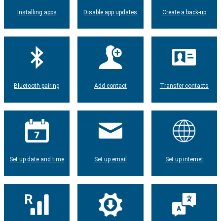
Installing apps
Disable app updates
Create a back-up
Bluetooth pairing
Add contact
Transfer contacts
Set up date and time
Set up email
Set up internet