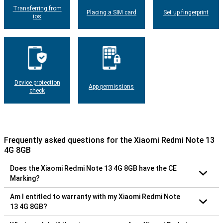
Transferring from
Placing a SIM card
Set up fingerprint
ios
Device protection
App permissions
check
Frequently asked questions for the Xiaomi Redmi Note 13
4G 8GB
Does the Xiaomi Redmi Note 13 4G 8GB have the CE
Marking?
Am I entitled to warranty with my Xiaomi Redmi Note
13 4G 8GB?