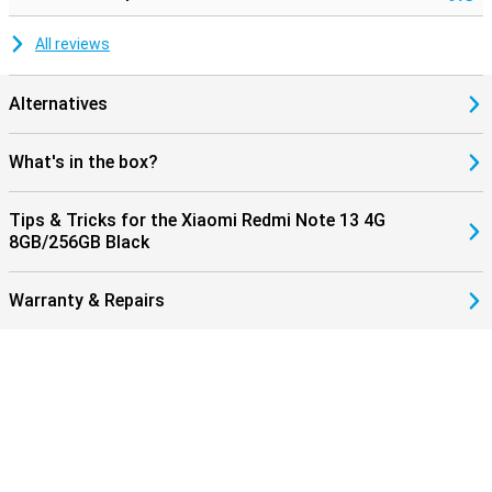
All reviews
Alternatives
What's in the box?
Tips & Tricks for the Xiaomi Redmi Note 13 4G
8GB/256GB Black
Warranty & Repairs