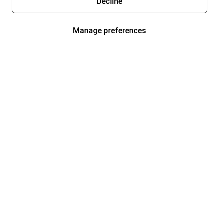
Decline
Manage preferences