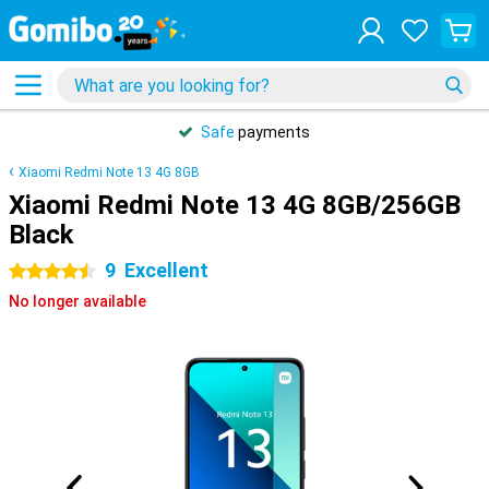
Safe
payments
Xiaomi Redmi Note 13 4G 8GB
Xiaomi Redmi Note 13 4G 8GB/256GB
Black
9
Excellent
4.5 stars
No longer available