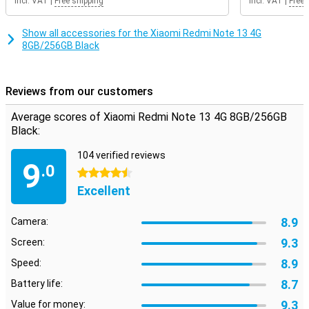
Incl. VAT
|
Free shipping
Incl. VAT
|
Free 
Show all accessories for the Xiaomi Redmi Note 13 4G
8GB/256GB Black
Reviews from our customers
Average scores of Xiaomi Redmi Note 13 4G 8GB/256GB
Black:
104 verified reviews
9
.0
4.5 stars
Excellent
8.9
Camera:
9.3
Screen:
8.9
Speed:
8.7
Battery life:
9.3
Value for money: