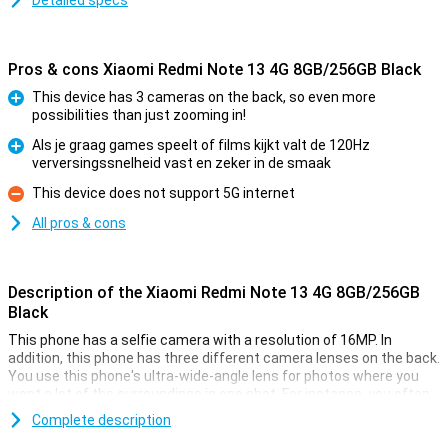
Detailed specs
Pros & cons Xiaomi Redmi Note 13 4G 8GB/256GB Black
This device has 3 cameras on the back, so even more
possibilities than just zooming in!
Pro
Als je graag games speelt of films kijkt valt de 120Hz
verversingssnelheid vast en zeker in de smaak
Pro
This device does not support 5G internet
Con
All pros & cons
Description of the Xiaomi Redmi Note 13 4G 8GB/256GB
Black
This phone has a selfie camera with a resolution of 16MP. In
addition, this phone has three different camera lenses on the back.
You use this phone's ultra-wide-angle lens for photos where you
want a lot of the surroundings in one shot. For instance, you often
use it for large group shots or panoramic photos. A lens like this
Complete description
always comes in handy! There is also another 108-megapixel main