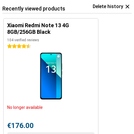
Delete history
Recently viewed products
Xiaomi Redmi Note 13 4G
8GB/256GB Black
104 verified reviews
4.5 stars
No longer available
€176.00