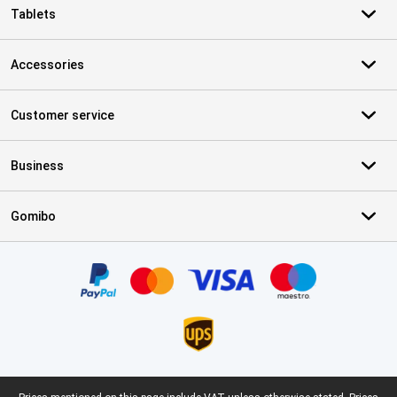
Tablets
Accessories
Customer service
Business
Gomibo
Certificates, payment methods, delivery service partners