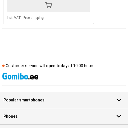
Incl. VAT
|
Free shipping
Customer service will
open today
at 10.00 hours
S
Popular smartphones
Phones