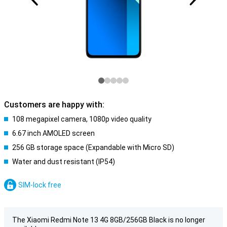
Customers are happy with:
108 megapixel camera, 1080p video quality
6.67 inch AMOLED screen
256 GB storage space (Expandable with Micro SD)
Water and dust resistant (IP54)
SIM-lock free
The Xiaomi Redmi Note 13 4G 8GB/256GB Black is no longer