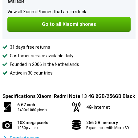
available.
View all Xiaomi Phones that are in stock:
Go to all Xiaomi phones
31 days free returns
Customer service available daily
Founded in 2006 in the Netherlands
Active in 30 countries
Specifications Xiaomi Redmi Note 13 4G 8GB/256GB Black
6.67 inch
4G-internet
2400x1080 pixels
108 megapixels
256 GB memory
1080p video
Expandable with Micro SD