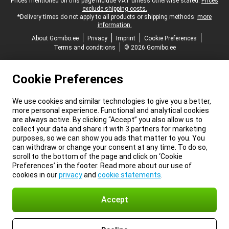
Legal footer
Prices mentioned on this page include VAT unless otherwise stated.
Prices
exclude shipping costs.
*Delivery times do not apply to all products or shipping methods:
more
information.
About Gomibo.ee
Privacy
Imprint
Cookie Preferences
Terms and conditions
© 2026 Gomibo.ee
Cookie Preferences
We use cookies and similar technologies to give you a better,
more personal experience. Functional and analytical cookies
are always active. By clicking “Accept” you also allow us to
collect your data and share it with 3 partners for marketing
purposes, so we can show you ads that matter to you. You
can withdraw or change your consent at any time. To do so,
scroll to the bottom of the page and click on ‘Cookie
Preferences’ in the footer. Read more about our use of
cookies in our
privacy
and
cookie statements
.
Accept