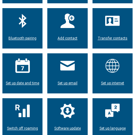
Bluetooth pairing
Add contact
Transfer contacts
Set up date and time
Set up email
Set up internet
Switch off roaming
Software update
Set up language