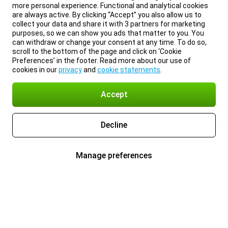
more personal experience. Functional and analytical cookies
are always active. By clicking “Accept” you also allow us to
collect your data and share it with 3 partners for marketing
purposes, so we can show you ads that matter to you. You
can withdraw or change your consent at any time. To do so,
scroll to the bottom of the page and click on ‘Cookie
Preferences’ in the footer. Read more about our use of
cookies in our
privacy
and
cookie statements
.
Accept
Decline
Manage preferences