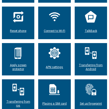
Reset phone
Connect to Wi-Fi
TalkBack
Apply screen
Transferring from
APN settings
protector
Android
Transferring from
Placing a SIM card
Set up fingerprint
ios