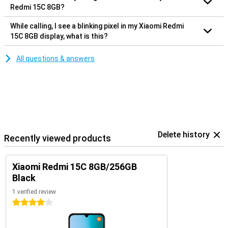
Redmi 15C 8GB?
While calling, I see a blinking pixel in my Xiaomi Redmi
15C 8GB display, what is this?
All questions & answers
Delete history
Recently viewed products
Xiaomi Redmi 15C 8GB/256GB
Black
1 verified review
4 stars