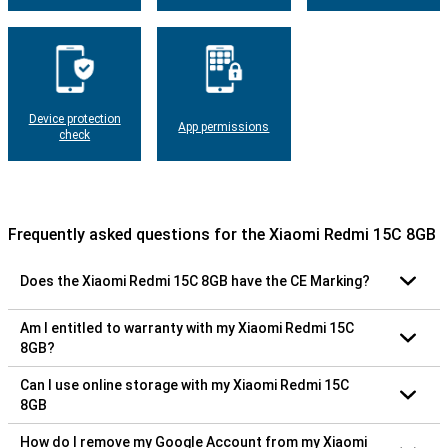
Device protection
App permissions
check
Frequently asked questions for the Xiaomi Redmi 15C 8GB
Does the Xiaomi Redmi 15C 8GB have the CE Marking?
Am I entitled to warranty with my Xiaomi Redmi 15C
8GB?
Can I use online storage with my Xiaomi Redmi 15C
8GB
How do I remove my Google Account from my Xiaomi