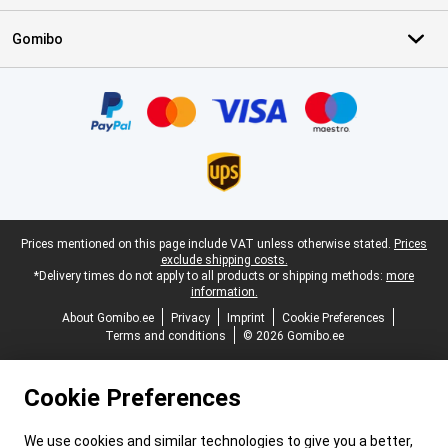
Gomibo
Certificates, payment methods, delivery service partners
Legal footer
Prices mentioned on this page include VAT unless otherwise stated.
Prices
exclude shipping costs.
*Delivery times do not apply to all products or shipping methods:
more
information.
About Gomibo.ee
Privacy
Imprint
Cookie Preferences
Terms and conditions
© 2026 Gomibo.ee
Cookie Preferences
We use cookies and similar technologies to give you a better,