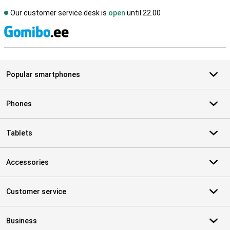
Our customer service desk is
open
until 22.00
S
Popular smartphones
Phones
Tablets
Accessories
Customer service
Business