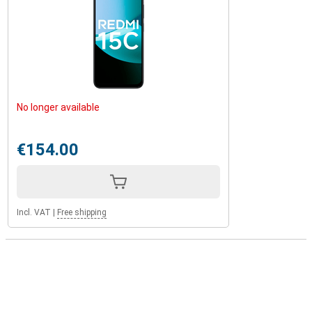
No longer available
€154.00
Incl. VAT
|
Free shipping