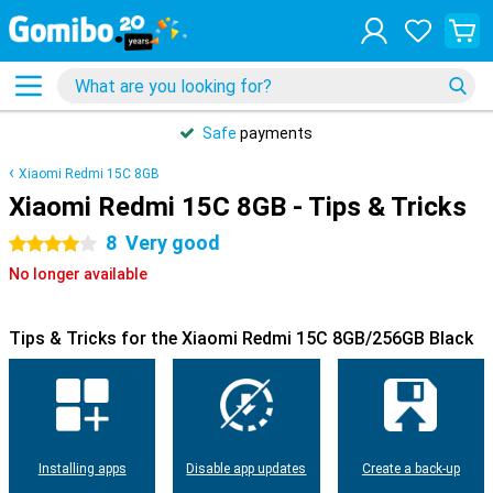
Safe
payments
Xiaomi Redmi 15C 8GB
Xiaomi Redmi 15C 8GB - Tips & Tricks
8
Very good
4 stars
No longer available
Tips & Tricks for the Xiaomi Redmi 15C 8GB/256GB Black
Installing apps
Disable app updates
Create a back-up