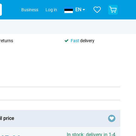
EN
Business
Log in
returns
Fast
delivery
l price
In stock: delivery in 1-4