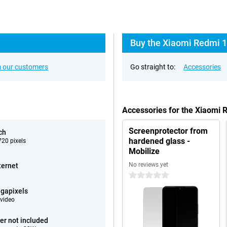
Buy the Xiaomi Redmi 1
 our customers
Go straight to:
Accessories
Accessories for the Xiaomi
Screenprotector from
ch
hardened glass -
20 pixels
Mobilize
No reviews yet
ternet
0 stars
gapixels
video
er not included