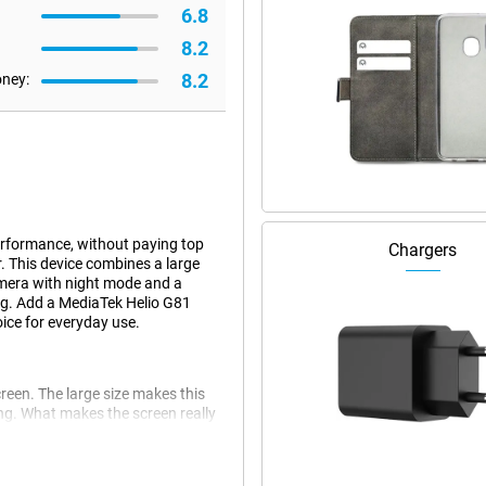
6.8
8.2
8.2
oney:
erformance, without paying top
Chargers
r. This device combines a large
mera with night mode and a
ng. Add a MediaTek Helio G81
ice for everyday use.
reen. The large size makes this
king. What makes the screen really
adapts the refresh rate to your
u're reading, watching or playing