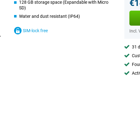
€1
128 GB storage space (Expandable with Micro
SD)
Water and dust resistant (IP64)
SIM-lock free
Incl.
31 d
Cust
Foun
Acti