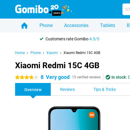
Phone
Accessories
Tablets
B
Customers rate Gomibo
4.5/5
Home
Phone
Xiaomi
Xiaomi Redmi 15C 4GB
Xiaomi Redmi 15C 4GB
8
Very good
In stock:
D
4 stars
15 verified reviews
Reviews
Tips & Tricks
Overview