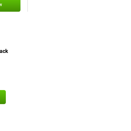
w
ack