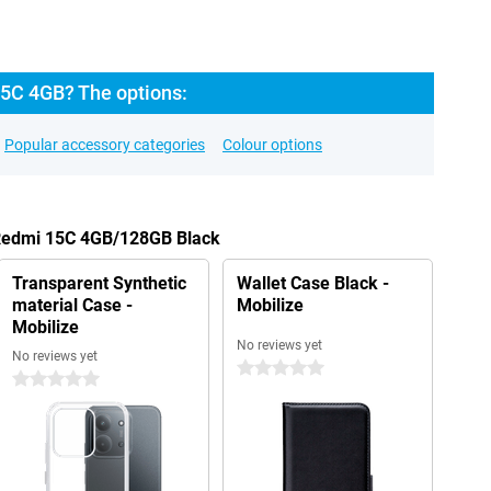
5C 4GB? The options:
Popular accessory categories
Colour options
 Redmi 15C 4GB/128GB Black
Transparent Synthetic
Wallet Case Black -
material Case -
Mobilize
Mobilize
No reviews yet
No reviews yet
0 stars
0 stars