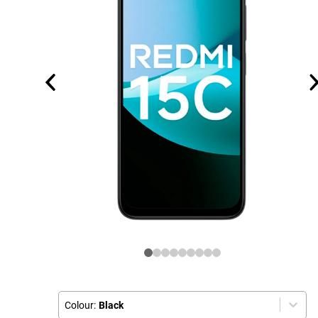
Colour:
Black