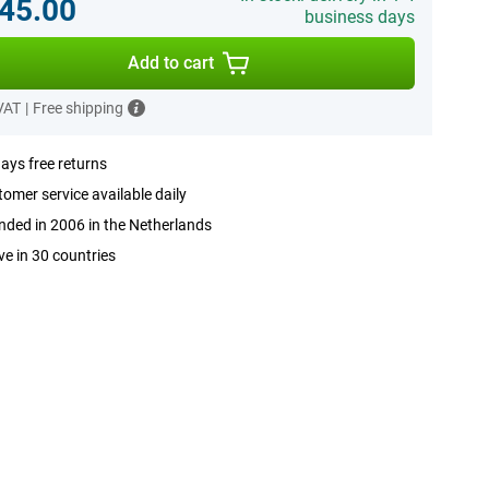
45.00
business days
Add to cart
 VAT
|
Free shipping
ays free returns
omer service available daily
ded in 2006 in the Netherlands
ve in 30 countries