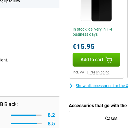
ng up to 33W
In stock: delivery in 1-4
business days
€15.95
Add to cart
ight.
Incl. VAT
|
Free shipping
Show all accessories for th
B Black:
Accessories that go with t
8.2
Cases
8.5