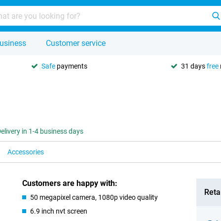
usiness
Customer service
Safe
payments
31 days
free
elivery in 1-4 business days
Accessories
Customers are happy with:
Retai
50 megapixel camera, 1080p video quality
6.9 inch nvt screen