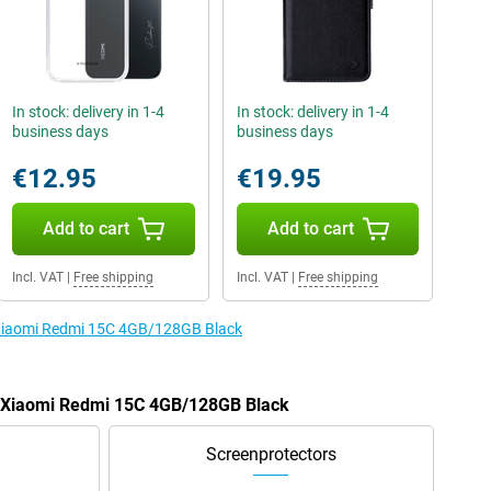
In stock: delivery in 1-4
In stock: delivery in 1-4
business days
business days
€12.95
€19.95
Add to cart
Add to cart
Incl. VAT
|
Free shipping
Incl. VAT
|
Free shipping
e Xiaomi Redmi 15C 4GB/128GB Black
he Xiaomi Redmi 15C 4GB/128GB Black
Screenprotectors