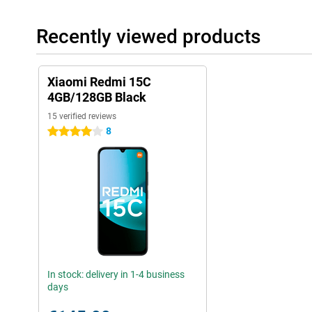
Recently viewed products
Xiaomi Redmi 15C
4GB/128GB Black
15 verified reviews
8
4 stars
In stock: delivery in 1-4 business
days