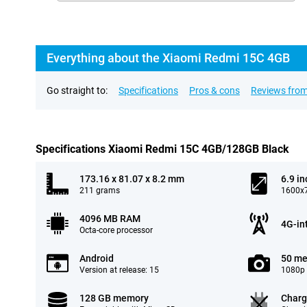
Everything about the Xiaomi Redmi 15C 4GB
Go straight to:
Specifications
Pros & cons
Reviews from
Specifications Xiaomi Redmi 15C 4GB/128GB Black
173.16 x 81.07 x 8.2 mm
6.9 in
211 grams
1600x7
4096 MB RAM
4G-in
Octa-core processor
Android
50 me
Version at release: 15
1080p 
128 GB memory
Charg