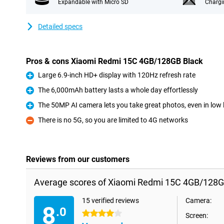
Expandable with Micro SD
Chargi
Detailed specs
Pros & cons Xiaomi Redmi 15C 4GB/128GB Black
Large 6.9-inch HD+ display with 120Hz refresh rate
Pro
The 6,000mAh battery lasts a whole day effortlessly
Pro
The 50MP AI camera lets you take great photos, even in low l
Pro
There is no 5G, so you are limited to 4G networks
Con
Reviews from our customers
Average scores of Xiaomi Redmi 15C 4GB/128G
15 verified reviews
Camera:
8
.0
4 stars
Screen: