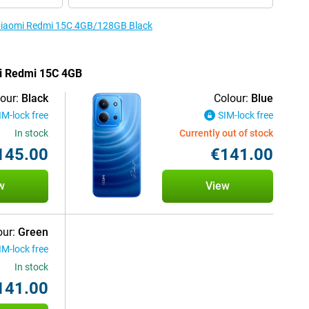
e Xiaomi Redmi 15C 4GB/128GB Black
mi Redmi 15C 4GB
our:
Black
Colour:
Blue
IM-lock free
SIM-lock free
In stock
Currently out of stock
145.00
€141.00
w
View
our:
Green
IM-lock free
In stock
141.00