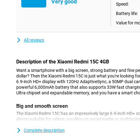
Very good
Speed:
Battery life:
Value for m
All reviews
Description of the Xiaomi Redmi 15C 4GB
Want a smartphone with a big screen, strong battery and fine p
dollar? Then the Xiaomi Redmi 15C is just what you're looking fo
6.9-inch HD+ display with 120Hz AdaptiveSync, a 50MP dual ca
powerful 6,000mAh battery that also supports 33W fast chargi
Ultra chipset and expandable memory, and you have a smart cho
Big and smooth screen
The Xiaomi Redmi 15C has an impressively large 6.9-inch HD+ sc
device suitable for videos, scrolling on social media or multitas
special is the 120Hz AdaptiveSync technology. This intelligently 
usage - for smooth scrolling as well as power saving. Whether yo
Complete description
games, everything looks smooth and clear.