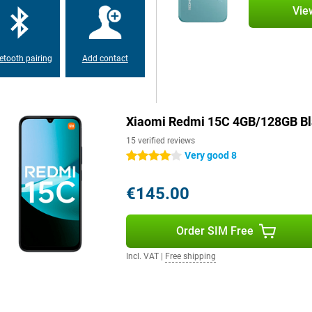
nty of storage memory, which you
Vie
n out of space for your photos,
etooth pairing
Add contact
Xiaomi Redmi 15C 4GB/128GB Bl
15 verified reviews
Very good 8
4 stars
€145.00
Order SIM Free
Incl. VAT
|
Free shipping