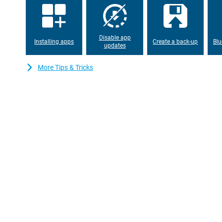
working memory, everything works properly. The device has ple
can also expand with a microSD card. This way, you will never ru
apps or files.
Disable app
Installing apps
Create a back-up
Blu
updates
More Tips & Tricks