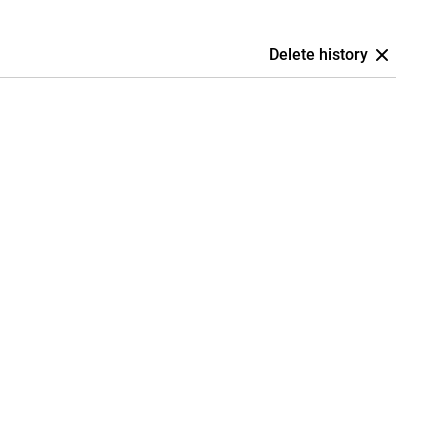
Delete history