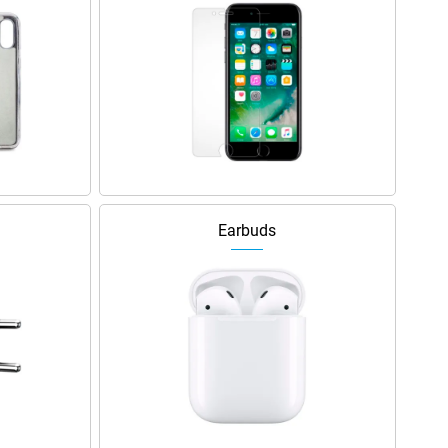
Earbuds