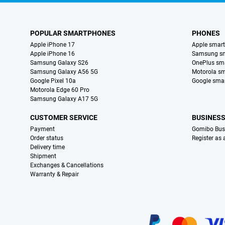
POPULAR SMARTPHONES
PHONES
Apple iPhone 17
Apple smar
Apple iPhone 16
Samsung s
Samsung Galaxy S26
OnePlus sm
Samsung Galaxy A56 5G
Motorola s
Google Pixel 10a
Google sma
Motorola Edge 60 Pro
Samsung Galaxy A17 5G
CUSTOMER SERVICE
BUSINES
Payment
Gomibo Bus
Order status
Register as
Delivery time
Shipment
Exchanges & Cancellations
Warranty & Repair
Certificates, payment methods, delivery service partners