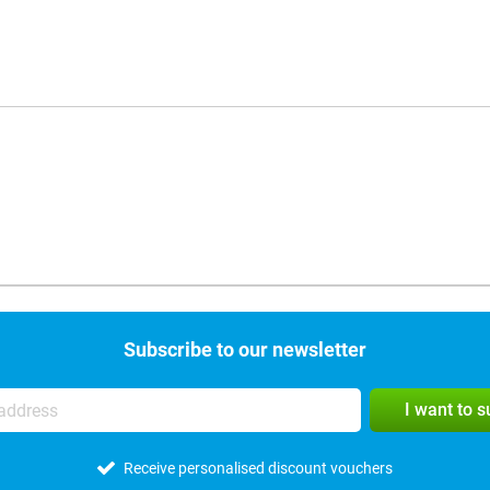
Subscribe to our newsletter
I want to 
Receive personalised discount vouchers