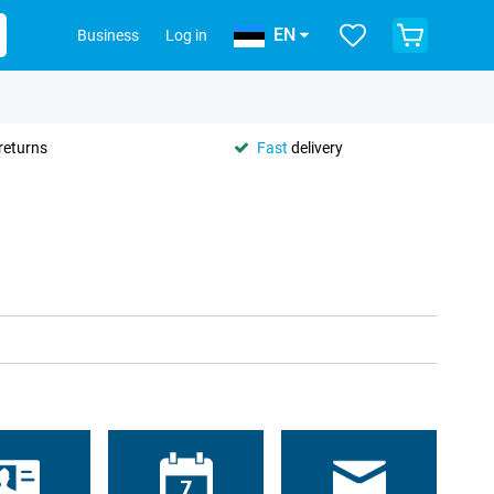
EN
Business
Log in
returns
Fast
delivery