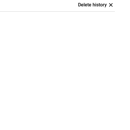
Delete history