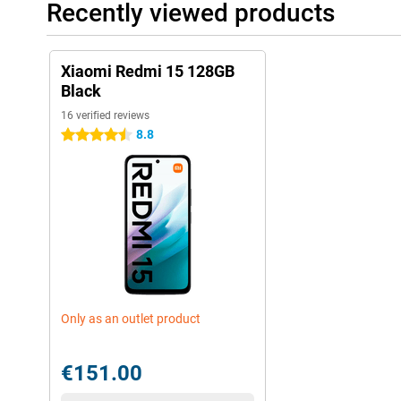
Recently viewed products
Xiaomi Redmi 15 128GB
Black
16 verified reviews
8.8
4.5 stars
Only as an outlet product
€151.00