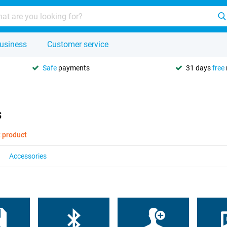
usiness
Customer service
Safe
payments
31 days
free
s
t product
Accessories