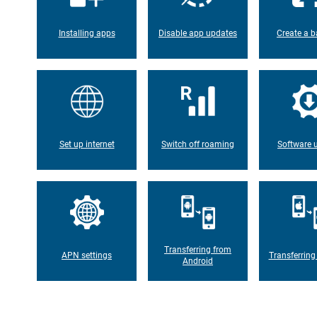
Installing apps
Disable app updates
Create a b
Set up internet
Switch off roaming
Software 
Transferring from
APN settings
Transferring
Android