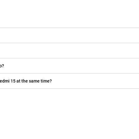
do?
Redmi 15 at the same time?