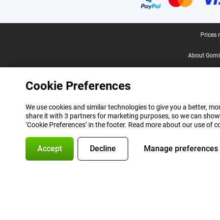
Legal footer
Prices 
About Gomi
Cookie Preferences
We use cookies and similar technologies to give you a better, mor
share it with 3 partners for marketing purposes, so we can show
‘Cookie Preferences’ in the footer. Read more about our use of c
Accept
Decline
Manage preferences