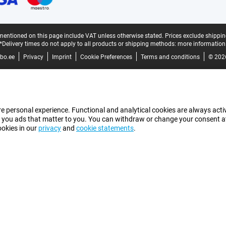
mentioned on this page include VAT unless otherwise stated.
Prices exclude shippin
*Delivery times do not apply to all products or shipping methods:
more information
bo.ee
Privacy
Imprint
Cookie Preferences
Terms and conditions
© 202
e personal experience. Functional and analytical cookies are always activ
 you ads that matter to you. You can withdraw or change your consent at a
ookies in our
privacy
and
cookie statements
.