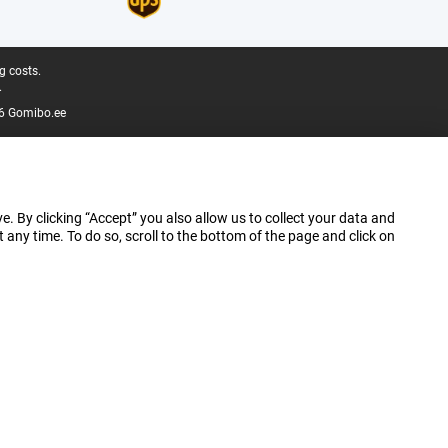
g costs.
.
6 Gomibo.ee
e. By clicking “Accept” you also allow us to collect your data and
ny time. To do so, scroll to the bottom of the page and click on