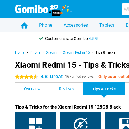
Phone
Accessories
Tablets
B
Customers rate Gomibo
4.5/5
Home
Phone
Xiaomi
Xiaomi Redmi 15
Tips & Tricks
Xiaomi Redmi 15 - Tips & Trick
8.8
Great
Only as an outle
4.5 stars
16 verified reviews
Overview
Reviews
Tips & Tricks
Tips & Tricks for the Xiaomi Redmi 15 128GB Black