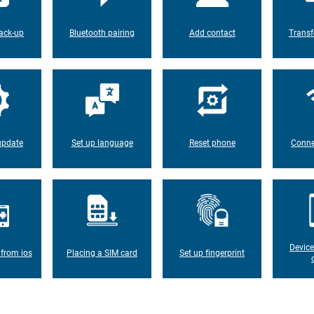
ack-up
Bluetooth pairing
Add contact
Transf
update
Set up language
Reset phone
Conne
Device
 from ios
Placing a SIM card
Set up fingerprint