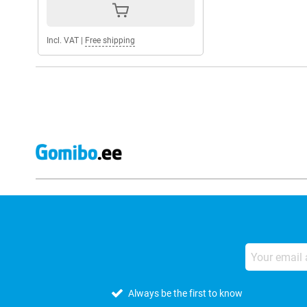
Incl. VAT
|
Free shipping
Always be the first to know