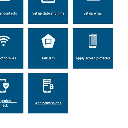
er contacts
Set up date and time
Set up email
ct to Wi-Fi
TalkBack
Apply screen protector
 protection
App permissions
check