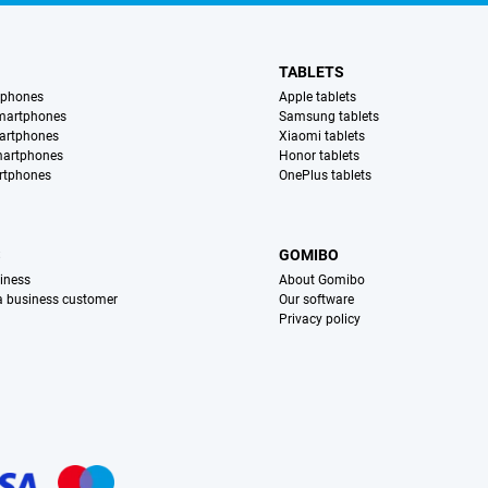
TABLETS
tphones
Apple tablets
martphones
Samsung tablets
artphones
Xiaomi tablets
martphones
Honor tablets
rtphones
OnePlus tablets
S
GOMIBO
iness
About Gomibo
 a business customer
Our software
Privacy policy