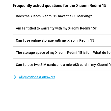
Frequently asked questions for the Xiaomi Redmi 15
Does the Xiaomi Redmi 15 have the CE Marking?
Am I entitled to warranty with my Xiaomi Redmi 15?
Can I use online storage with my Xiaomi Redmi 15
The storage space of my Xiaomi Redmi 15 is full. What do I 
Can I place two SIM cards and a microSD card in my Xiaomi 
All questions & answers