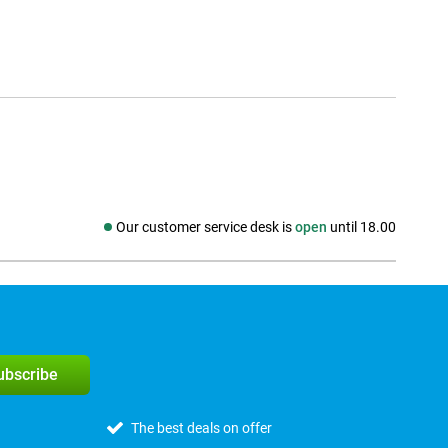
Our customer service desk is
open
until 18.00
Social media
subscribe
The best deals on offer