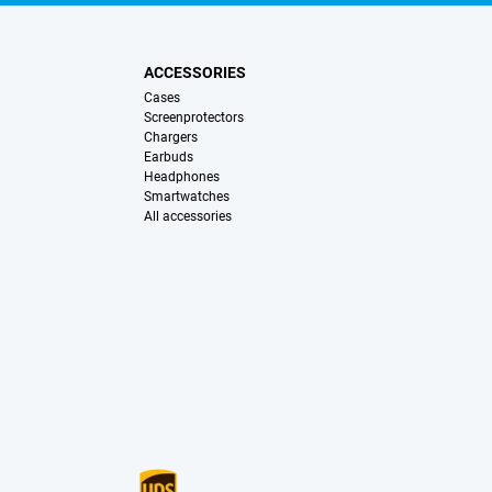
ACCESSORIES
Cases
Screenprotectors
Chargers
Earbuds
Headphones
Smartwatches
All accessories