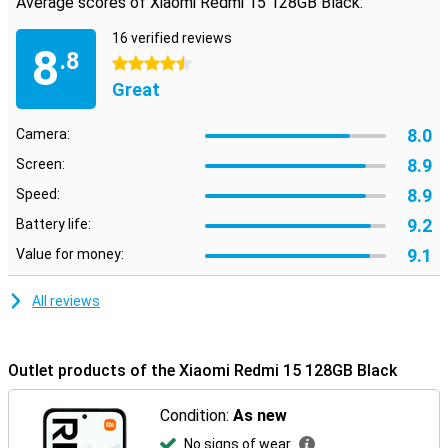
Average scores of Xiaomi Redmi 15 128GB Black:
16 verified reviews
8
.8
4.5 stars
Great
8.0
Camera:
8.9
Screen:
8.9
Speed:
9.2
Battery life:
9.1
Value for money:
All reviews
Outlet products of the Xiaomi Redmi 15 128GB Black
Condition:
As new
No signs of wear