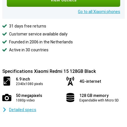
Go to all Xiaomi phones
31 days free returns
Customer service available daily
Founded in 2006 in the Netherlands
Active in 30 countries
Specifications Xiaomi Redmi 15 128GB Black
6.9 inch
4G-internet
2340x1080 pixels
50 megapixels
128 GB memory
1080p video
Expandable with Micro SD
Detailed specs