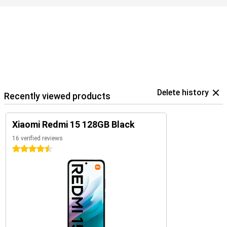
Delete history
Recently viewed products
Xiaomi Redmi 15 128GB Black
16 verified reviews
4.5 stars