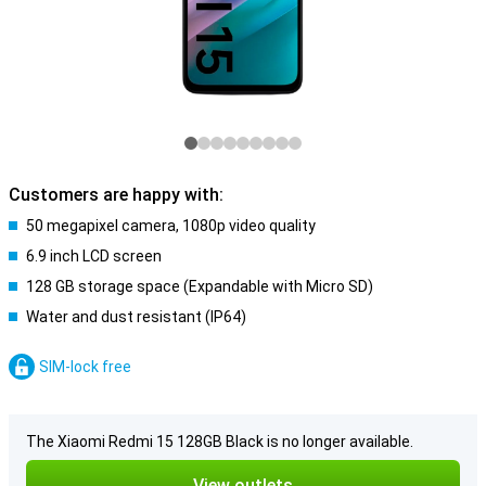
Customers are happy with:
50 megapixel camera, 1080p video quality
6.9 inch LCD screen
128 GB storage space (Expandable with Micro SD)
Water and dust resistant (IP64)
SIM-lock free
The Xiaomi Redmi 15 128GB Black is no longer available.
View outlets