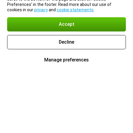
Preferences’ in the footer. Read more about our use of
cookies in our
privacy
and
cookie statements
.
Accept
Decline
Manage preferences