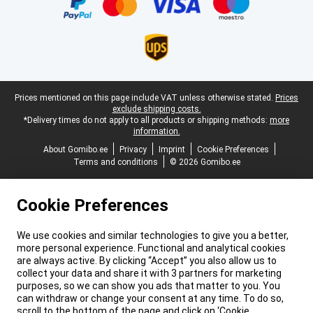
Legal footer
Prices mentioned on this page include VAT unless otherwise stated.
Prices
exclude shipping costs.
*Delivery times do not apply to all products or shipping methods:
more
information.
About Gomibo.ee
Privacy
Imprint
Cookie Preferences
Terms and conditions
© 2026 Gomibo.ee
Cookie Preferences
We use cookies and similar technologies to give you a better,
more personal experience. Functional and analytical cookies
are always active. By clicking “Accept” you also allow us to
collect your data and share it with 3 partners for marketing
purposes, so we can show you ads that matter to you. You
can withdraw or change your consent at any time. To do so,
scroll to the bottom of the page and click on ‘Cookie