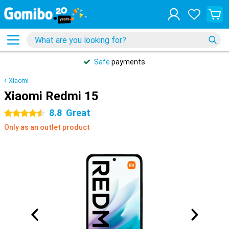
Safe
payments
Xiaomi
Xiaomi Redmi 15
8.8
Great
4.5 stars
Only as an outlet product