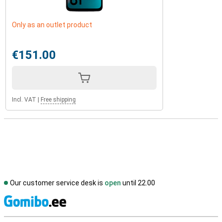
Only as an outlet product
€151.00
Incl. VAT
|
Free shipping
Our customer service desk is
open
until 22.00
S