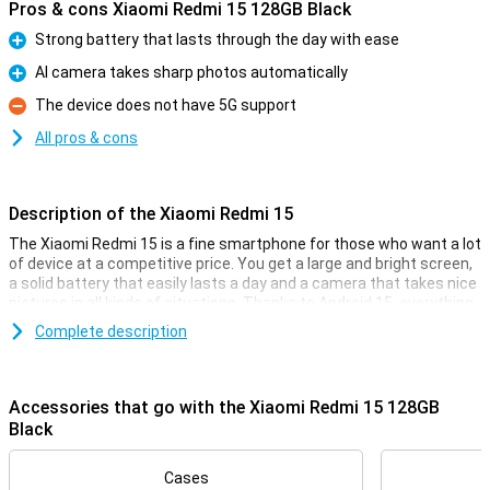
Pros & cons Xiaomi Redmi 15 128GB Black
Strong battery that lasts through the day with ease
Pro
AI camera takes sharp photos automatically
Pro
The device does not have 5G support
Con
All pros & cons
Description of the Xiaomi Redmi 15
The Xiaomi Redmi 15 is a fine smartphone for those who want a lot
of device at a competitive price. You get a large and bright screen,
a solid battery that easily lasts a day and a camera that takes nice
pictures in all kinds of situations. Thanks to Android 15, everything
works clearly and smoothly. The design is sleek and modern, and
Complete description
with 4G you're simply fast online. In short, a smart choice if you are
looking for a good all-round smartphone without any fuss.
Accessories that go with the Xiaomi Redmi 15 128GB
Comfortable screen
Black
With a 6.9-inch screen, you have plenty of room to watch videos,
read messages or play games. The colours are bright and the
image moves smoothly, which is especially nice when scrolling or
Cases