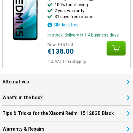
100% functioning
2 year warranty
31 days free returns
SIM-lock free
In stock: delivery in 1-4 business days
New:
€151.00
€138.00
Incl. VAT
|
Free shipping
Alternatives
What's in the box?
Tips & Tricks for the Xiaomi Redmi 15 128GB Black
Warranty & Repairs