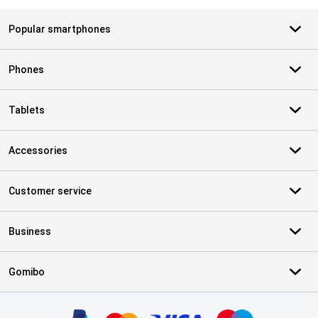
Popular smartphones
Phones
Tablets
Accessories
Customer service
Business
Gomibo
Certificates, payment methods, delivery service partners