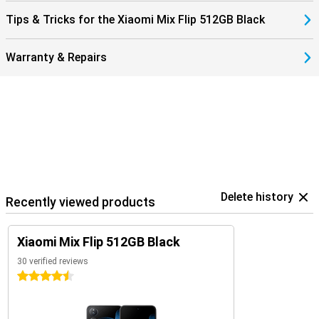
Tips & Tricks for the Xiaomi Mix Flip 512GB Black
Warranty & Repairs
Delete history
Recently viewed products
Xiaomi Mix Flip 512GB Black
30 verified reviews
4.5 stars