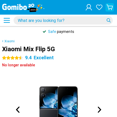
Safe
payments
Xiaomi
Xiaomi Mix Flip 5G
9.4
Excellent
4.5 stars
No longer available