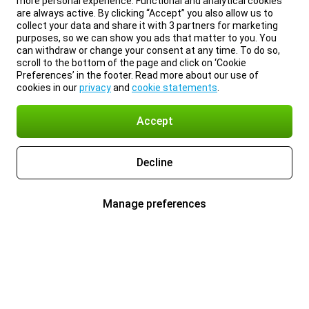
more personal experience. Functional and analytical cookies
are always active. By clicking “Accept” you also allow us to
collect your data and share it with 3 partners for marketing
purposes, so we can show you ads that matter to you. You
can withdraw or change your consent at any time. To do so,
scroll to the bottom of the page and click on ‘Cookie
Preferences’ in the footer. Read more about our use of
cookies in our
privacy
and
cookie statements
.
Accept
Decline
Manage preferences