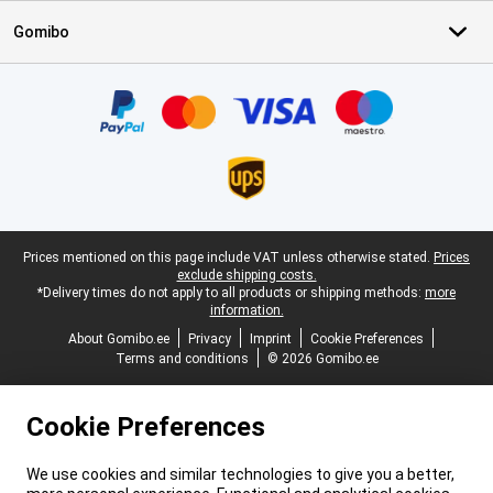
Gomibo
Certificates, payment methods, delivery service partners
Legal footer
Prices mentioned on this page include VAT unless otherwise stated.
Prices
exclude shipping costs.
*Delivery times do not apply to all products or shipping methods:
more
information.
About Gomibo.ee
Privacy
Imprint
Cookie Preferences
Terms and conditions
© 2026 Gomibo.ee
Cookie Preferences
We use cookies and similar technologies to give you a better,