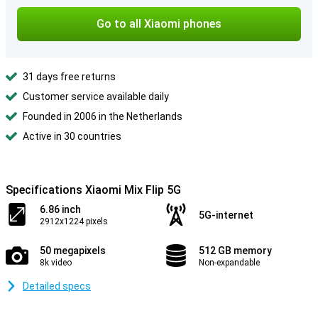
Go to all Xiaomi phones
31 days free returns
Customer service available daily
Founded in 2006 in the Netherlands
Active in 30 countries
Specifications Xiaomi Mix Flip 5G
6.86 inch
5G-internet
2912x1224 pixels
50 megapixels
512 GB memory
8k video
Non-expandable
Detailed specs