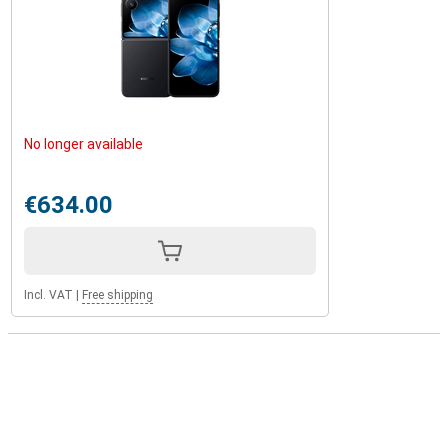
No longer available
€634.00
Incl. VAT
|
Free shipping