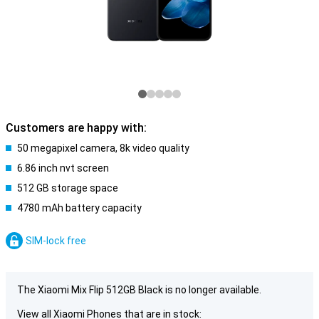
Customers are happy with:
50 megapixel camera, 8k video quality
6.86 inch nvt screen
512 GB storage space
4780 mAh battery capacity
SIM-lock free
The Xiaomi Mix Flip 512GB Black is no longer available.
View all Xiaomi Phones that are in stock: