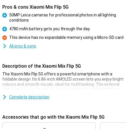
Pros & cons Xiaomi Mix Flip 5G
50MP Leica cameras for professional photos in all lighting
conditions
Pro
4780 mAh battery gets you through the day
Pro
This device has no expandable memory using a Micro-SD card
Con
All pros & cons
Description of the Xiaomi Mix Flip 5G
The Xiaomi Mix Flip 5G offers a powerful smartphone with a
foldable design. Its 6.86-inch AMOLED screen lets you enjoy bright
colours and smooth visuals, ideal for multitasking. The external
4.01-inch screen is handy for quick notifications. With 512GB of
storage and the Snapdragon 8 Gen 3 chip, you'll run heavy apps
Complete description
effortlessly. The 50MP main camera ensures razor-sharp photos.
Plus, charge the 4780 mAh battery lightning fast with 67W fast
charging.
Accessories that go with the Xiaomi Mix Flip 5G
Impressive screens