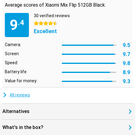
speed and stream your favourite videos without a hitch. Whether
Average scores of Xiaomi Mix Flip 512GB Black:
you are at home or on the go, you will always experience the
fastest internet speeds. So you can watch your favourite movies
30 verified reviews
anywhere.
9
.4
4.5 stars
Excellent
9.5
Camera:
9.7
Screen:
9.8
Speed:
8.9
Battery life:
9.3
Value for money:
All reviews
Alternatives
What's in the box?