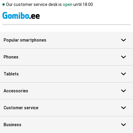
Our customer service desk is
open
until 18.00
S
Popular smartphones
Phones
Tablets
Accessories
Customer service
Business