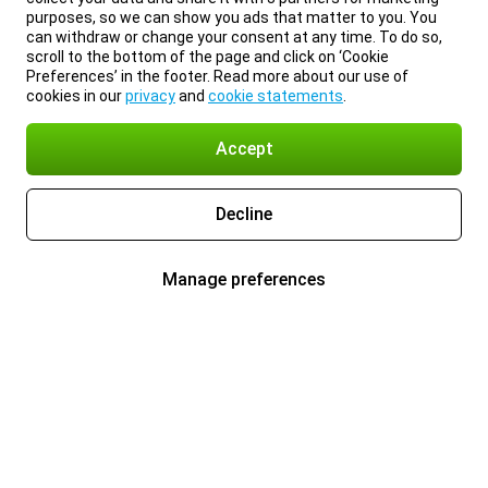
purposes, so we can show you ads that matter to you. You
can withdraw or change your consent at any time. To do so,
scroll to the bottom of the page and click on ‘Cookie
Preferences’ in the footer. Read more about our use of
cookies in our
privacy
and
cookie statements
.
Accept
Decline
Manage preferences