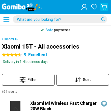
Safe
payments
Xiaomi 15T
Xiaomi 15T - All accessories
9
Excellent
4.5 stars
Delivery in 1-4 business days
Filter
Sort
659 results
Products
Xiaomi Mi Wireless Fast Charger
20W Black