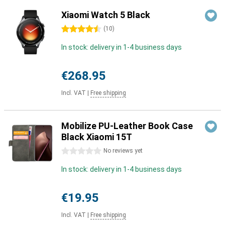
Xiaomi Watch 5 Black
4.5 stars
(
10
)
In stock: delivery in 1-4 business days
€268.95
Incl. VAT
|
Free shipping
Mobilize PU-Leather Book Case
Black Xiaomi 15T
0 stars
No reviews yet
In stock: delivery in 1-4 business days
€19.95
Incl. VAT
|
Free shipping