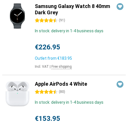
Samsung Galaxy Watch 8 40mm
Dark Grey
4.5 stars
(
91
)
In stock: delivery in 1-4 business days
€226.95
Outlet from
€183.95
Incl. VAT
|
Free shipping
Apple AirPods 4 White
4.5 stars
(
80
)
In stock: delivery in 1-4 business days
€153.95