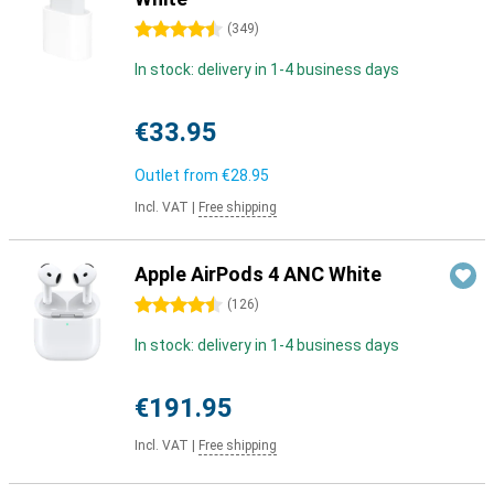
4.5 stars
(
349
)
In stock: delivery in 1-4 business days
€33.95
Outlet from
€28.95
Incl. VAT
|
Free shipping
Apple AirPods 4 ANC White
4.5 stars
(
126
)
In stock: delivery in 1-4 business days
€191.95
Incl. VAT
|
Free shipping