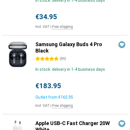
In stock: delivery in 1-4 business days
€34.95
Incl. VAT
|
Free shipping
Samsung Galaxy Buds 4 Pro
Black
5 stars
(
85
)
In stock: delivery in 1-4 business days
€183.95
Outlet from
€165.95
Incl. VAT
|
Free shipping
Apple USB-C Fast Charger 20W
White