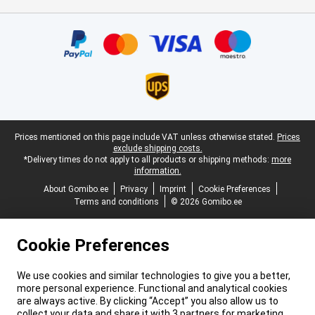
Certificates, payment methods, delivery service partners
Legal footer
Prices mentioned on this page include VAT unless otherwise stated.
Prices
exclude shipping costs.
*Delivery times do not apply to all products or shipping methods:
more
information.
About Gomibo.ee
Privacy
Imprint
Cookie Preferences
Terms and conditions
© 2026 Gomibo.ee
Cookie Preferences
We use cookies and similar technologies to give you a better,
more personal experience. Functional and analytical cookies
are always active. By clicking “Accept” you also allow us to
collect your data and share it with 3 partners for marketing