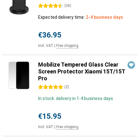
4.5 stars
(
36
)
Expected delivery time:
2-4 business days
€36.95
Incl. VAT
|
Free shipping
Mobilize Tempered Glass Clear
Screen Protector Xiaomi 15T/15T
Pro
5 stars
(
2
)
In stock: delivery in 1-4 business days
€15.95
Incl. VAT
|
Free shipping