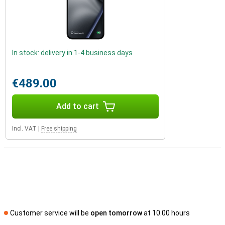
In stock: delivery in 1-4 business days
€489.00
Add to cart
Incl. VAT
|
Free shipping
Customer service will be
open tomorrow
at 10.00 hours