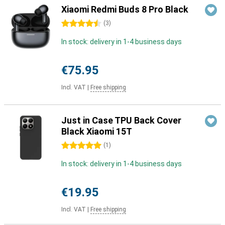
Xiaomi Redmi Buds 8 Pro Black
4.5 stars
(
3
)
In stock: delivery in 1-4 business days
€75.95
Incl. VAT
|
Free shipping
Just in Case TPU Back Cover
Black Xiaomi 15T
5 stars
(
1
)
In stock: delivery in 1-4 business days
€19.95
Incl. VAT
|
Free shipping