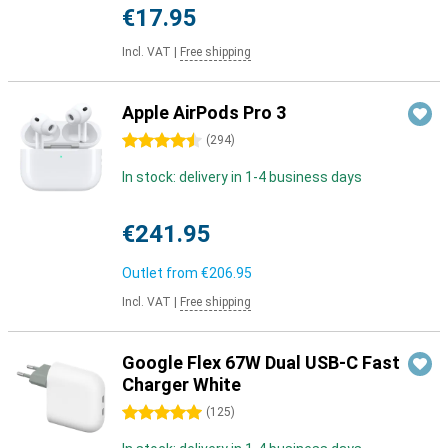
€17.95
Incl. VAT
|
Free shipping
Apple AirPods Pro 3
4.5 stars
(
294
)
In stock: delivery in 1-4 business days
€241.95
Outlet from
€206.95
Incl. VAT
|
Free shipping
Google Flex 67W Dual USB-C Fast
Charger White
5 stars
(
125
)