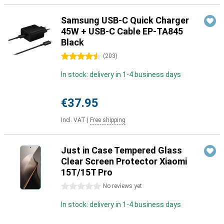
Samsung USB-C Quick Charger
45W + USB-C Cable EP-TA845
Black
4.5 stars
(
203
)
In stock: delivery in 1-4 business days
€37.95
Incl. VAT
|
Free shipping
Just in Case Tempered Glass
Clear Screen Protector Xiaomi
15T/15T Pro
0 stars
No reviews yet
In stock: delivery in 1-4 business days