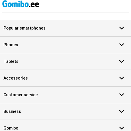
S
Popular smartphones
Phones
Tablets
Accessories
Customer service
Business
Gomibo