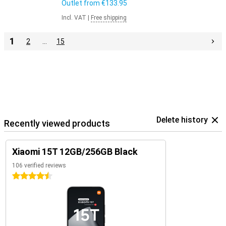
Outlet from
€133.95
Incl. VAT
|
Free shipping
1
2
…
15
Delete history
Recently viewed products
Xiaomi 15T 12GB/256GB Black
106 verified reviews
4.5 stars