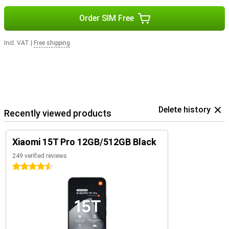
Order SIM Free
Incl. VAT
|
Free shipping
Delete history
Recently viewed products
Xiaomi 15T Pro 12GB/512GB Black
249 verified reviews
4.5 stars