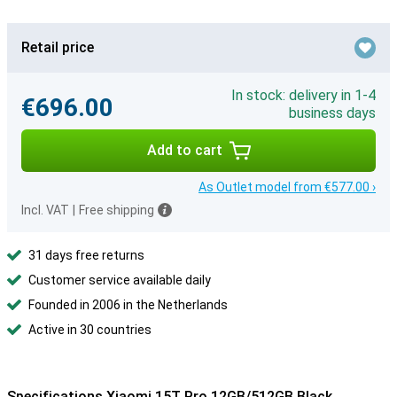
Retail price
In stock: delivery in 1-4
€696.00
business days
Add to cart
As Outlet model from €577.00 ›
Incl. VAT
|
Free shipping
31 days free returns
Customer service available daily
Founded in 2006 in the Netherlands
Active in 30 countries
Specifications Xiaomi 15T Pro 12GB/512GB Black