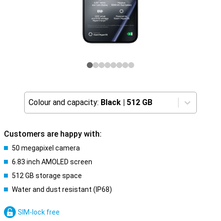
Colour and capacity:
Black
|
512 GB
Customers are happy with:
50 megapixel camera
6.83 inch AMOLED screen
512 GB storage space
Water and dust resistant (IP68)
SIM-lock free