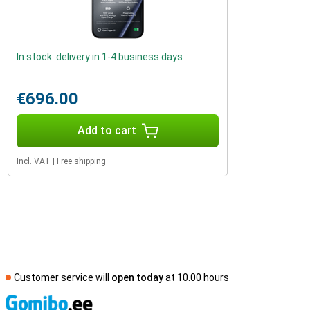
In stock: delivery in 1-4 business days
€696.00
Add to cart
Incl. VAT
|
Free shipping
Customer service will
open today
at 10.00 hours