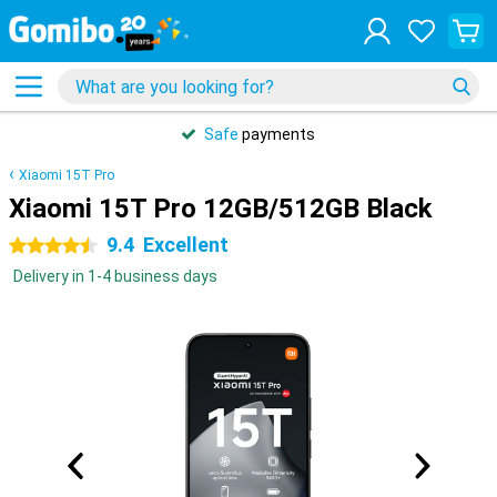
Safe
payments
Xiaomi 15T Pro
Xiaomi 15T Pro 12GB/512GB Black
9.4
Excellent
4.5 stars
Delivery in 1-4 business days