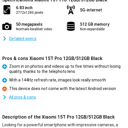
6.83 inch
5G-internet
2772x1280 pixels
50 megapixels
512 GB memory
Normale kwaliteit video
Non-expandable
Detailed specs
Pros & cons Xiaomi 15T Pro 12GB/512GB Black
Zoom in on photos and videos up to five times without losing
quality, thanks to the telephoto lens
Pro
With a 144Hz refresh rate, images look really smooth
Pro
This device does not come with the latest Android version
Con
All pros & cons
Description of the Xiaomi 15T Pro 12GB/512GB Black
Looking for a powerful smartphone with impressive cameras, a