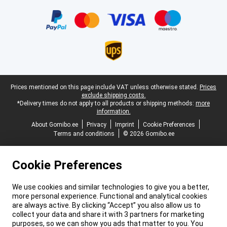
Certificates, payment methods, delivery service partners
Legal footer
Prices mentioned on this page include VAT unless otherwise stated.
Prices
exclude shipping costs.
*Delivery times do not apply to all products or shipping methods:
more
information.
About Gomibo.ee
Privacy
Imprint
Cookie Preferences
Terms and conditions
© 2026 Gomibo.ee
Cookie Preferences
We use cookies and similar technologies to give you a better,
more personal experience. Functional and analytical cookies
are always active. By clicking “Accept” you also allow us to
collect your data and share it with 3 partners for marketing
purposes, so we can show you ads that matter to you. You