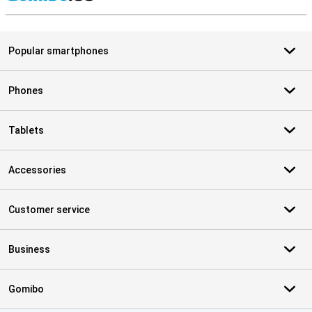
S
Popular smartphones
Phones
Tablets
Accessories
Customer service
Business
Gomibo