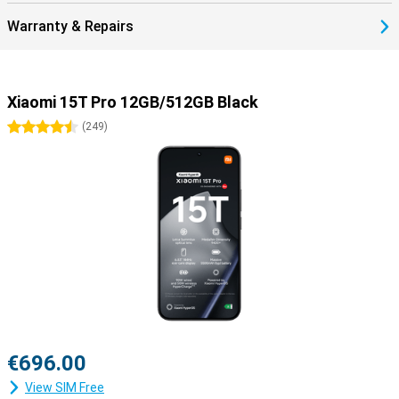
Warranty & Repairs
Xiaomi 15T Pro 12GB/512GB Black
4.5 stars
(
249
)
€696.00
View SIM Free