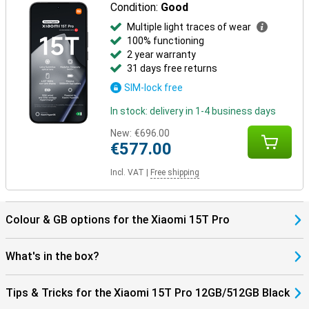
Condition:
Good
Multiple light traces of wear
100% functioning
2 year warranty
31 days free returns
SIM-lock free
In stock: delivery in 1-4 business days
New:
€696.00
€577.00
Incl. VAT
|
Free shipping
Colour & GB options for the Xiaomi 15T Pro
What's in the box?
Tips & Tricks for the Xiaomi 15T Pro 12GB/512GB Black