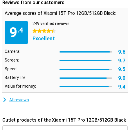
Reviews from our customers
Average scores of Xiaomi 15T Pro 12GB/512GB Black:
249 verified reviews
9
.4
4.5 stars
Excellent
9.6
Camera:
9.7
Screen:
9.5
Speed:
9.0
Battery life:
9.4
Value for money:
All reviews
Outlet products of the Xiaomi 15T Pro 12GB/512GB Black