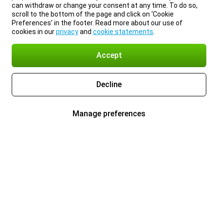
can withdraw or change your consent at any time. To do so,
scroll to the bottom of the page and click on ‘Cookie
Preferences’ in the footer. Read more about our use of
cookies in our
privacy
and
cookie statements
.
Accept
Decline
Manage preferences