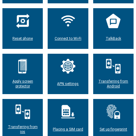
Reset phone
Connect to Wi-Fi
TalkBack
Apply screen
Transferring from
APN settings
protector
Android
Transferring from
Placing a SIM card
Set up fingerprint
ios