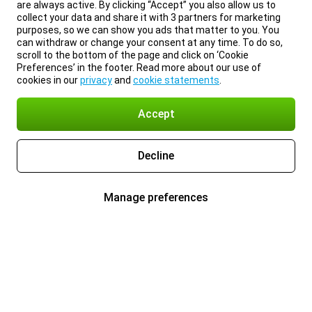
are always active. By clicking “Accept” you also allow us to
collect your data and share it with 3 partners for marketing
purposes, so we can show you ads that matter to you. You
can withdraw or change your consent at any time. To do so,
scroll to the bottom of the page and click on ‘Cookie
Preferences’ in the footer. Read more about our use of
cookies in our
privacy
and
cookie statements
.
Accept
Decline
Manage preferences