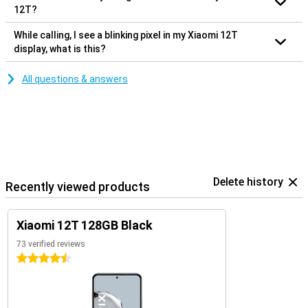
12T?
While calling, I see a blinking pixel in my Xiaomi 12T
display, what is this?
All questions & answers
Delete history
Recently viewed products
Xiaomi 12T 128GB Black
73 verified reviews
4.5 stars