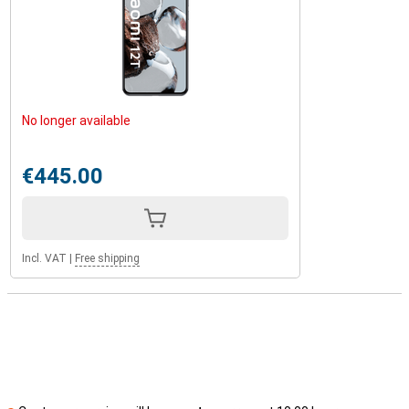
No longer available
€445.00
Incl. VAT
|
Free shipping