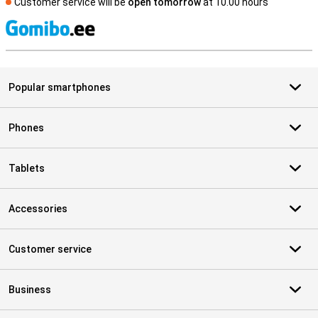
Customer service will be
open tomorrow
at 10.00 hours
S
Popular smartphones
Phones
Tablets
Accessories
Customer service
Business