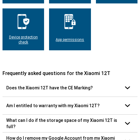
Device protection
App permissions
check
Frequently asked questions for the Xiaomi 12T
Does the Xiaomi 12T have the CE Marking?
Am I entitled to warranty with my Xiaomi 12T?
What can I do if the storage space of my Xiaomi 12T is
full?
How do I remove my Google Account from my Xiaomi