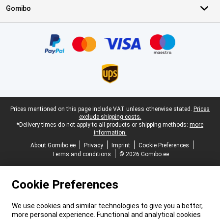
Gomibo
Certificates, payment methods, delivery service partners
Legal footer
Prices mentioned on this page include VAT unless otherwise stated.
Prices
exclude shipping costs.
*Delivery times do not apply to all products or shipping methods:
more
information.
About Gomibo.ee
Privacy
Imprint
Cookie Preferences
Terms and conditions
© 2026 Gomibo.ee
Cookie Preferences
We use cookies and similar technologies to give you a better,
more personal experience. Functional and analytical cookies