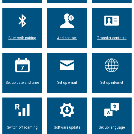
Bluetooth pairing
Add contact
Transfer contacts
Set up date and time
Set up email
Set up internet
Switch off roaming
Software update
Set up language