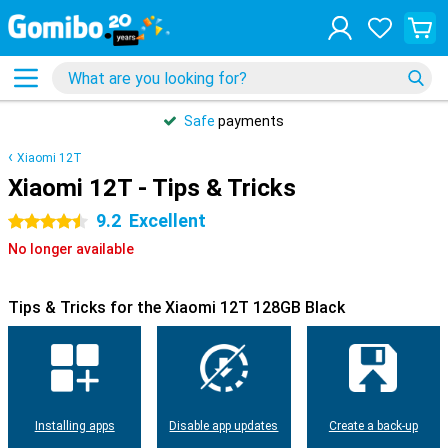
Safe
payments
Xiaomi 12T
Xiaomi 12T - Tips & Tricks
9.2
Excellent
4.5 stars
No longer available
Tips & Tricks for the Xiaomi 12T 128GB Black
Installing apps
Disable app updates
Create a back-up