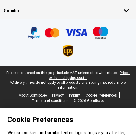
Gomibo
Certificates, payment methods, delivery service partners
Legal footer
Prices mentioned on this page include VAT unless otherwise stated.
Prices
exclude shipping costs.
*Delivery times do not apply to all products or shipping methods:
more
information.
About Gomibo.ee
Privacy
Imprint
Cookie Preferences
Terms and conditions
© 2026 Gomibo.ee
Cookie Preferences
We use cookies and similar technologies to give you a better,