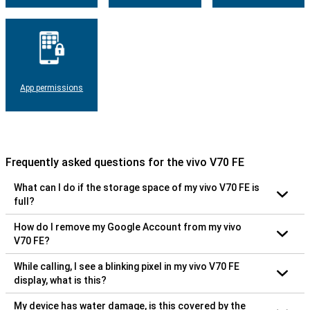
App permissions
Frequently asked questions for the vivo V70 FE
What can I do if the storage space of my vivo V70 FE is
full?
How do I remove my Google Account from my vivo
V70 FE?
While calling, I see a blinking pixel in my vivo V70 FE
display, what is this?
My device has water damage, is this covered by the