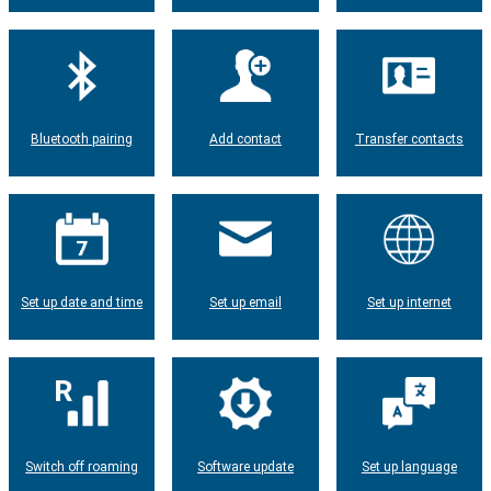
Bluetooth pairing
Add contact
Transfer contacts
Set up date and time
Set up email
Set up internet
Switch off roaming
Software update
Set up language