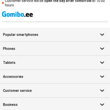
Customer service will be
open the day after tomorrow
at 10.00
hours
S
Popular smartphones
Phones
Tablets
Accessories
Customer service
Business