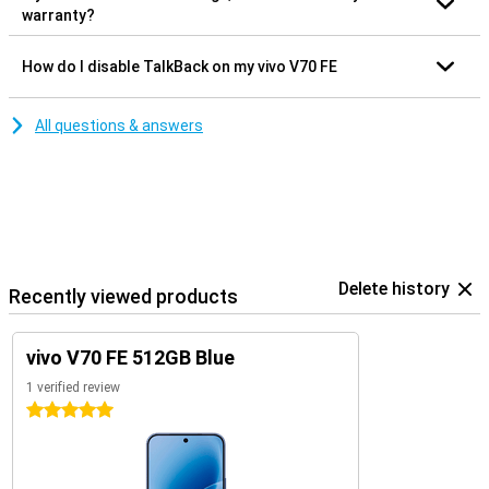
warranty?
How do I disable TalkBack on my vivo V70 FE
All questions & answers
Delete history
Recently viewed products
vivo V70 FE 512GB Blue
1 verified review
5 stars