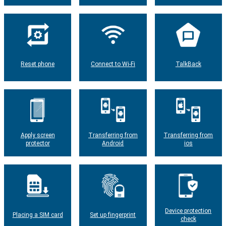
Reset phone
Connect to Wi-Fi
TalkBack
Apply screen
Transferring from
Transferring from
protector
Android
ios
Device protection
Placing a SIM card
Set up fingerprint
check