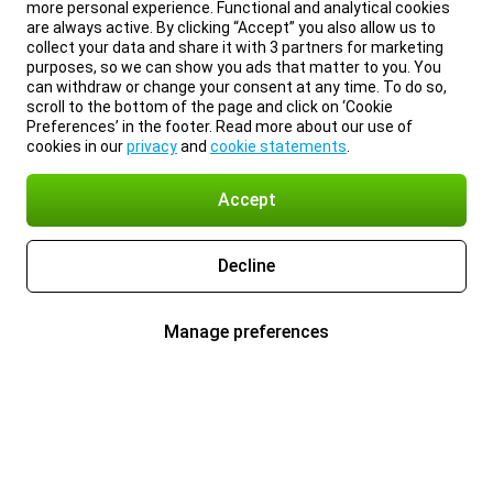
more personal experience. Functional and analytical cookies
are always active. By clicking “Accept” you also allow us to
collect your data and share it with 3 partners for marketing
purposes, so we can show you ads that matter to you. You
can withdraw or change your consent at any time. To do so,
scroll to the bottom of the page and click on ‘Cookie
Preferences’ in the footer. Read more about our use of
cookies in our
privacy
and
cookie statements
.
Accept
Decline
Manage preferences