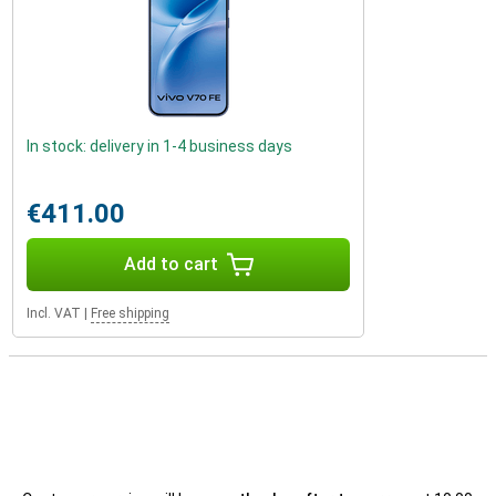
In stock: delivery in 1-4 business days
€411.00
Add to cart
Incl. VAT
|
Free shipping