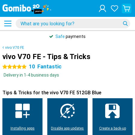
Safe
payments
vivo V70 FE
vivo V70 FE - Tips & Tricks
10
Fantastic
5 stars
Delivery in 1-4 business days
Tips & Tricks for the vivo V70 FE 512GB Blue
Installing apps
Disable app updates
Create a back-up