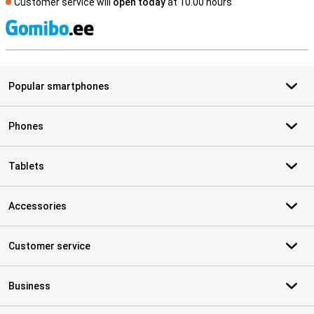
Customer service will
open today
at 10.00 hours
S
Popular smartphones
Phones
Tablets
Accessories
Customer service
Business