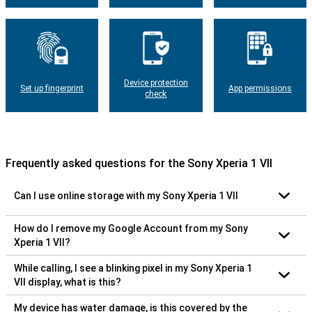
Device protection
Set up fingerprint
App permissions
check
Frequently asked questions for the Sony Xperia 1 VII
Can I use online storage with my Sony Xperia 1 VII
How do I remove my Google Account from my Sony
Xperia 1 VII?
While calling, I see a blinking pixel in my Sony Xperia 1
VII display, what is this?
My device has water damage, is this covered by the