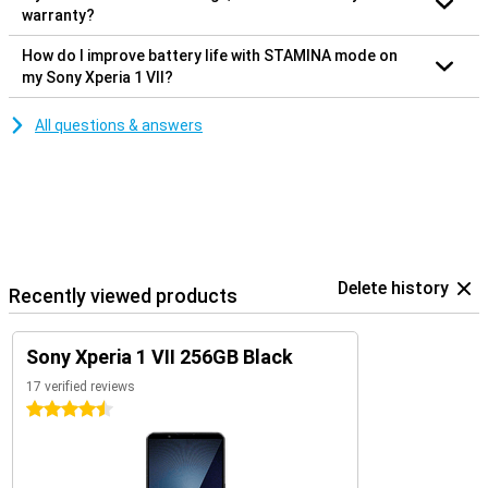
warranty?
How do I improve battery life with STAMINA mode on
my Sony Xperia 1 VII?
All questions & answers
Delete history
Recently viewed products
Sony Xperia 1 VII 256GB Black
17 verified reviews
4.5 stars