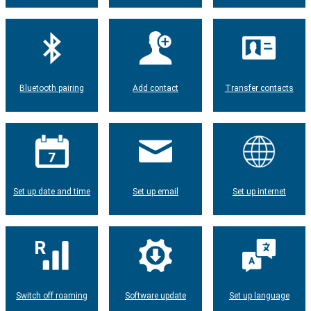
Bluetooth pairing
Add contact
Transfer contacts
Set up date and time
Set up email
Set up internet
Switch off roaming
Software update
Set up language