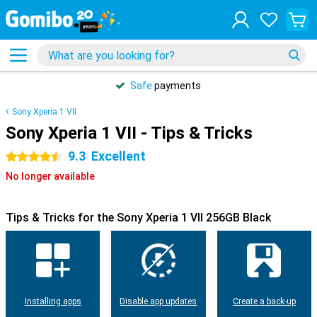
Safe
payments
Sony Xperia 1 VII
Sony Xperia 1 VII - Tips & Tricks
9.3
Excellent
4.5 stars
No longer available
Tips & Tricks for the Sony Xperia 1 VII 256GB Black
Installing apps
Disable app updates
Create a back-up