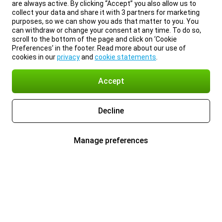
are always active. By clicking “Accept” you also allow us to
collect your data and share it with 3 partners for marketing
purposes, so we can show you ads that matter to you. You
can withdraw or change your consent at any time. To do so,
scroll to the bottom of the page and click on ‘Cookie
Preferences’ in the footer. Read more about our use of
cookies in our
privacy
and
cookie statements
.
Accept
Decline
Manage preferences