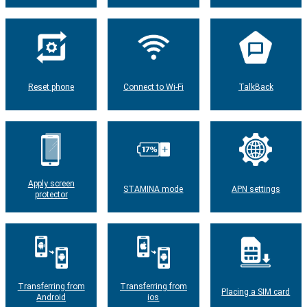
Reset phone
Connect to Wi-Fi
TalkBack
Apply screen
STAMINA mode
APN settings
protector
Transferring from
Transferring from
Placing a SIM card
Android
ios