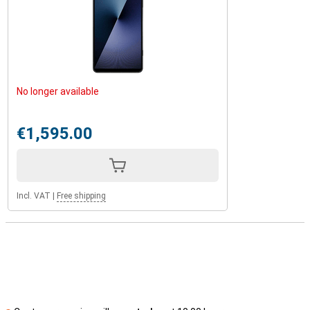
No longer available
€1,595.00
Incl. VAT
|
Free shipping