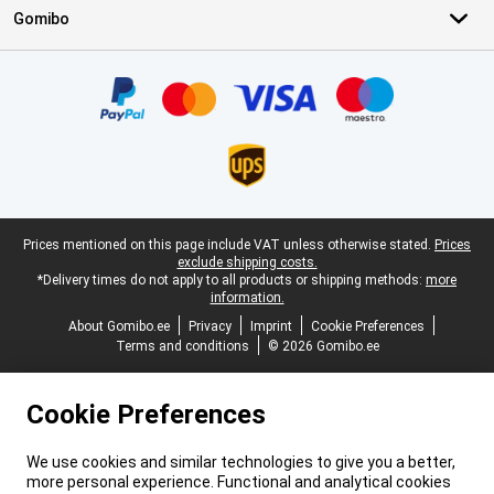
Gomibo
Certificates, payment methods, delivery service partners
Legal footer
Prices mentioned on this page include VAT unless otherwise stated.
Prices
exclude shipping costs.
*Delivery times do not apply to all products or shipping methods:
more
information.
About Gomibo.ee
Privacy
Imprint
Cookie Preferences
Terms and conditions
© 2026 Gomibo.ee
Cookie Preferences
We use cookies and similar technologies to give you a better,
more personal experience. Functional and analytical cookies