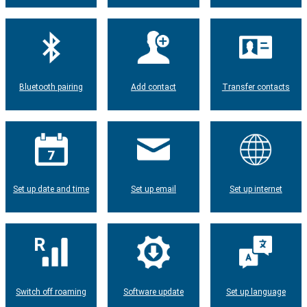
Bluetooth pairing
Add contact
Transfer contacts
Set up date and time
Set up email
Set up internet
Switch off roaming
Software update
Set up language