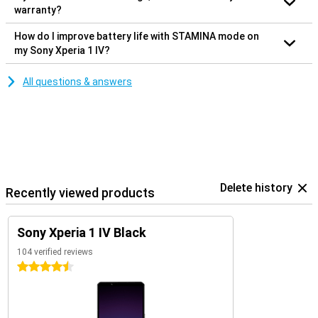
warranty?
How do I improve battery life with STAMINA mode on
my Sony Xperia 1 IV?
All questions & answers
Delete history
Recently viewed products
Sony Xperia 1 IV Black
104 verified reviews
4.5 stars