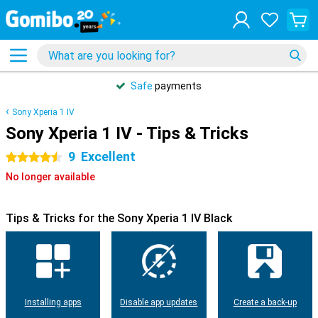
Safe
payments
Sony Xperia 1 IV
Sony Xperia 1 IV - Tips & Tricks
9
Excellent
4.5 stars
No longer available
Tips & Tricks for the Sony Xperia 1 IV Black
Installing apps
Disable app updates
Create a back-up