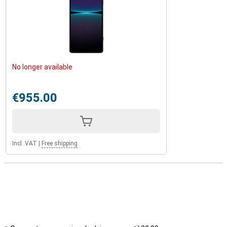
No longer available
€955.00
Incl. VAT
|
Free shipping