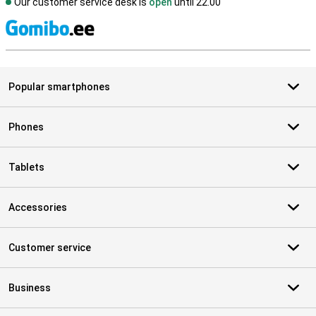
Our customer service desk is
open
until 22.00
S
Popular smartphones
Phones
Tablets
Accessories
Customer service
Business