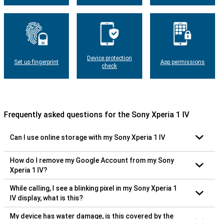
Device protection
Set up fingerprint
App permissions
check
Frequently asked questions for the Sony Xperia 1 IV
Can I use online storage with my Sony Xperia 1 IV
How do I remove my Google Account from my Sony
Xperia 1 IV?
While calling, I see a blinking pixel in my Sony Xperia 1
IV display, what is this?
My device has water damage, is this covered by the