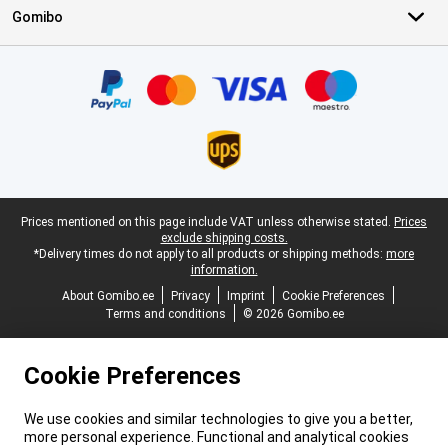
Gomibo
Certificates, payment methods, delivery service partners
Legal footer
Prices mentioned on this page include VAT unless otherwise stated.
Prices
exclude shipping costs.
*Delivery times do not apply to all products or shipping methods:
more
information.
About Gomibo.ee
Privacy
Imprint
Cookie Preferences
Terms and conditions
© 2026 Gomibo.ee
Cookie Preferences
We use cookies and similar technologies to give you a better,
more personal experience. Functional and analytical cookies