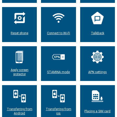
Reset phone
Connect to Wi-Fi
TalkBack
Apply screen
STAMINA mode
APN settings
protector
Transferring from
Transferring from
Placing a SIM card
Android
ios