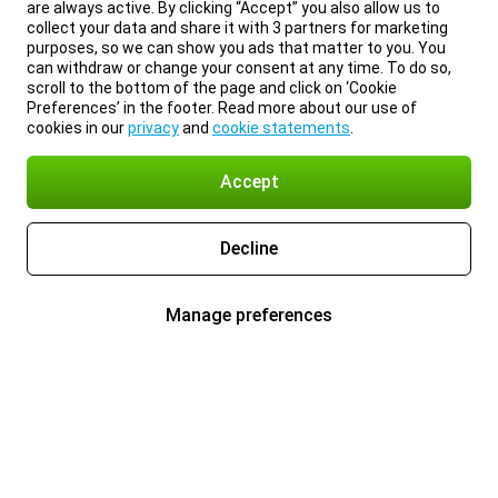
are always active. By clicking “Accept” you also allow us to
collect your data and share it with 3 partners for marketing
purposes, so we can show you ads that matter to you. You
can withdraw or change your consent at any time. To do so,
scroll to the bottom of the page and click on ‘Cookie
Preferences’ in the footer. Read more about our use of
cookies in our
privacy
and
cookie statements
.
Accept
Decline
Manage preferences