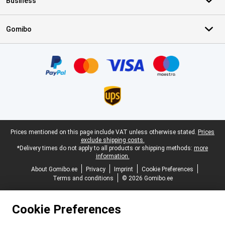
Business
Gomibo
Certificates, payment methods, delivery service partners
Legal footer
Prices mentioned on this page include VAT unless otherwise stated.
Prices
exclude shipping costs.
*Delivery times do not apply to all products or shipping methods:
more
information.
About Gomibo.ee
Privacy
Imprint
Cookie Preferences
Terms and conditions
© 2026 Gomibo.ee
Cookie Preferences