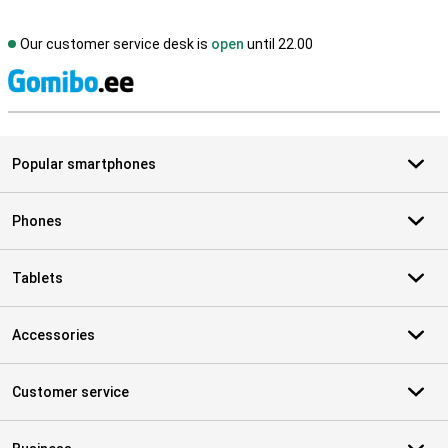
Our customer service desk is
open
until 22.00
S
Popular smartphones
Phones
Tablets
Accessories
Customer service