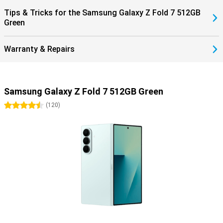
within the Galaxy ecosystem completes the ease of use.
Tips & Tricks for the Samsung Galaxy Z Fold 7 512GB
Green
Warranty & Repairs
Samsung Galaxy Z Fold 7 512GB Green
4.5 stars
(
120
)