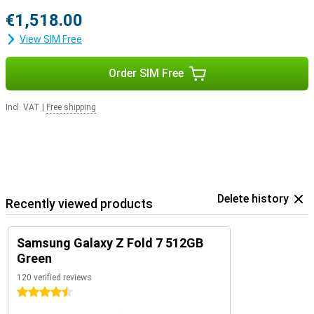
€1,518.00
View SIM Free
Order SIM Free
Incl. VAT
|
Free shipping
Delete history
Recently viewed products
Samsung Galaxy Z Fold 7 512GB
Green
120 verified reviews
4.5 stars