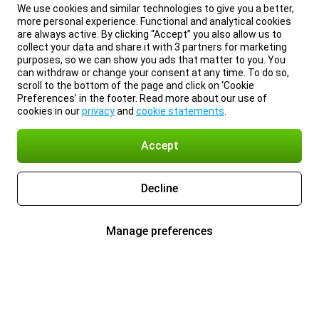
We use cookies and similar technologies to give you a better,
more personal experience. Functional and analytical cookies
are always active. By clicking “Accept” you also allow us to
collect your data and share it with 3 partners for marketing
purposes, so we can show you ads that matter to you. You
can withdraw or change your consent at any time. To do so,
scroll to the bottom of the page and click on ‘Cookie
Preferences’ in the footer. Read more about our use of
cookies in our
privacy
and
cookie statements
.
Accept
Decline
Manage preferences