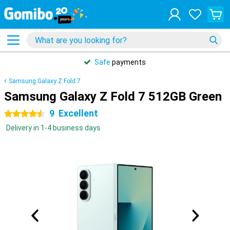
Safe
payments
Samsung Galaxy Z Fold 7
Samsung Galaxy Z Fold 7 512GB Green
9
Excellent
4.5 stars
Delivery in 1-4 business days