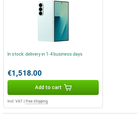
In stock: delivery in 1-4 business days
€1,518.00
Add to cart
Incl. VAT
|
Free shipping