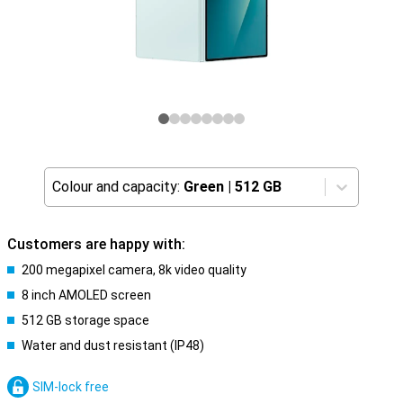
Colour and capacity:
Green
|
512 GB
Customers are happy with:
200 megapixel camera, 8k video quality
8 inch AMOLED screen
512 GB storage space
Water and dust resistant (IP48)
SIM-lock free