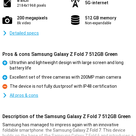
8 inch
5G-internet
2184x1968 pixels
200 megapixels
512 GB memory
8k video
Non-expandable
Detailed specs
Pros & cons Samsung Galaxy Z Fold 7 512GB Green
Ultrathin and lightweight design with large screen and long
battery life
Pro
Excellent set of three cameras with 200MP main camera
Pro
The device is not fully dustproof with IP48 certification
Con
All pros & cons
Description of the Samsung Galaxy Z Fold 7 512GB Green
Samsung has managed to impress again with an innovative
foldable smartphone: the Samsung Galaxy Z Fold 7. This device
builds on the base of the Samsung Galaxy Z Fold 6 and introduces a