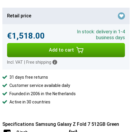
Retail price
In stock: delivery in 1-4
€1,518.00
business days
Add to cart
Incl. VAT
|
Free shipping
31 days free returns
Customer service available daily
Founded in 2006 in the Netherlands
Active in 30 countries
Specifications Samsung Galaxy Z Fold 7 512GB Green