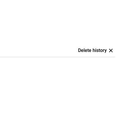
Delete history