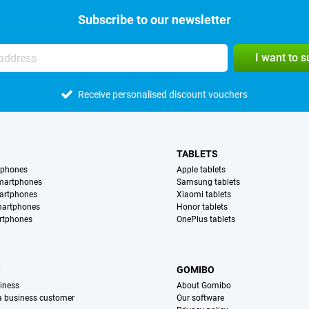
Subscribe to our newsletter
I want to 
Receive personalised discount vouchers
TABLETS
tphones
Apple tablets
martphones
Samsung tablets
artphones
Xiaomi tablets
martphones
Honor tablets
rtphones
OnePlus tablets
S
GOMIBO
iness
About Gomibo
 a business customer
Our software