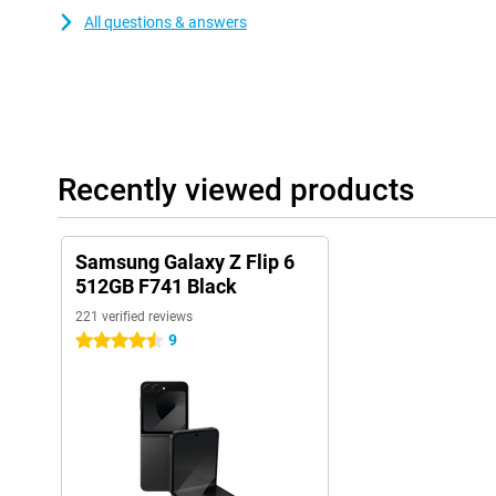
All questions & answers
Recently viewed products
Samsung Galaxy Z Flip 6
512GB F741 Black
221 verified reviews
9
4.5 stars