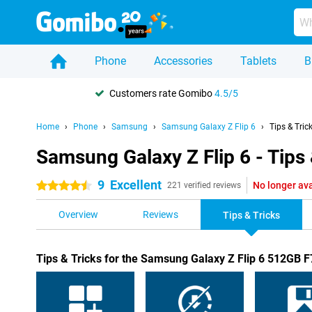
Phone
Accessories
Tablets
B
Customers rate Gomibo
4.5/5
Home
Phone
Samsung
Samsung Galaxy Z Flip 6
Tips & Tric
Samsung Galaxy Z Flip 6 - Tips 
9
Excellent
No longer ava
4.5 stars
221 verified reviews
Overview
Reviews
Tips & Tricks
Tips & Tricks for the Samsung Galaxy Z Flip 6 512GB 