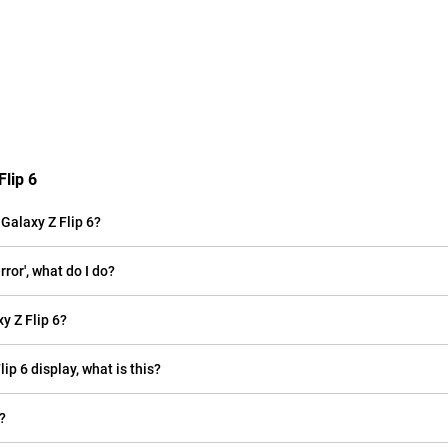
lip 6
alaxy Z Flip 6?
ror', what do I do?
 Z Flip 6?
ip 6 display, what is this?
?