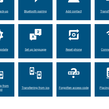
ack-up
Bluetooth pairing
Add contact
Transf
update
Set up language
Reset phone
Conne
ng from
Transferring from ios
Forgotten access code
Placin
id