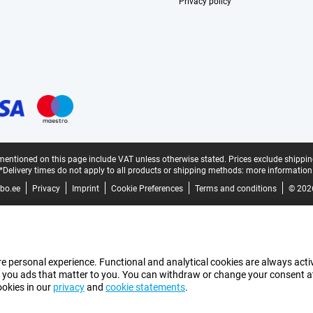
Privacy policy
mentioned on this page include VAT unless otherwise stated.
Prices exclude shippin
*Delivery times do not apply to all products or shipping methods:
more information
bo.ee
Privacy
Imprint
Cookie Preferences
Terms and conditions
© 202
e personal experience. Functional and analytical cookies are always activ
 you ads that matter to you. You can withdraw or change your consent at a
ookies in our
privacy
and
cookie statements
.