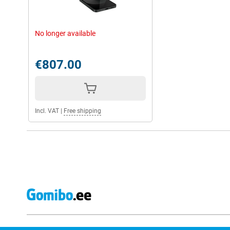
No longer available
€807.00
Incl. VAT
|
Free shipping