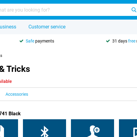
usiness
Customer service
Safe
payments
31 days
free
ks
& Tricks
ilable
Accessories
F741 Black