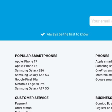
Always be the first to know
POPULAR SMARTPHONES
PHONES
Apple iPhone 17
Apple smar
Apple iPhone 16
Samsung s
Samsung Galaxy S26
OnePlus sm
Samsung Galaxy A56 5G
Motorola s
Google Pixel 10a
Google sma
Motorola Edge 60 Pro
Samsung Galaxy A17 5G
CUSTOMER SERVICE
BUSINES
Payment
Gomibo Bus
Order status
Register as