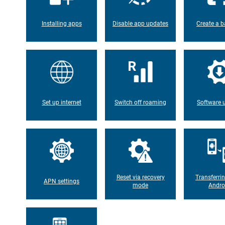
Installing apps
Disable app updates
Create a b
Set up internet
Switch off roaming
Software 
Reset via recovery
Transferri
APN settings
mode
Andro