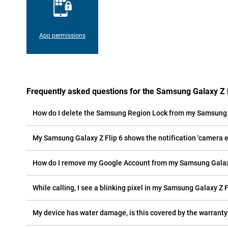
App permissions
Frequently asked questions for the Samsung Galaxy Z F
How do I delete the Samsung Region Lock from my Samsung G
My Samsung Galaxy Z Flip 6 shows the notification 'camera er
How do I remove my Google Account from my Samsung Galaxy
While calling, I see a blinking pixel in my Samsung Galaxy Z Fl
My device has water damage, is this covered by the warranty