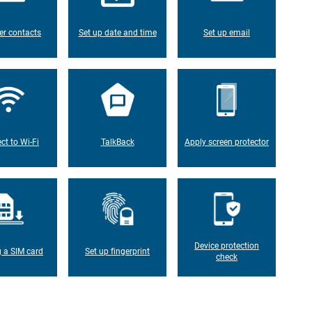
er contacts
Set up date and time
Set up email
ct to Wi-Fi
TalkBack
Apply screen protector
Device protection
g a SIM card
Set up fingerprint
check