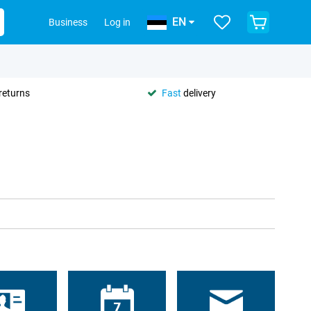
EN
Business
Log in
returns
Fast
delivery