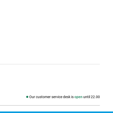
Our customer service desk is
open
until 22.00
Social media