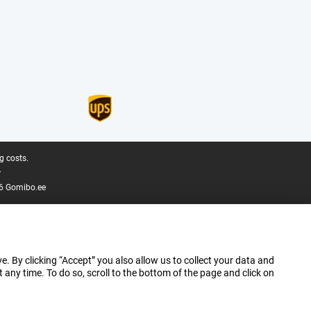
g costs.
.
6 Gomibo.ee
e. By clicking “Accept” you also allow us to collect your data and
ny time. To do so, scroll to the bottom of the page and click on