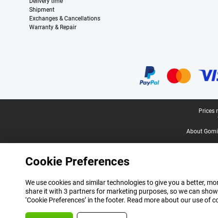
Delivery time
Shipment
Exchanges & Cancellations
Warranty & Repair
Certificates, payment methods, delivery service partners
Legal footer
Prices 
About Gomi
Cookie Preferences
We use cookies and similar technologies to give you a better, mor
share it with 3 partners for marketing purposes, so we can show
‘Cookie Preferences’ in the footer. Read more about our use of c