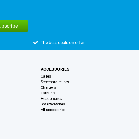
subscribe
The best deals on offer
ACCESSORIES
Cases
Screenprotectors
Chargers
Earbuds
Headphones
Smartwatches
All accessories