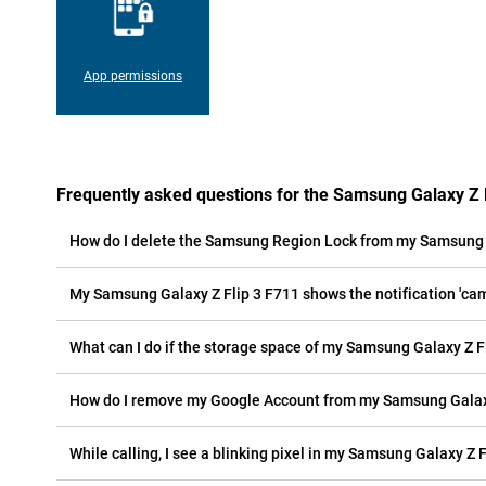
App permissions
Frequently asked questions for the Samsung Galaxy Z 
How do I delete the Samsung Region Lock from my Samsung 
My Samsung Galaxy Z Flip 3 F711 shows the notification 'came
What can I do if the storage space of my Samsung Galaxy Z Fli
How do I remove my Google Account from my Samsung Galaxy
While calling, I see a blinking pixel in my Samsung Galaxy Z F