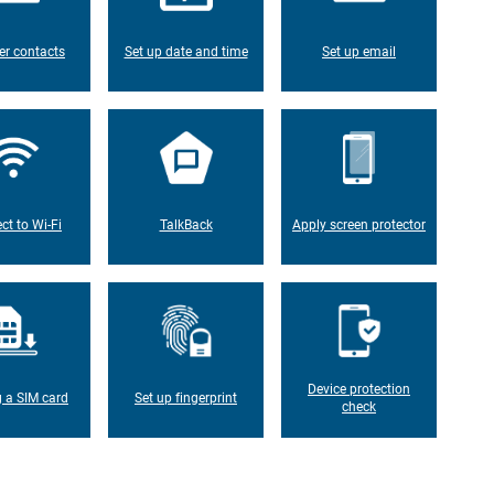
er contacts
Set up date and time
Set up email
ct to Wi-Fi
TalkBack
Apply screen protector
Device protection
g a SIM card
Set up fingerprint
check