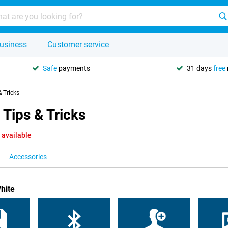
usiness
Customer service
Safe
payments
31 days
free
& Tricks
 Tips & Tricks
 available
Accessories
hite