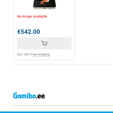
No longer available
€542.00
Incl. VAT
|
Free shipping