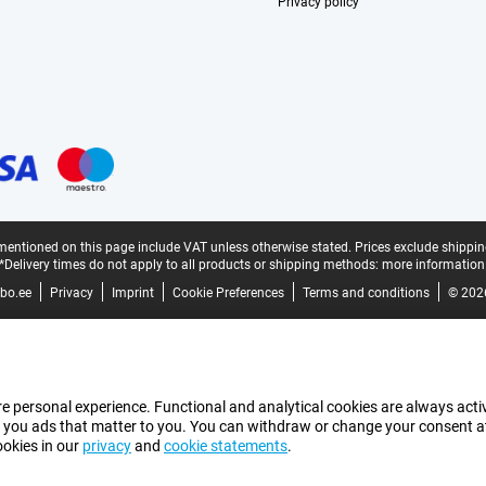
Privacy policy
mentioned on this page include VAT unless otherwise stated.
Prices exclude shippin
*Delivery times do not apply to all products or shipping methods:
more information
bo.ee
Privacy
Imprint
Cookie Preferences
Terms and conditions
© 202
e personal experience. Functional and analytical cookies are always activ
 you ads that matter to you. You can withdraw or change your consent at a
ookies in our
privacy
and
cookie statements
.