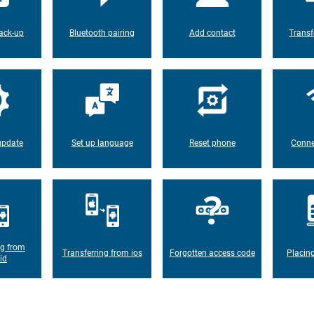
ack-up
Bluetooth pairing
Add contact
Transf
update
Set up language
Reset phone
Conne
ng from
Transferring from ios
Forgotten access code
Placin
id