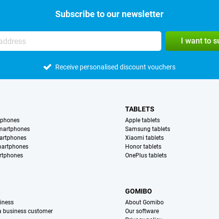
Subscribe to our newsletter
I want to 
Receive personalised discount vouchers
TABLETS
tphones
Apple tablets
martphones
Samsung tablets
artphones
Xiaomi tablets
martphones
Honor tablets
rtphones
OnePlus tablets
S
GOMIBO
iness
About Gomibo
 a business customer
Our software