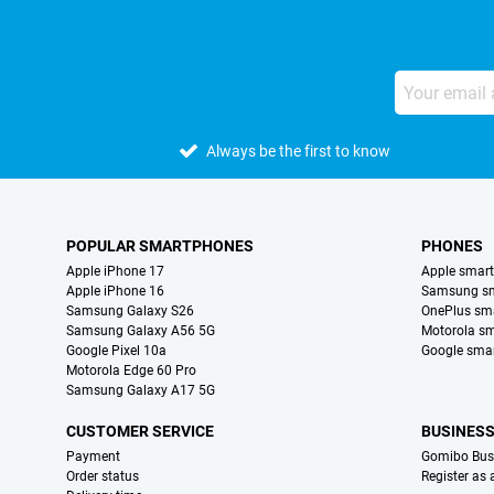
Always be the first to know
POPULAR SMARTPHONES
PHONES
Apple iPhone 17
Apple smar
Apple iPhone 16
Samsung s
Samsung Galaxy S26
OnePlus sm
Samsung Galaxy A56 5G
Motorola s
Google Pixel 10a
Google sma
Motorola Edge 60 Pro
Samsung Galaxy A17 5G
CUSTOMER SERVICE
BUSINES
Payment
Gomibo Bus
Order status
Register as