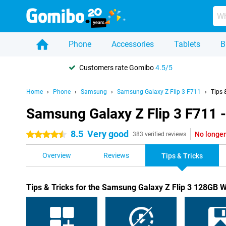
Phone
Accessories
Tablets
B
Customers rate Gomibo
4.5/5
Home
Phone
Samsung
Samsung Galaxy Z Flip 3 F711
Tips 
Samsung Galaxy Z Flip 3 F711 -
8.5
Very good
No longer
4.5 stars
383 verified reviews
Overview
Reviews
Tips & Tricks
Tips & Tricks for the Samsung Galaxy Z Flip 3 128GB W