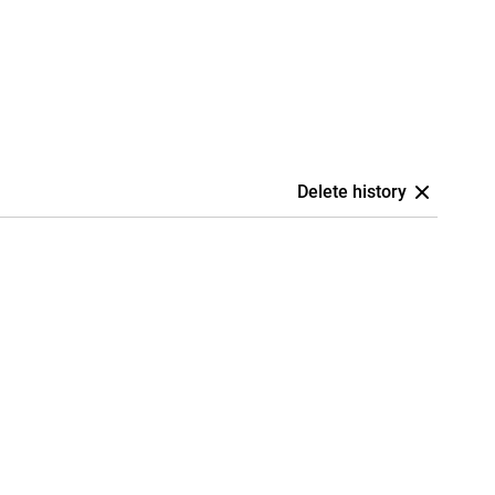
Delete history