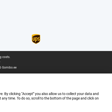
g costs.
.
6 Gomibo.ee
e. By clicking “Accept” you also allow us to collect your data and
ny time. To do so, scroll to the bottom of the page and click on