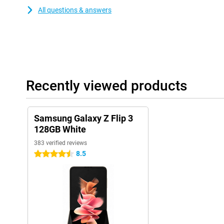
All questions & answers
Recently viewed products
Samsung Galaxy Z Flip 3
128GB White
383 verified reviews
8.5
4.5 stars