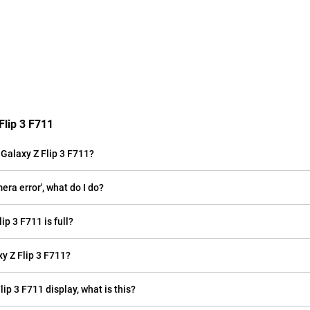
Flip 3 F711
Galaxy Z Flip 3 F711?
ra error', what do I do?
p 3 F711 is full?
 Z Flip 3 F711?
lip 3 F711 display, what is this?