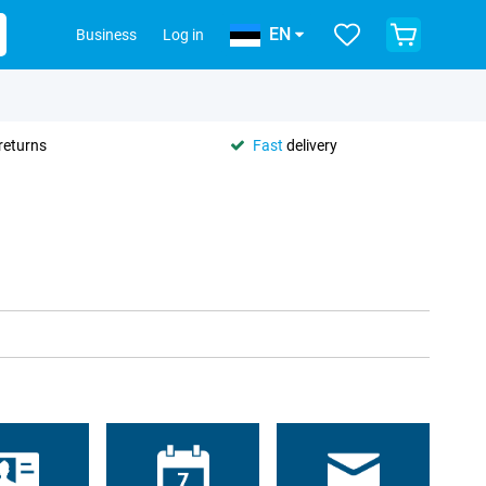
EN
Business
Log in
returns
Fast
delivery