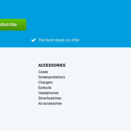
subscribe
The best deals on offer
ACCESSORIES
Cases
Screenprotectors
Chargers
Earbuds
Headphones
Smartwatches
All accessories