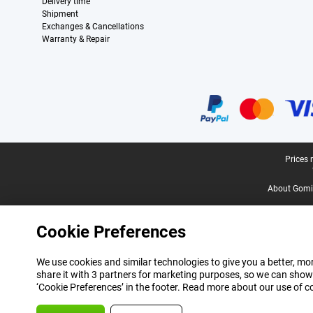
Delivery time
Shipment
Exchanges & Cancellations
Warranty & Repair
Certificates, payment methods, delivery service partners
Legal footer
Prices 
About Gomi
Cookie Preferences
We use cookies and similar technologies to give you a better, mor
share it with 3 partners for marketing purposes, so we can show
‘Cookie Preferences’ in the footer. Read more about our use of c