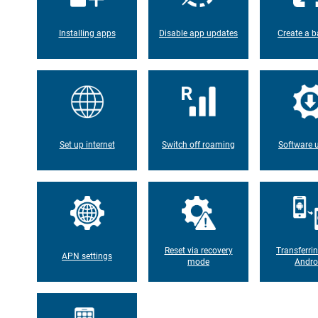
Installing apps
Disable app updates
Create a b
Set up internet
Switch off roaming
Software 
Reset via recovery
Transferri
APN settings
mode
Andro