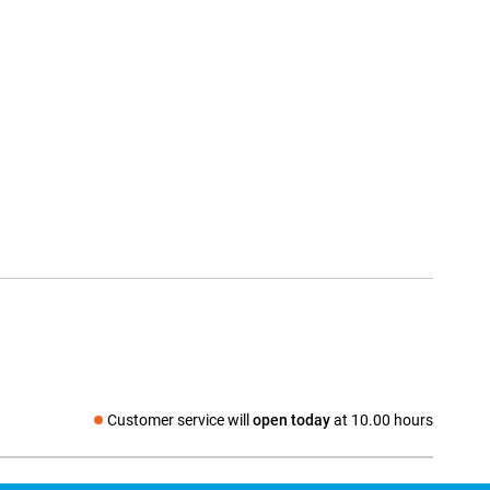
Customer service will
open today
at 10.00 hours
Social media