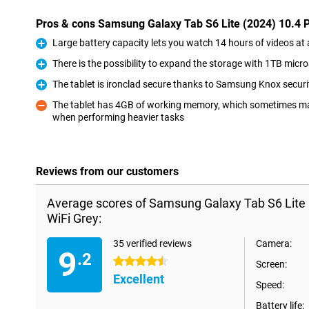
Pros & cons Samsung Galaxy Tab S6 Lite (2024) 10.4 
Large battery capacity lets you watch 14 hours of videos at 
Pro
There is the possibility to expand the storage with 1TB micr
Pro
The tablet is ironclad secure thanks to Samsung Knox securi
Pro
The tablet has 4GB of working memory, which sometimes ma
when performing heavier tasks
Con
Reviews from our customers
Average scores of Samsung Galaxy Tab S6 Lite
WiFi Grey:
35 verified reviews
Camera:
9
.2
4.5 stars
Screen:
Excellent
Speed:
Battery life: