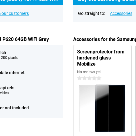
 our customers
Go straight to:
Accessories
.4 P620 64GB WiFi Grey
Accessories for the Samsung
Screenprotector from
inch
hardened glass -
200 pixels
Mobilize
No reviews yet
bile internet
0 stars
apixels
video
er not included