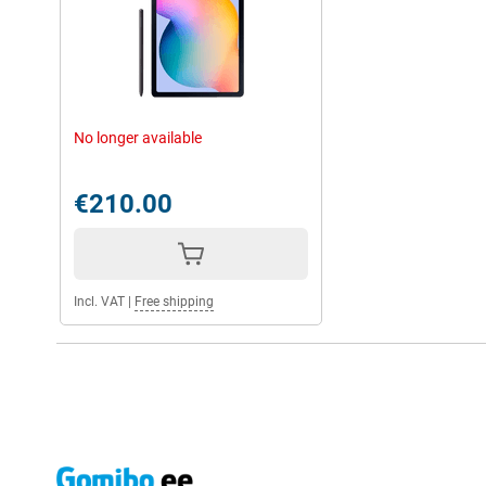
No longer available
€210.00
Incl. VAT
|
Free shipping