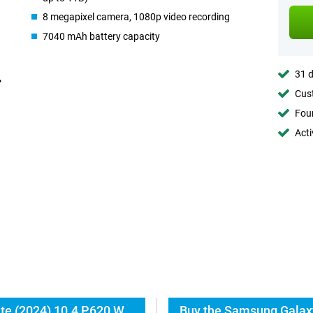
8 megapixel camera, 1080p video recording
7040 mAh battery capacity
31 d
Cust
Foun
Acti
Everything about the Samsung Galaxy Tab S6 Lite (2024) 10.4 P620 WiFi