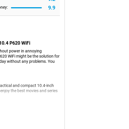
9.9
oney:
 10.4 P620 WiFi
ithout power in annoying
20 WiFi might be the solution for
 day without any problems. You
actical and compact 10.4-inch
y enjoy the best movies and series
 you can use the included S Pen to
lso easily search through your
Samsung Galaxy Tab S6 Lite