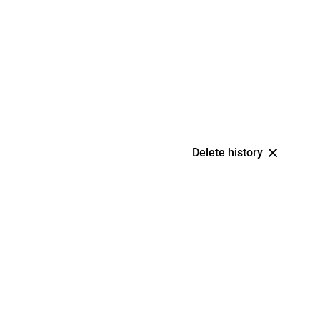
Delete history