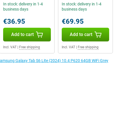
In stock: delivery in 1-4
In stock: delivery in 1-4
business days
business days
€36.95
€69.95
Add to cart
Add to cart
Incl. VAT
|
Free shipping
Incl. VAT
|
Free shipping
 Samsung Galaxy Tab S6 Lite (2024) 10.4 P620 64GB WiFi Grey