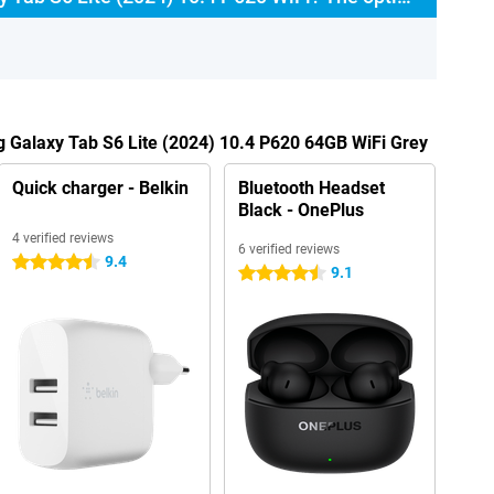
 Galaxy Tab S6 Lite (2024) 10.4 P620 64GB WiFi Grey
Quick charger - Belkin
Bluetooth Headset
Black - OnePlus
4 verified reviews
6 verified reviews
9.4
4.5 stars
9.1
4.5 stars