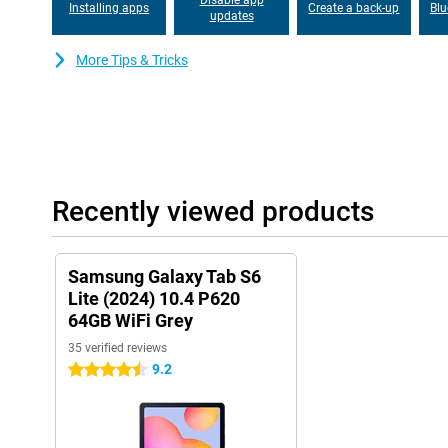
Installing apps
Create a back-up
Blu
P620 WiFi. Your private data is thereby protected from malware 
updates
combination with the hardware.
More Tips & Tricks
Recently viewed products
Samsung Galaxy Tab S6
Lite (2024) 10.4 P620
64GB WiFi Grey
35 verified reviews
9.2
4.5 stars