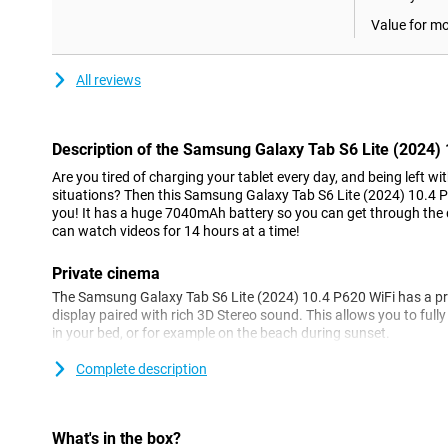
Value for m
All reviews
Description of the Samsung Galaxy Tab S6 Lite (2024)
Are you tired of charging your tablet every day, and being left w
situations? Then this Samsung Galaxy Tab S6 Lite (2024) 10.4 P6
you! It has a huge 7040mAh battery so you can get through the
can watch videos for 14 hours at a time!
Private cinema
The Samsung Galaxy Tab S6 Lite (2024) 10.4 P620 WiFi has a pr
display paired with rich 3D Stereo sound. This allows you to full
in your bed, or for example on the beach during sunset.
Complete description
Study hacks
The tablet makes it really easy to take notes. When taking notes,
make quick notes and change the colour of your note. You can a
memos with searchable tags. Pdfs are also no problem for the 
What's in the box?