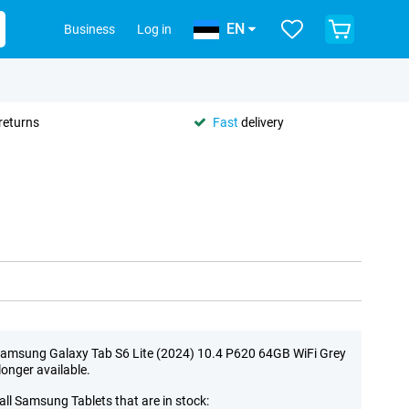
EN
Business
Log in
returns
Fast
delivery
amsung Galaxy Tab S6 Lite (2024) 10.4 P620 64GB WiFi Grey
 longer available.
all Samsung Tablets that are in stock: