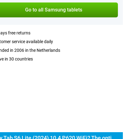
Go to all Samsung tablets
ays free returns
omer service available daily
ded in 2006 in the Netherlands
ve in 30 countries
Buy the Samsung Galaxy Tab S6 Lite (2024) 10.4 P620 WiFi? The options: