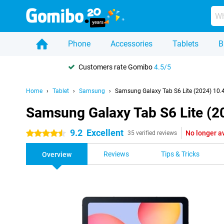
Phone
Accessories
Tablets
B
Customers rate Gomibo
4.5/5
Home
Tablet
Samsung
Samsung Galaxy Tab S6 Lite (2024) 10.
Samsung Galaxy Tab S6 Lite (2
9.2
Excellent
No longer a
4.5 stars
35 verified reviews
Reviews
Tips & Tricks
Overview