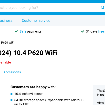
usiness
Customer service
Safe
payments
31 days
free
4 P620 WiFi
024) 10.4 P620 WiFi
vailable
Accessories
Customers are happy with:
The S
10.4 inch nvt screen
is no
64 GB storage space (Expandable with MicroSD
View 
up to 1TB)