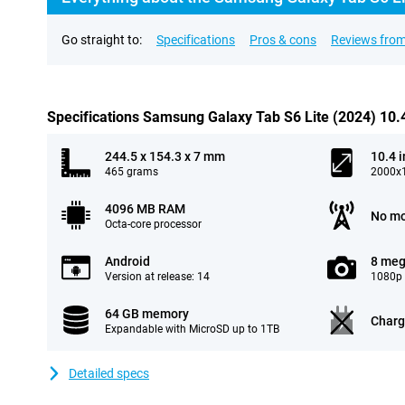
Go straight to:
Specifications
Pros & cons
Reviews from
Specifications Samsung Galaxy Tab S6 Lite (2024) 10
244.5 x 154.3 x 7 mm
10.4 
465 grams
2000x1
4096 MB RAM
No mo
Octa-core processor
Android
8 meg
Version at release: 14
1080p 
64 GB memory
Charg
Expandable with MicroSD up to 1TB
Detailed specs