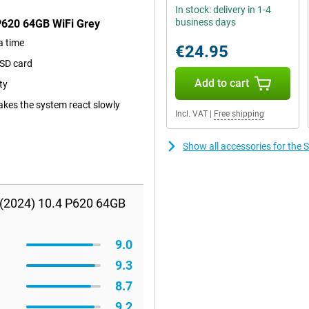
In stock: delivery in 1-4
business days
P620 64GB WiFi Grey
a time
€24.95
oSD card
Add to cart
ty
kes the system react slowly
Incl. VAT
|
Free shipping
Show all accessories for the
 (2024) 10.4 P620 64GB
9.0
9.3
8.7
9.2