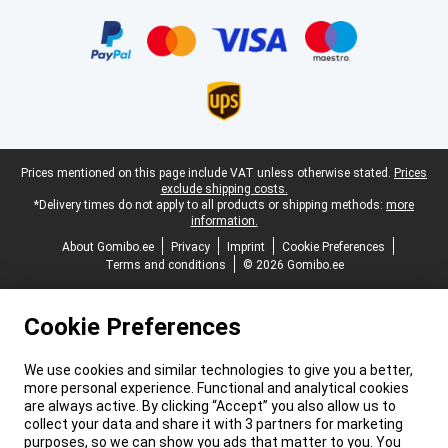
Certificates, payment methods, delivery service partners
Legal footer
Prices mentioned on this page include VAT unless otherwise stated.
Prices
exclude shipping costs.
*Delivery times do not apply to all products or shipping methods:
more
information.
About Gomibo.ee
Privacy
Imprint
Cookie Preferences
Terms and conditions
© 2026 Gomibo.ee
Cookie Preferences
We use cookies and similar technologies to give you a better,
more personal experience. Functional and analytical cookies
are always active. By clicking “Accept” you also allow us to
collect your data and share it with 3 partners for marketing
purposes, so we can show you ads that matter to you. You