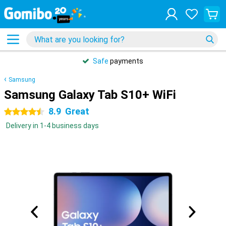
Safe
payments
Samsung
Samsung Galaxy Tab S10+ WiFi
8.9
Great
4.5 stars
Delivery in 1-4 business days