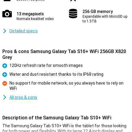
256 GB memory
13 megapixels
Expandable with MicroSD up
Normale kwaliteit video
to 1.5TB
Detailed specs
Pros & cons Samsung Galaxy Tab S10+ WiFi 256GB X820
Grey
120Hz refresh rate for smooth images
Pro
Water and dust resistant thanks to its IP68 rating
Pro
No support for mobile network, so you always have to rely on
WiFi
Con
All pros & cons
Description of the Samsung Galaxy Tab S10+ WiFi
The Samsung Galaxy Tab S10+ WiFi is the tablet for those looking
for both power and flexibility. With its large 12.4-inch display and