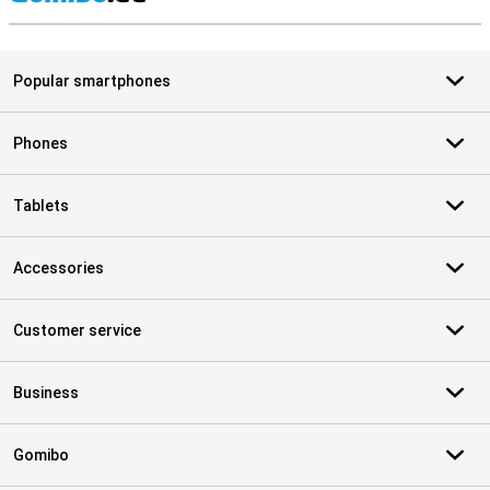
S
Popular smartphones
Phones
Tablets
Accessories
Customer service
Business
Gomibo