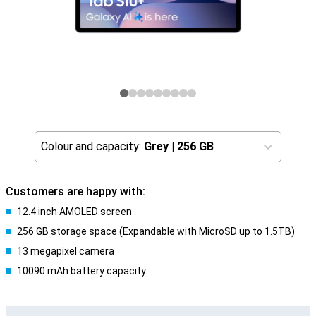
Colour and capacity:
Grey
|
256 GB
Customers are happy with:
12.4 inch AMOLED screen
256 GB storage space (Expandable with MicroSD up to 1.5TB)
13 megapixel camera
10090 mAh battery capacity