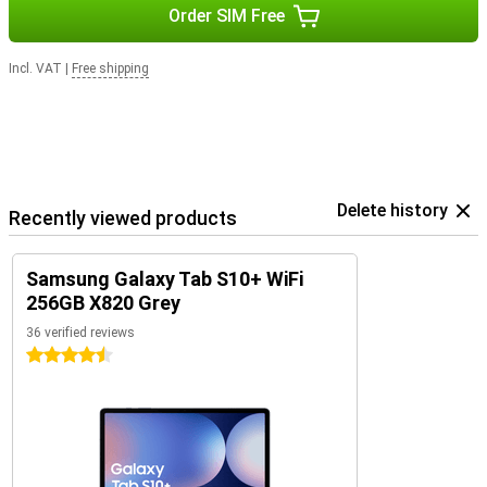
Order SIM Free
Incl. VAT
|
Free shipping
Delete history
Recently viewed products
Samsung Galaxy Tab S10+ WiFi
256GB X820 Grey
36 verified reviews
4.5 stars