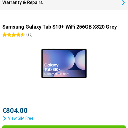
Warranty & Repairs
Samsung Galaxy Tab S10+ WiFi 256GB X820 Grey
4.5 stars
(
36
)
€804.00
View SIM Free