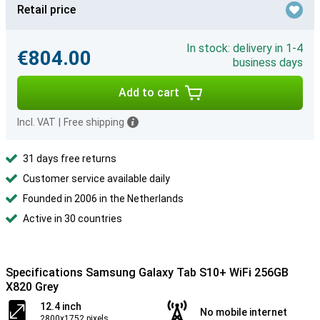
Retail price
In stock: delivery in 1-4
€804.00
business days
Add to cart
Incl. VAT
|
Free shipping
31 days free returns
Customer service available daily
Founded in 2006 in the Netherlands
Active in 30 countries
Specifications Samsung Galaxy Tab S10+ WiFi 256GB
X820 Grey
12.4 inch
No mobile internet
2800x1752 pixels