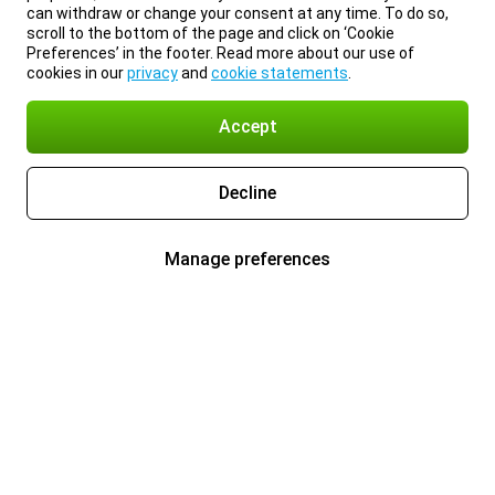
can withdraw or change your consent at any time. To do so,
scroll to the bottom of the page and click on ‘Cookie
Preferences’ in the footer. Read more about our use of
cookies in our
privacy
and
cookie statements
.
Accept
Decline
Manage preferences