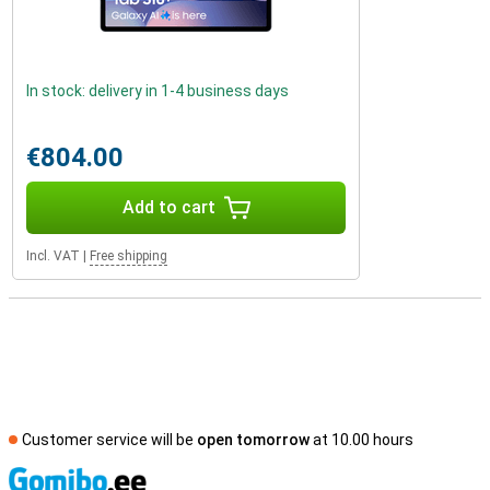
In stock: delivery in 1-4 business days
€804.00
Add to cart
Incl. VAT
|
Free shipping
Customer service will be
open tomorrow
at 10.00 hours