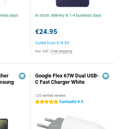
siness days
In stock: delivery in 1-4 business days
€24.95
Outlet from
€18.95
Incl. VAT
|
Free shipping
ther
Google Flex 67W Dual USB-
amsung
C Fast Charger White
125 verified reviews
Fantastic 9.5
5 stars