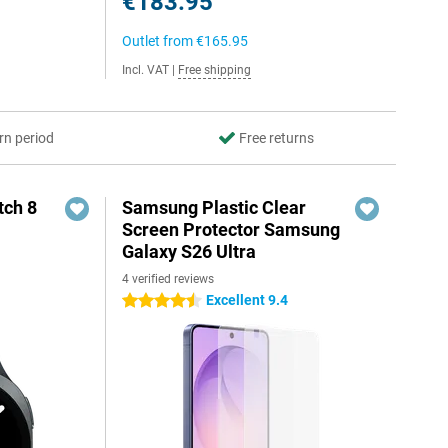
€183.95
Outlet from
€165.95
Incl. VAT
|
Free shipping
rn period
Free returns
ch 8
Samsung Plastic Clear
Screen Protector Samsung
Galaxy S26 Ultra
4 verified reviews
Excellent 9.4
4.5 stars