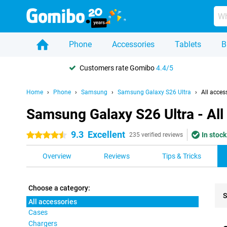
Phone
Accessories
Tablets
B
Customers rate Gomibo
4.4/5
Home
Phone
Samsung
Samsung Galaxy S26 Ultra
All acces
Samsung Galaxy S26 Ultra - All
9.3
Excellent
In stock
4.5 stars
235 verified reviews
Overview
Reviews
Tips & Tricks
Choose a category:
S
All accessories
Cases
Pro
Chargers