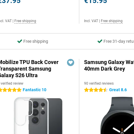
€37.95
€15.95
ncl. VAT
|
Free shipping
Incl. VAT
|
Free shipping
Free shipping
Free 31-day retu
Mobilize TPU Back Cover
Samsung Galaxy Wat
Transparent Samsung
40mm Dark Grey
Galaxy S26 Ultra
 verified review
90 verified reviews
Fantastic 10
Great 8.6
 stars
4.5 stars