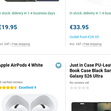
n stock: delivery in 1-4 business days
In stock: delivery in 1-4 bu
€19.95
€33.95
Outlet from
€28.95
ncl. VAT
|
Free shipping
Incl. VAT
|
Free shipping
Apple AirPods 4 White
Just in Case PU-Lea
Book Case Black S
Galaxy S26 Ultra
9 verified reviews
No reviews yet
Excellent 9
.5 stars
0 stars