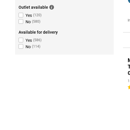
Outlet available
Yes
(
120
)
I
No
(
580
)
Available for delivery
Yes
(
586
)
No
(
114
)
1
5