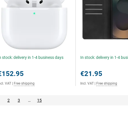
n stock: delivery in 1-4 business days
In stock: delivery in 1-4 bu
€152.95
€21.95
ncl. VAT
|
Free shipping
Incl. VAT
|
Free shipping
2
3
…
15