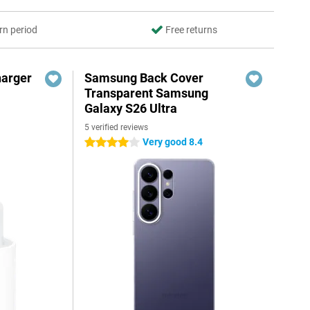
rn period
Free returns
harger
Samsung Back Cover
Transparent Samsung
Galaxy S26 Ultra
5 verified reviews
Very good 8.4
4 stars