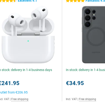
Excellent 9.1
Fantastic 9.
.5 stars
5 stars
n stock: delivery in 1-4 business days
In stock: delivery in 1-4 bu
€241.95
€34.95
utlet from
€206.95
ncl. VAT
|
Free shipping
Incl. VAT
|
Free shipping