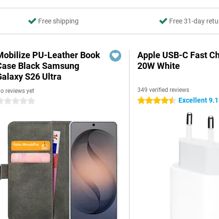
Free shipping
Free 31-day retu
Mobilize PU-Leather Book
Apple USB-C Fast C
Case Black Samsung
20W White
Galaxy S26 Ultra
349 verified reviews
o reviews yet
Excellent 9.1
4.5 stars
 stars