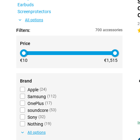
Earbuds
Screenprotectors
All options
2
Filters:
700 accessories
4
Price
€10
€1,515
Brand
Apple
(
24
)
Samsung
(
112
)
OnePlus
(
17
)
soundcore
(
53
)
Sony
(
32
)
I
Nothing
(
19
)
All options