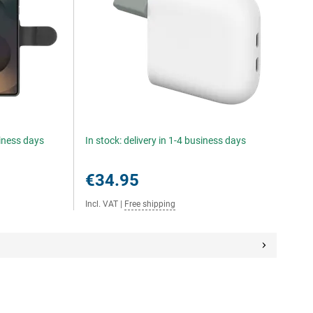
siness days
In stock: delivery in 1-4 business days
€34.95
Incl. VAT
|
Free shipping