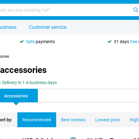
usiness
Customer service
Safe
payments
31 days
free
sories
 accessories
:
Delivery in 1-4 business days
Accessories
ort by:
Recommended
Best reviews
Lowest price
High
ducts