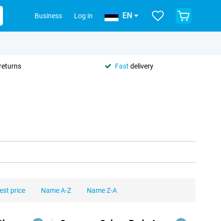
EN
Business
Log in
returns
Fast
delivery
est price
Name A-Z
Name Z-A