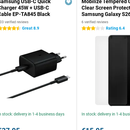
Samsung USB-C Quick
Mobilize Tempered 
Charger 45W + USB-C
Clear Screen Protec
Cable EP-TA845 Black
Samsung Galaxy S26
03 verified reviews
6 verified reviews
Great 8.9
Rating 6.4
.5 stars
3 stars
n stock: delivery in 1-4 business days
In stock: delivery in 1-4 bu