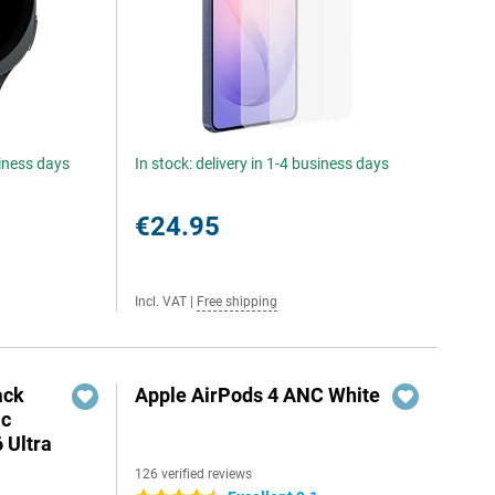
siness days
In stock: delivery in 1-4 business days
€24.95
Incl. VAT
|
Free shipping
ack
Apple AirPods 4 ANC White
ic
 Ultra
126 verified reviews