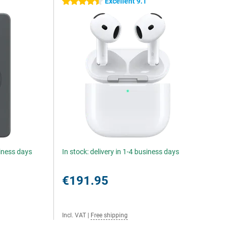
5
Excellent 9.1
4.5 stars
siness days
In stock: delivery in 1-4 business days
€191.95
Incl. VAT
|
Free shipping