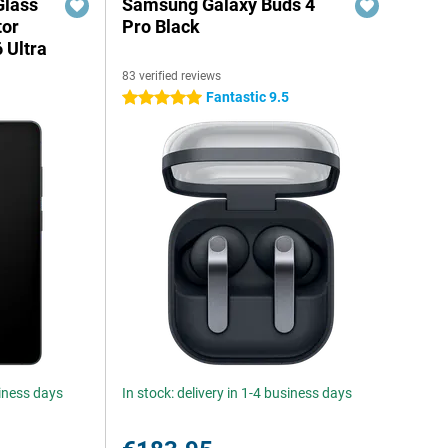
Glass
Samsung Galaxy Buds 4
tor
Pro Black
 Ultra
83 verified reviews
Fantastic 9.5
5 stars
siness days
In stock: delivery in 1-4 business days