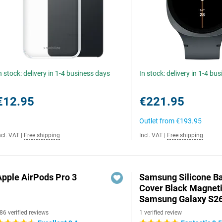
n stock: delivery in 1-4 business days
In stock: delivery in 1-4 bu
€12.95
€221.95
Outlet from
€193.95
ncl. VAT
|
Free shipping
Incl. VAT
|
Free shipping
Apple AirPods Pro 3
Samsung Silicone B
Cover Black Magnet
Samsung Galaxy S26
86 verified reviews
1 verified review