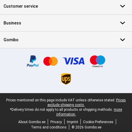
Customer service
Business
Gomibo
Certificates, payment methods, delivery service partners
Legal footer
Prices mentioned on this page include VAT unless otherwise stated.
Prices
exclude shipping costs.
*Delivery times do not apply to all products or shipping methods:
more
information.
About Gomibo.ee
Privacy
Imprint
Cookie Preferences
Terms and conditions
© 2026 Gomibo.ee