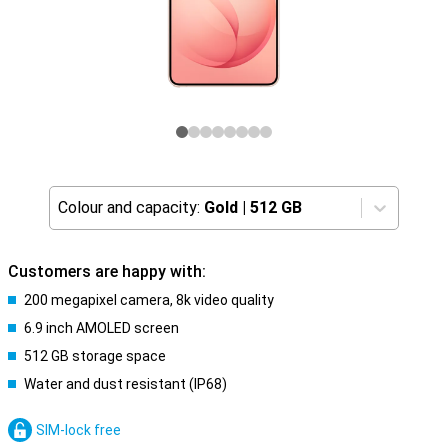
Colour and capacity:
Gold
|
512 GB
Customers are happy with:
200 megapixel camera, 8k video quality
6.9 inch AMOLED screen
512 GB storage space
Water and dust resistant (IP68)
SIM-lock free