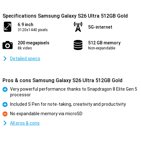
Specifications Samsung Galaxy S26 Ultra 512GB Gold
6.9 inch
5G-internet
3120x1440 pixels
200 megapixels
512 GB memory
8k video
Non-expandable
Detailed specs
Pros & cons Samsung Galaxy S26 Ultra 512GB Gold
Very powerful performance thanks to Snapdragon 8 Elite Gen 5
processor
Pro
Included S Pen for note-taking, creativity and productivity
Pro
No expandable memory via microSD
Con
All pros & cons