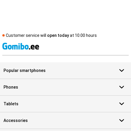
Customer service will
open today
at 10.00 hours
S
Popular smartphones
Phones
Tablets
Accessories