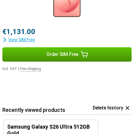
€1,131.00
View SIM Free
Order SIM Free
Incl. VAT
|
Free shipping
Delete history
Recently viewed products
Samsung Galaxy S26 Ultra 512GB
Gold