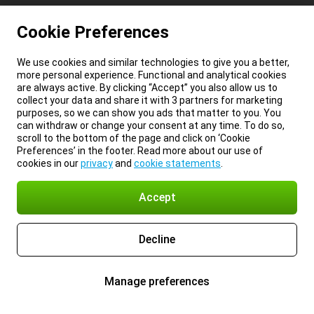
Cookie Preferences
We use cookies and similar technologies to give you a better,
more personal experience. Functional and analytical cookies
are always active. By clicking “Accept” you also allow us to
collect your data and share it with 3 partners for marketing
purposes, so we can show you ads that matter to you. You
can withdraw or change your consent at any time. To do so,
scroll to the bottom of the page and click on ‘Cookie
Preferences’ in the footer. Read more about our use of
cookies in our
privacy
and
cookie statements
.
Accept
Decline
Manage preferences