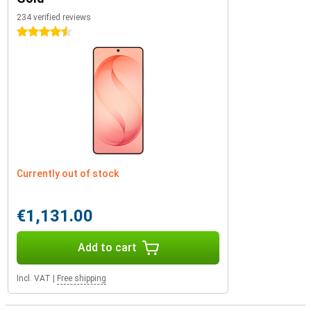
234 verified reviews
4.5 stars
Currently out of stock
€1,131.00
Add to cart
Incl. VAT
|
Free shipping