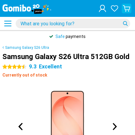
Safe
payments
Samsung Galaxy S26 Ultra
Samsung Galaxy S26 Ultra 512GB Gold
9.3
Excellent
4.5 stars
Currently out of stock