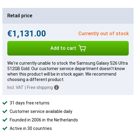
Retail price
€1,131.00
Currently out of stock
Add to cart
We're currently unable to stock the Samsung Galaxy S26 Ultra
512GB Gold. Our customer service department doesn't know
when this product will be in stock again. We recommend
choosing a different product.
Incl. VAT
|
Free shipping
31 days free returns
Customer service available daily
Founded in 2006 in the Netherlands
Active in 30 countries