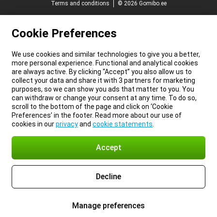
Terms and conditions
© 2026 Gomibo.ee
Cookie Preferences
We use cookies and similar technologies to give you a better,
more personal experience. Functional and analytical cookies
are always active. By clicking “Accept” you also allow us to
collect your data and share it with 3 partners for marketing
purposes, so we can show you ads that matter to you. You
can withdraw or change your consent at any time. To do so,
scroll to the bottom of the page and click on ‘Cookie
Preferences’ in the footer. Read more about our use of
cookies in our
privacy
and
cookie statements
.
Accept
Decline
Manage preferences