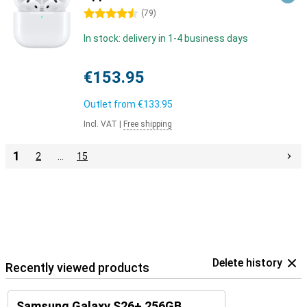
4.5 stars
(
79
)
In stock: delivery in 1-4 business days
€153.95
Outlet from
€133.95
Incl. VAT
|
Free shipping
1
2
…
15
Delete history
Recently viewed products
Samsung Galaxy S26+ 256GB