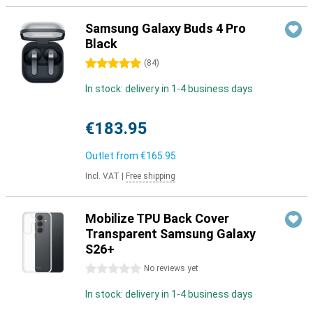
Samsung Galaxy Buds 4 Pro
Black
5 stars
(
84
)
In stock: delivery in 1-4 business days
€183.95
Outlet from
€165.95
Incl. VAT
|
Free shipping
Mobilize TPU Back Cover
Transparent Samsung Galaxy
S26+
0 stars
No reviews yet
In stock: delivery in 1-4 business days