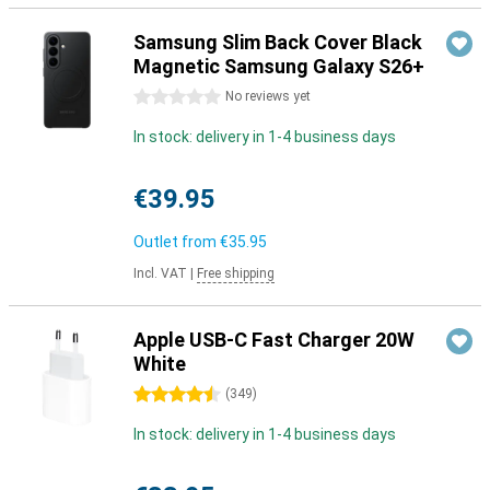
Samsung Slim Back Cover Black
Magnetic Samsung Galaxy S26+
0 stars
No reviews yet
In stock: delivery in 1-4 business days
€39.95
Outlet from
€35.95
Incl. VAT
|
Free shipping
Apple USB-C Fast Charger 20W
White
4.5 stars
(
349
)
In stock: delivery in 1-4 business days