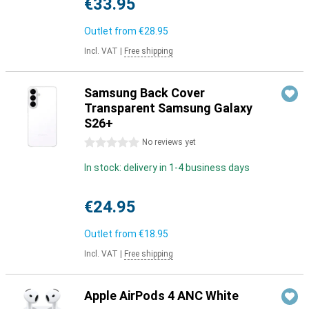
€33.95
Outlet from
€28.95
Incl. VAT
|
Free shipping
Samsung Back Cover
Transparent Samsung Galaxy
S26+
0 stars
No reviews yet
In stock: delivery in 1-4 business days
€24.95
Outlet from
€18.95
Incl. VAT
|
Free shipping
Apple AirPods 4 ANC White