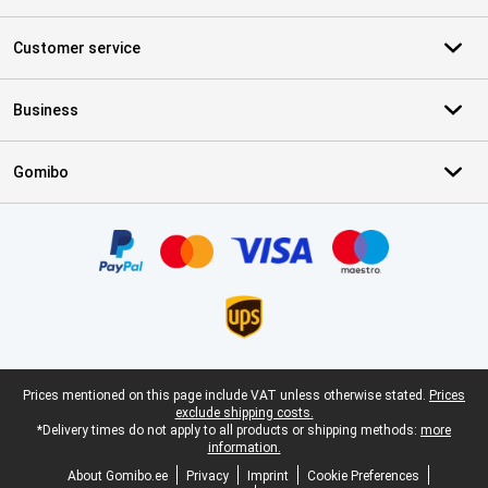
Customer service
Business
Gomibo
Certificates, payment methods, delivery service partners
Legal footer
Prices mentioned on this page include VAT unless otherwise stated.
Prices
exclude shipping costs.
*Delivery times do not apply to all products or shipping methods:
more
information.
About Gomibo.ee
Privacy
Imprint
Cookie Preferences