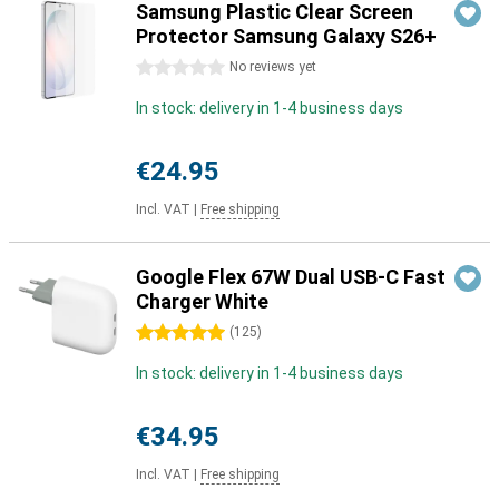
Samsung Plastic Clear Screen
Protector Samsung Galaxy S26+
0 stars
No reviews yet
In stock: delivery in 1-4 business days
€24.95
Incl. VAT
|
Free shipping
Google Flex 67W Dual USB-C Fast
Charger White
5 stars
(
125
)
In stock: delivery in 1-4 business days
€34.95
Incl. VAT
|
Free shipping