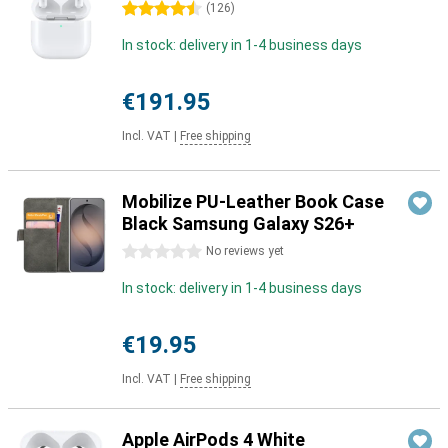
4.5 stars
(
126
)
In stock: delivery in 1-4 business days
€191.95
Incl. VAT
|
Free shipping
Mobilize PU-Leather Book Case
Black Samsung Galaxy S26+
0 stars
No reviews yet
In stock: delivery in 1-4 business days
€19.95
Incl. VAT
|
Free shipping
Apple AirPods 4 White