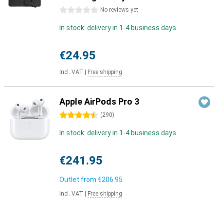
0 stars
No reviews yet
In stock: delivery in 1-4 business days
€24.95
Incl. VAT
|
Free shipping
Apple AirPods Pro 3
4.5 stars
(
290
)
In stock: delivery in 1-4 business days
€241.95
Outlet from
€206.95
Incl. VAT
|
Free shipping