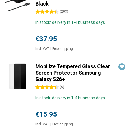
Black
4.5 stars
(
203
)
In stock: delivery in 1-4 business days
€37.95
Incl. VAT
|
Free shipping
Mobilize Tempered Glass Clear
Screen Protector Samsung
Galaxy S26+
4.5 stars
(
5
)
In stock: delivery in 1-4 business days
€15.95
Incl. VAT
|
Free shipping