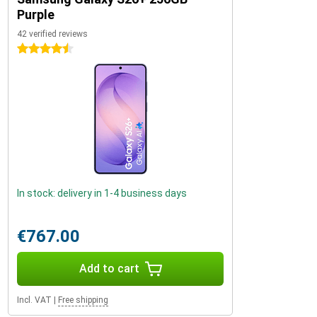
Purple
42 verified reviews
4.5 stars
In stock: delivery in 1-4 business days
€767.00
Add to cart
Incl. VAT
|
Free shipping