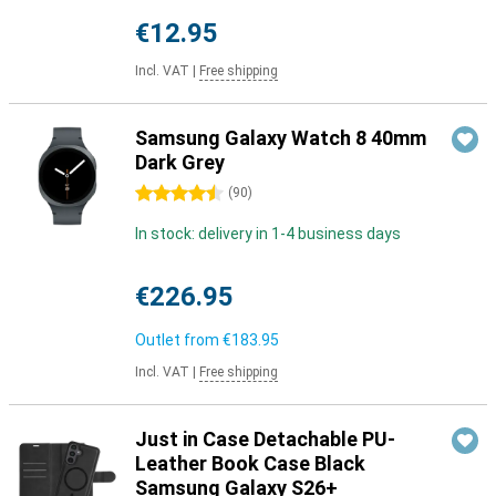
€12.95
Incl. VAT
|
Free shipping
Samsung Galaxy Watch 8 40mm
Dark Grey
4.5 stars
(
90
)
In stock: delivery in 1-4 business days
€226.95
Outlet from
€183.95
Incl. VAT
|
Free shipping
Just in Case Detachable PU-
Leather Book Case Black
Samsung Galaxy S26+