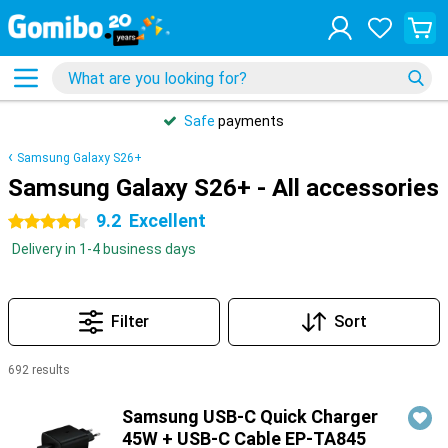
Safe
payments
Samsung Galaxy S26+
Samsung Galaxy S26+ - All accessories
9.2
Excellent
4.5 stars
Delivery in 1-4 business days
Filter
Sort
692 results
Products
Samsung USB-C Quick Charger
45W + USB-C Cable EP-TA845