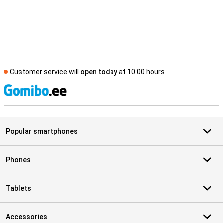
Customer service will
open today
at 10.00 hours
S
Popular smartphones
Phones
Tablets
Accessories