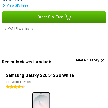
View SIM Free
Order SIM Free
Incl. VAT
|
Free shipping
Delete history
Recently viewed products
Samsung Galaxy S26 512GB White
141 verified reviews
4.5 stars