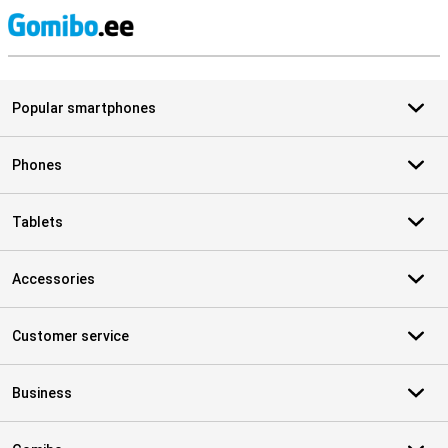
S
Popular smartphones
Phones
Tablets
Accessories
Customer service
Business