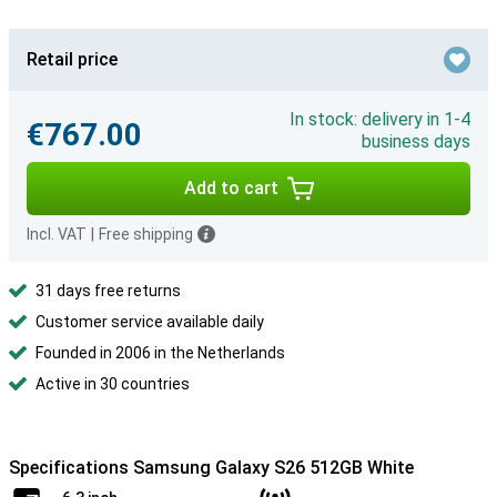
Retail price
In stock: delivery in 1-4
€767.00
business days
Add to cart
Incl. VAT
|
Free shipping
31 days free returns
Customer service available daily
Founded in 2006 in the Netherlands
Active in 30 countries
Specifications Samsung Galaxy S26 512GB White