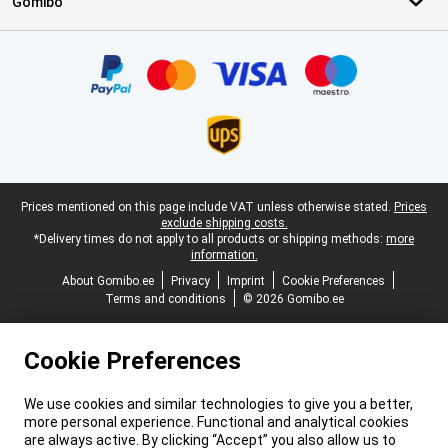
Gomibo
Certificates, payment methods, delivery service partners
Legal footer
Prices mentioned on this page include VAT unless otherwise stated.
Prices
exclude shipping costs.
*Delivery times do not apply to all products or shipping methods:
more
information.
About Gomibo.ee
Privacy
Imprint
Cookie Preferences
Terms and conditions
© 2026 Gomibo.ee
Cookie Preferences
We use cookies and similar technologies to give you a better,
more personal experience. Functional and analytical cookies
are always active. By clicking “Accept” you also allow us to