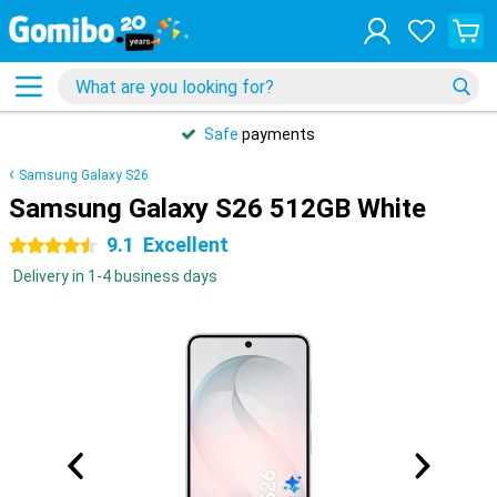
Safe
payments
Samsung Galaxy S26
Samsung Galaxy S26 512GB White
9.1
Excellent
4.5 stars
Delivery in 1-4 business days