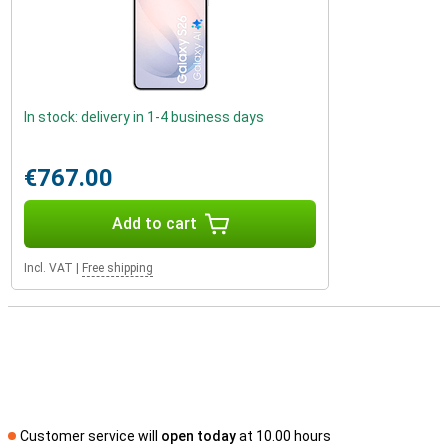
In stock: delivery in 1-4 business days
€767.00
Add to cart
Incl. VAT
|
Free shipping
Customer service will
open today
at 10.00 hours