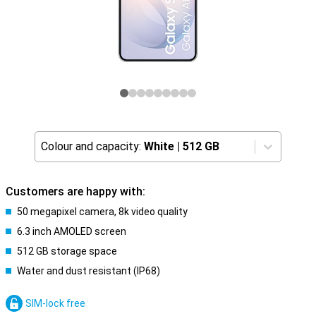
Colour and capacity:
White
|
512 GB
Customers are happy with:
50 megapixel camera, 8k video quality
6.3 inch AMOLED screen
512 GB storage space
Water and dust resistant (IP68)
SIM-lock free