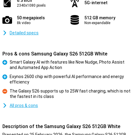
6.3 inch
5G-internet
2340x1080 pixels
50 megapixels
512 GB memory
8k video
Non-expandable
Detailed specs
Pros & cons Samsung Galaxy S26 512GB White
Smart Galaxy AI with features like Now Nudge, Photo Assist
and Automated App Action
Pro
Exynos 2600 chip with powerful AI performance and energy
efficiency
Pro
The Galaxy S26 supports up to 25W fast charging, which is not
the fastest in its class
Con
All pros & cons
Description of the Samsung Galaxy S26 512GB White
Presented on 25 February 2026, the Samsung Galaxy S26 512GB