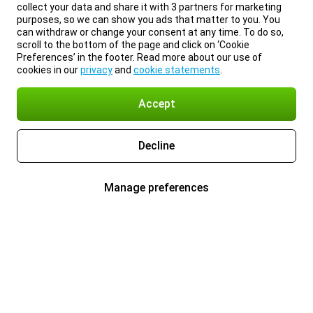
collect your data and share it with 3 partners for marketing
purposes, so we can show you ads that matter to you. You
can withdraw or change your consent at any time. To do so,
scroll to the bottom of the page and click on ‘Cookie
Preferences’ in the footer. Read more about our use of
cookies in our
privacy
and
cookie statements
.
Accept
Decline
Manage preferences