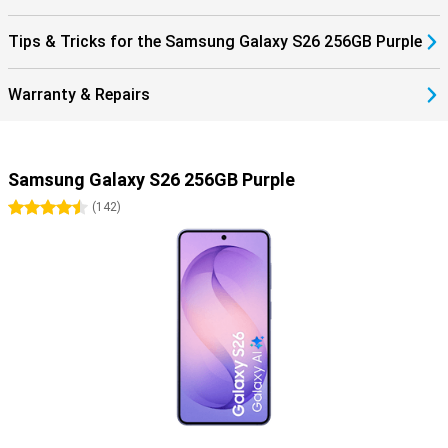
Watch or automatically pausing your music when you take off your
earbuds. Everything works together as one.
Tips & Tricks for the Samsung Galaxy S26 256GB Purple
The One UI 8.5 operating system brings a fresh, smart interface to
your Galaxy S26. It makes it easy to find everything in your apps
with AI Search, automatically recognises spam with Call Screening,
Warranty & Repairs
and smartly organises photos and videos in your gallery. You fully
customise the Quick Panel and experience a smooth interface
with depth effects via Ambient One UI Design.
Samsung Galaxy S26 256GB Purple
4.5 stars
(
142
)