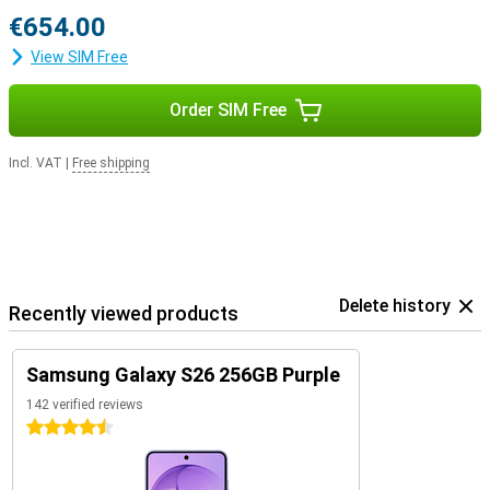
€654.00
View SIM Free
Order SIM Free
Incl. VAT
|
Free shipping
Delete history
Recently viewed products
Samsung Galaxy S26 256GB Purple
142 verified reviews
4.5 stars