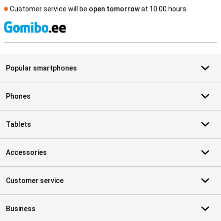
Customer service will be
open tomorrow
at 10.00 hours
S
Popular smartphones
Phones
Tablets
Accessories
Customer service
Business