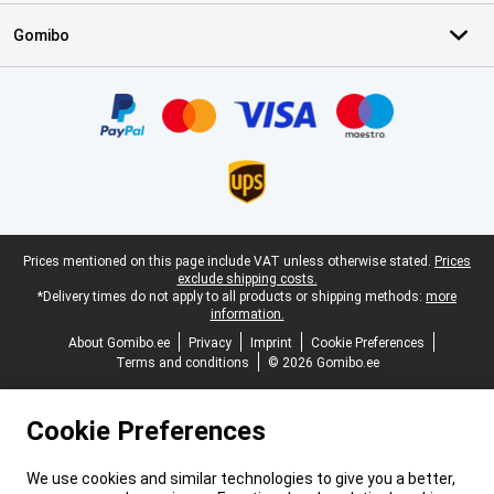
Gomibo
Certificates, payment methods, delivery service partners
Legal footer
Prices mentioned on this page include VAT unless otherwise stated.
Prices
exclude shipping costs.
*Delivery times do not apply to all products or shipping methods:
more
information.
About Gomibo.ee
Privacy
Imprint
Cookie Preferences
Terms and conditions
© 2026 Gomibo.ee
Cookie Preferences
We use cookies and similar technologies to give you a better,