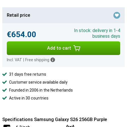
Retail price
In stock: delivery in 1-4
€654.00
business days
Add to cart
Incl. VAT
|
Free shipping
31 days free returns
Customer service available daily
Founded in 2006 in the Netherlands
Active in 30 countries
Specifications Samsung Galaxy S26 256GB Purple