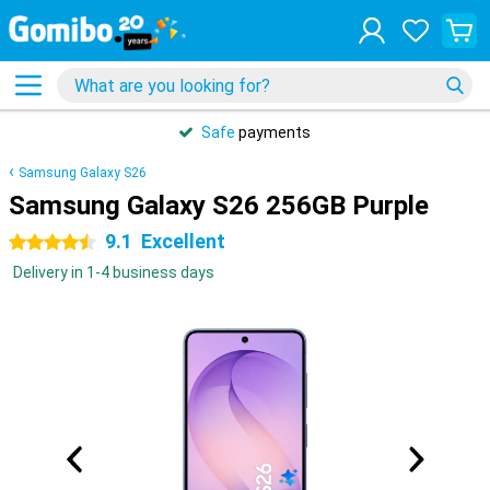
Safe
payments
Samsung Galaxy S26
Samsung Galaxy S26 256GB Purple
9.1
Excellent
4.5 stars
Delivery in 1-4 business days