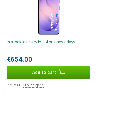
In stock: delivery in 1-4 business days
€654.00
Add to cart
Incl. VAT
|
Free shipping