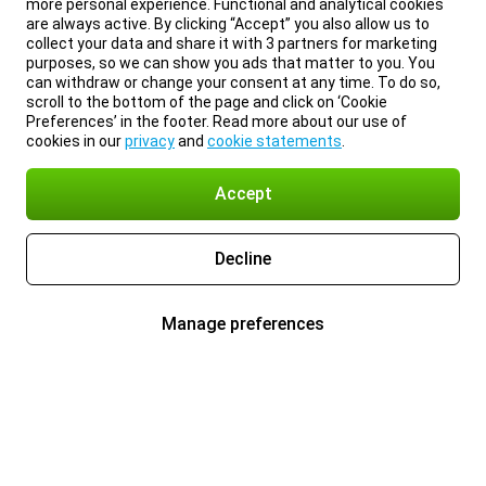
more personal experience. Functional and analytical cookies
are always active. By clicking “Accept” you also allow us to
collect your data and share it with 3 partners for marketing
purposes, so we can show you ads that matter to you. You
can withdraw or change your consent at any time. To do so,
scroll to the bottom of the page and click on ‘Cookie
Preferences’ in the footer. Read more about our use of
cookies in our
privacy
and
cookie statements
.
Accept
Decline
Manage preferences