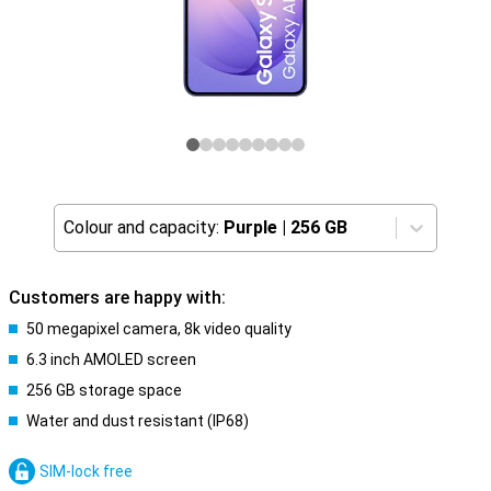
Colour and capacity:
Purple
|
256 GB
Customers are happy with:
50 megapixel camera, 8k video quality
6.3 inch AMOLED screen
256 GB storage space
Water and dust resistant (IP68)
SIM-lock free