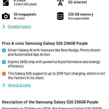
6.3 inch
5G-internet
2340x1080 pixels
50 megapixels
256 GB memory
8k video
Non-expandable
Detailed specs
Pros & cons Samsung Galaxy S26 256GB Purple
Smart Galaxy AI with features like Now Nudge, Photo Assist
and Automated App Action
Pro
Exynos 2600 chip with powerful AI performance and energy
efficiency
Pro
The Galaxy S26 supports up to 25W fast charging, which is not
the fastest in its class
Con
All pros & cons
Description of the Samsung Galaxy S26 256GB Purple
Presented on 25 February 2026, the Samsung Galaxy S26 256GB