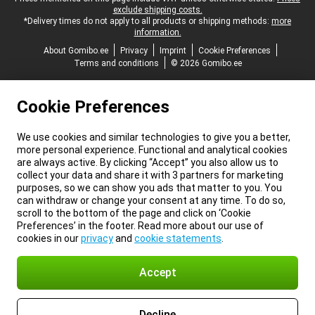
exclude shipping costs.
*Delivery times do not apply to all products or shipping methods:
more
information.
About Gomibo.ee
Privacy
Imprint
Cookie Preferences
Terms and conditions
© 2026 Gomibo.ee
Cookie Preferences
We use cookies and similar technologies to give you a better,
more personal experience. Functional and analytical cookies
are always active. By clicking “Accept” you also allow us to
collect your data and share it with 3 partners for marketing
purposes, so we can show you ads that matter to you. You
can withdraw or change your consent at any time. To do so,
scroll to the bottom of the page and click on ‘Cookie
Preferences’ in the footer. Read more about our use of
cookies in our
privacy
and
cookie statements
.
Accept
Decline