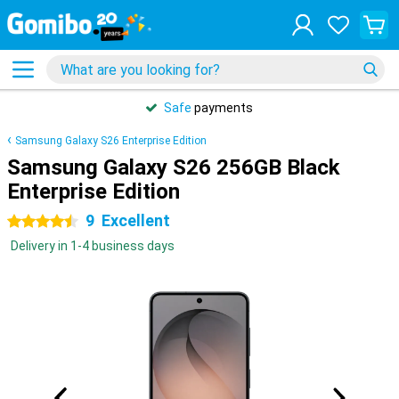
Safe
payments
Samsung Galaxy S26 Enterprise Edition
Samsung Galaxy S26 256GB Black
Enterprise Edition
9
Excellent
4.5 stars
Delivery in 1-4 business days