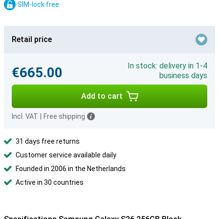
SIM-lock free
Retail price
In stock: delivery in 1-4
€665.00
business days
Add to cart
Incl. VAT
|
Free shipping
31 days free returns
Customer service available daily
Founded in 2006 in the Netherlands
Active in 30 countries