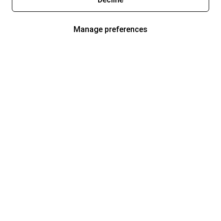
Manage preferences