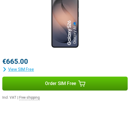
€665.00
View SIM Free
Order SIM Free
Incl. VAT
|
Free shipping