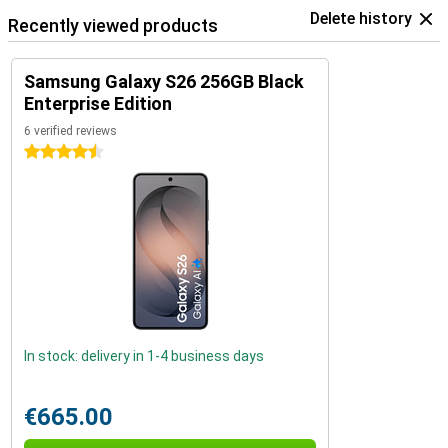
Delete history
Recently viewed products
Samsung Galaxy S26 256GB Black
Enterprise Edition
6 verified reviews
4.5 stars
In stock: delivery in 1-4 business days
€665.00