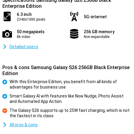
Specifications Samsung Galaxy S26 256GB Black
Enterprise Edition
6.3 inch
5G-internet
2340x1080 pixels
50 megapixels
256 GB memory
8k video
Non-expandable
Detailed specs
Pros & cons Samsung Galaxy S26 256GB Black Enterprise
Edition
With this Enterprise Edition, you benefit from all kinds of
advantages for business use
Pro
Smart Galaxy AI with features like Now Nudge, Photo Assist
and Automated App Action
Pro
The Galaxy S26 supports up to 25W fast charging, which is not
the fastest in its class
Con
All pros & cons