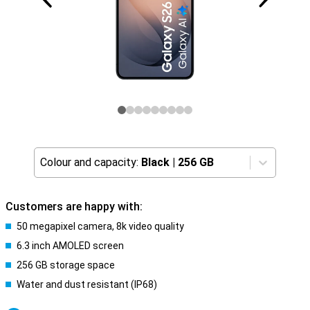
Colour and capacity:
Black
|
256 GB
Customers are happy with:
50 megapixel camera, 8k video quality
6.3 inch AMOLED screen
256 GB storage space
Water and dust resistant (IP68)