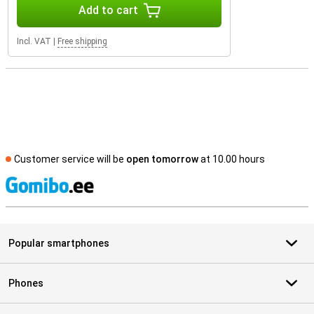
Add to cart
Incl. VAT
|
Free shipping
Customer service will be
open tomorrow
at 10.00 hours
S
Popular smartphones
Phones