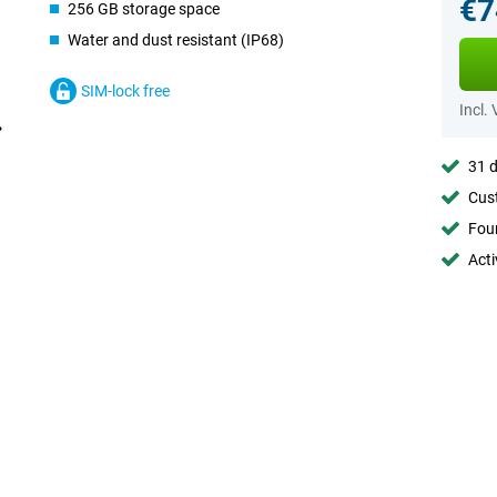
€7
256 GB storage space
Water and dust resistant (IP68)
SIM-lock free
Incl.
31 d
Cust
Foun
Acti