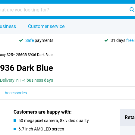
usiness
Customer service
Safe
payments
31 days
free
axy S25+ 256GB S936 Dark Blue
936 Dark Blue
Delivery in 1-4 business days
Accessories
Customers are happy with:
Retai
50 megapixel camera, 8k video quality
6.7 inch AMOLED screen