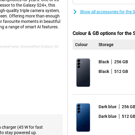
cessor to the Galaxy S24+, this
gh-quality triple camera system,
Show all accessories for th
reen. Offering more than enough
our favourite moments in beautiful
ng a range of smart AI features.
Colour & GB options for th
Colour
Storage
eral new, innovative Galaxy AI
p action, you perform multiple
t tickets, turning on ticket alerts
Black
256 GB
action, instead of performing all
mand. Another fine feature is Now
Black
512 GB
me of day. For instance, it gives
sode of your favourite podcasts.
e, of course. These include Note
use Chat Assist, which lets you
d automatically translate to and
ols to support your daily life.
Dark blue
256 G
Dark blue
512 G
s in a variety of situations. The
a charger (45 W for fast
onditions. The 10MP telephoto
to stay powered up.
ith no loss of quality, capturing