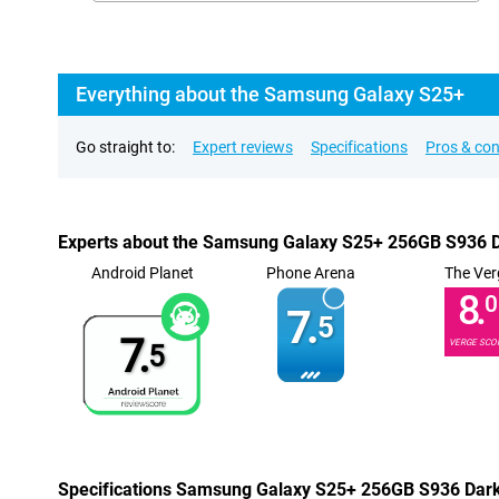
Everything about the Samsung Galaxy S25+
Go straight to:
Expert reviews
Specifications
Pros & co
Experts about the Samsung Galaxy S25+ 256GB S936 D
Android Planet
Phone Arena
The Ver
8.
0
7.
5
7.
VERGE SCO
5
Specifications Samsung Galaxy S25+ 256GB S936 Dark