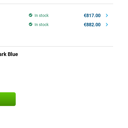
€817.00
In stock
€882.00
In stock
rk Blue