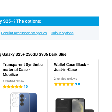
y S25+? The options:
Popular accessory categories
Colour options
g Galaxy S25+ 256GB S936 Dark Blue
Transparent Synthetic
Wallet Case Black -
material Case -
Just-in-Case
Mobilize
2 verified reviews
1 verified review
9.8
5 stars
10
5 stars