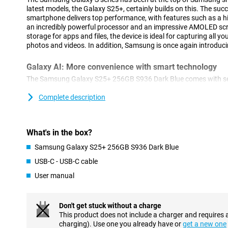
latest models, the Galaxy S25+, certainly builds on this. The suc
smartphone delivers top performance, with features such as a hi
an incredibly powerful processor and an impressive AMOLED sc
storage for apps and files, the device is ideal for capturing all y
photos and videos. In addition, Samsung is once again introduci
Galaxy AI: More convenience with smart technology
The Samsung Galaxy S25+ 256GB S936 Dark Blue comes with sev
features that make using your smartphone easier. With Cross-ap
actions simultaneously. For example, think of searching for concer
Complete description
and adding the concert to your calendar. You do all this with one 
these actions separately. This feature also works via voice com
Brief, which provides you with relevant information at the right ti
What's in the box?
your sleep score after waking up or notifies you about a new epi
In addition to new innovations, popular features remain availabl
Samsung Galaxy S25+ 256GB S936 Dark Blue
Assist, for automatically summarising and organising notes. Or 
USB-C - USB-C cable
compose messages in an instant in your chosen writing style an
from a foreign language. The Galaxy S25+ is packed with useful to
User manual
Advanced camera technology
Don't get stuck without a charge
The Galaxy S25+'s camera system is designed for stunning picture
This product does not include a charger and requires 
50MP main camera delivers sharp images even in challenging c
charging). Use one you already have or
get a new one
lens and 12MP ultra-wide-angle lens offer the ability to zoom in w