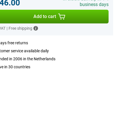
46.00
business days
Add to cart
 VAT
|
Free shipping
ays free returns
omer service available daily
ded in 2006 in the Netherlands
ve in 30 countries