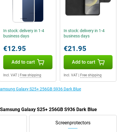
In stock: delivery in 1-4
In stock: delivery in 1-4
business days
business days
€12.95
€21.95
Add to cart
Add to cart
Incl. VAT
|
Free shipping
Incl. VAT
|
Free shipping
e Samsung Galaxy S25+ 256GB S936 Dark Blue
he Samsung Galaxy S25+ 256GB S936 Dark Blue
Screenprotectors