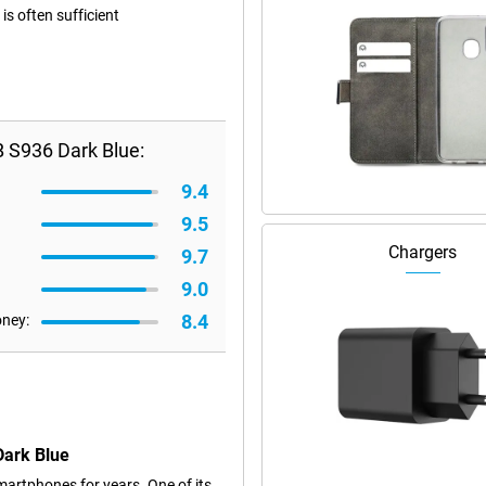
s often sufficient
 S936 Dark Blue:
9.4
9.5
Chargers
9.7
9.0
8.4
oney:
Dark Blue
artphones for years. One of its