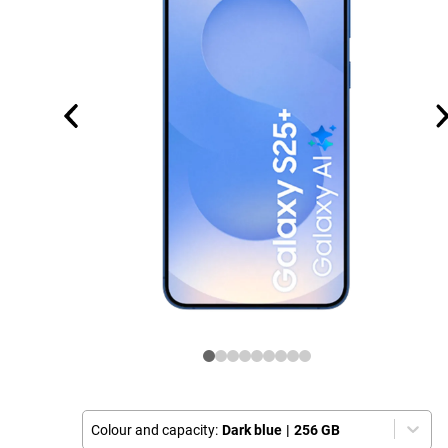
Colour and capacity:
Dark blue
|
256 GB