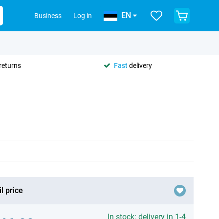
EN
Business
Log in
returns
Fast
delivery
l price
In stock: delivery in 1-4