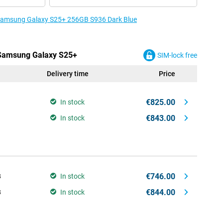
e Samsung Galaxy S25+ 256GB S936 Dark Blue
e Samsung Galaxy S25+
SIM-lock free
Delivery time
Price
€825.00
In stock
€843.00
In stock
€746.00
B
In stock
€844.00
B
In stock