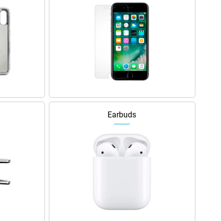
Earbuds