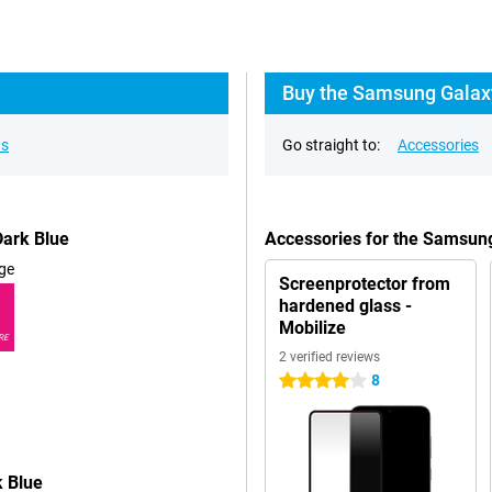
Buy the Samsung Galax
ns
Go straight to:
Accessories
ark Blue
Accessories for the Samsun
ge
Screenprotector from
hardened glass -
Mobilize
RE
2 verified reviews
8
4 stars
 Blue