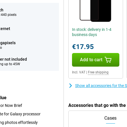
ch
440 pixels
ternet
In stock: delivery in 1-4
business days
gapixels
€17.95
eo
er not included
Add to cart
ng up to 45W
Incl. VAT
|
Free shipping
Show all accessories for th
lue
Accessories that go with t
 or Now Brief
te for Galaxy processor
Cases
ng photos effortlessly