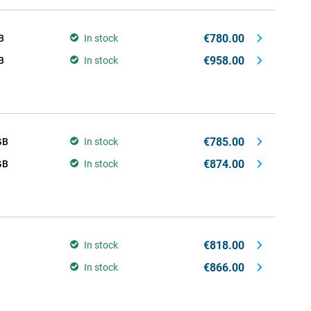
€780.00
B
In stock
€958.00
B
In stock
€785.00
GB
In stock
€874.00
GB
In stock
€818.00
In stock
€866.00
In stock