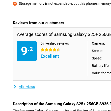
Storage memory is not expandable, but this phone's memory i
Con
Reviews from our customers
Average scores of Samsung Galaxy S25+ 256GB
57 verified reviews
Camera:
9
.2
4.5 stars
Screen:
Excellent
Speed:
Battery life:
Value for m
All reviews
Description of the Samsung Galaxy S25+ 256GB S936 
The Samsung Galaxy S series has been at the top of Samsung sm