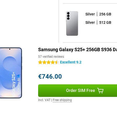
Silver
256 GB
 One UI 7 shell on top. What's
 your device for years to come.
Silver
512 GB
d seven years of security
e latest Android version and thus
ackers out and that all your data
Samsung Galaxy S25+ 256GB S936 Da
s fully water and dust resistant.
57 verified reviews
orries. The phone comes with a
Excellent 9.2
4.5 stars
y dead? Thanks to 45W fast
arging is also possible, offering
€746.00
Order SIM Free
 handy features. Unlock your
r. For film lovers, there are
Incl. VAT
|
Free shipping
, allowing you to immerse yourself
riendly features and high-end
erformance, convenience and