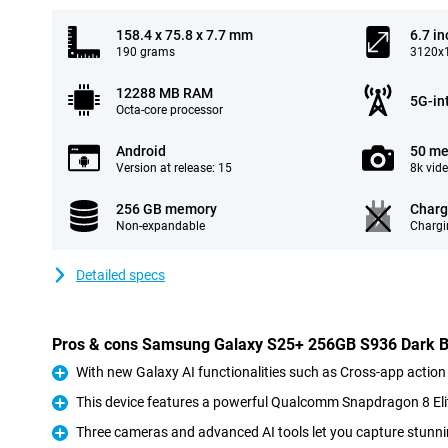
158.4 x 75.8 x 7.7 mm
6.7 in
190 grams
3120x1
12288 MB RAM
5G-in
Octa-core processor
Android
50 me
Version at release: 15
8k vid
256 GB memory
Charg
Non-expandable
Chargi
Detailed specs
Pros & cons Samsung Galaxy S25+ 256GB S936 Dark B
With new Galaxy AI functionalities such as Cross-app action
Pro
This device features a powerful Qualcomm Snapdragon 8 Eli
Pro
Three cameras and advanced AI tools let you capture stunni
Pro