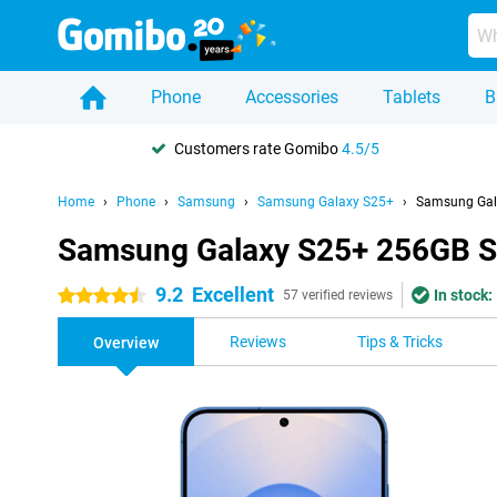
Phone
Accessories
Tablets
B
Customers rate Gomibo
4.5/5
Home
Phone
Samsung
Samsung Galaxy S25+
Samsung Gal
Samsung Galaxy S25+ 256GB S
9.2
Excellent
In stock:
4.5 stars
57 verified reviews
Reviews
Tips & Tricks
Overview