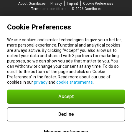
About Gomibo.ee
Privacy
Imprint
Cookie Preferences
Terms and conditions
© 2026 Gomibo.ee
Cookie Preferences
We use cookies and similar technologies to give you a better,
more personal experience. Functional and analytical cookies
are always active. By clicking “Accept” you also allow us to
collect your data and share it with 3 partners for marketing
purposes, so we can show you ads that matter to you. You
can withdraw or change your consent at any time. To do so,
scroll to the bottom of the page and click on ‘Cookie
Preferences’ in the footer. Read more about our use of
cookies in our
privacy
and
cookie statements
.
Accept
Decline
Manage preferences