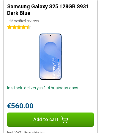
Samsung Galaxy S25 128GB S931
Dark Blue
126 verified reviews
4.5 stars
In stock: delivery in 1-4 business days
€560.00
Add to cart
Incl. VAT
|
Free shipping