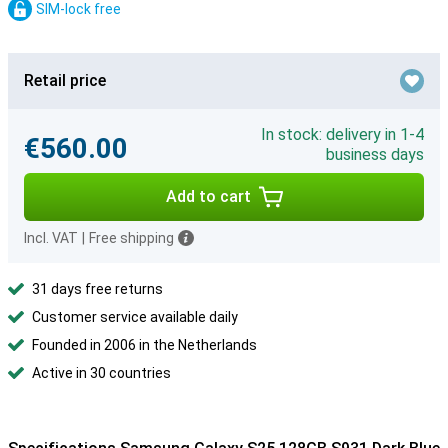
SIM-lock free
Retail price
In stock: delivery in 1-4
€560.00
business days
Add to cart
Incl. VAT
|
Free shipping
31 days free returns
Customer service available daily
Founded in 2006 in the Netherlands
Active in 30 countries