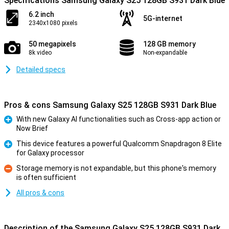
Specifications Samsung Galaxy S25 128GB S931 Dark Blue
6.2 inch
5G-internet
2340x1080 pixels
50 megapixels
128 GB memory
8k video
Non-expandable
Detailed specs
Pros & cons Samsung Galaxy S25 128GB S931 Dark Blue
With new Galaxy AI functionalities such as Cross-app action or
Now Brief
Pro
This device features a powerful Qualcomm Snapdragon 8 Elite
for Galaxy processor
Pro
Storage memory is not expandable, but this phone's memory
is often sufficient
Con
All pros & cons
Description of the Samsung Galaxy S25 128GB S931 Dark