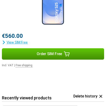
€560.00
View SIM Free
Order SIM Free
Incl. VAT
|
Free shipping
Delete history
Recently viewed products