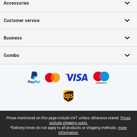
Accessories
Customer service
Business
Gomibo
Certificates, payment methods, delivery service partners
Legal footer
Prices mentioned on this page include VAT unless otherwise stated.
Prices
exclude shipping costs.
*Delivery times do not apply to all products or shipping methods:
more
information.