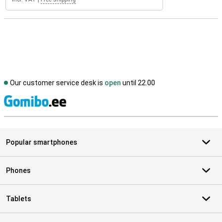
Our customer service desk is
open
until 22.00
S
Popular smartphones
Phones
Tablets