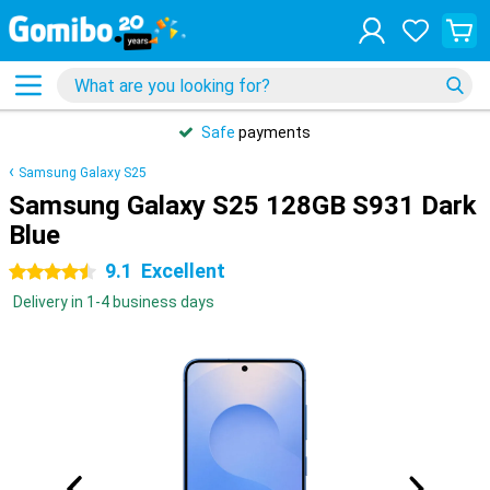
Safe
payments
Samsung Galaxy S25
Samsung Galaxy S25 128GB S931 Dark
Blue
9.1
Excellent
4.5 stars
Delivery in 1-4 business days