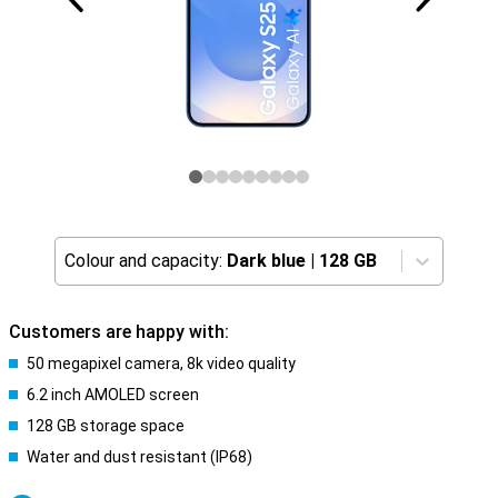
Colour and capacity:
Dark blue
|
128 GB
Customers are happy with:
50 megapixel camera, 8k video quality
6.2 inch AMOLED screen
128 GB storage space
Water and dust resistant (IP68)